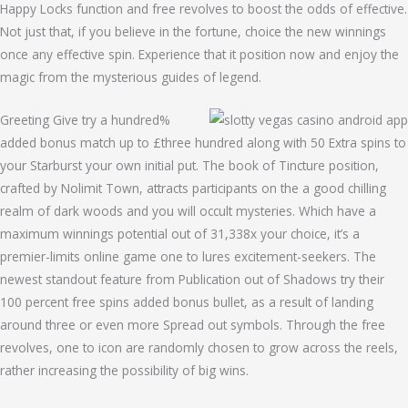
Happy Locks function and free revolves to boost the odds of effective.
Not just that, if you believe in the fortune, choice the new winnings
once any effective spin. Experience that it position now and enjoy the
magic from the mysterious guides of legend.
Greeting Give try a hundred%
added bonus match up to £three hundred along with 50 Extra spins to
your Starburst your own initial put. The book of Tincture position,
crafted by Nolimit Town, attracts participants on the a good chilling
realm of dark woods and you will occult mysteries. Which have a
maximum winnings potential out of 31,338x your choice, it’s a
premier-limits online game one to lures excitement-seekers. The
newest standout feature from Publication out of Shadows try their
100 percent free spins added bonus bullet, as a result of landing
around three or even more Spread out symbols. Through the free
revolves, one to icon are randomly chosen to grow across the reels,
rather increasing the possibility of big wins.