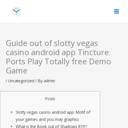
Skip
to
content
Guide out of slotty vegas
casino android app Tincture
Ports Play Totally free Demo
Game
/
Uncategorized
/ By
admin
Posts
Slotty vegas casino android app: Motif of
your games and you may graphics
What is the Book out of Shadows RTP?