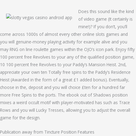
Does this sound like the kind
of video game (It certainly is
mine!)? If you don’t, you’ll
come across 1000s of almost every other online slots games and
you will genuine-money playing activity for example alive and you
may RNG on line roulette games within the OJO’s icon park. Enjoy fifty
100 percent free Revolves to your any of the qualified position game,
10 100 percent free Revolves to your Paddy’s Mansion Heist. 2nd,
appreciate your own ten Totally free spins to the Paddy’s Residence
Heist (Awarded in the form of a great £1 added bonus). Eventually,
choose in the, deposit and you will choice £ten for a hundred far
more Free Spins to the ports. The ebook out of Shadows position
mixes a weird occult motif with player-motivated has such as Trace
Rows and you will Lucky Tresses, allowing you to adjust the overall
game for the design.
Publication away from Tincture Position Features