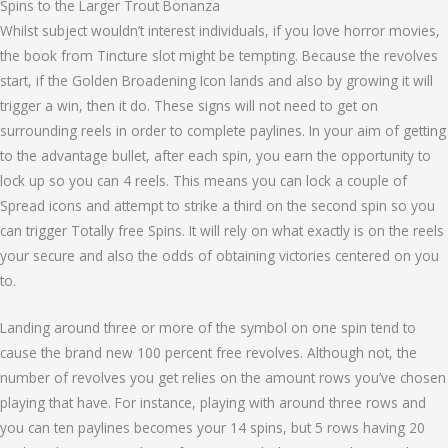
Spins to the Larger Trout Bonanza
Whilst subject wouldn’t interest individuals, if you love horror movies,
the book from Tincture slot might be tempting. Because the revolves
start, if the Golden Broadening Icon lands and also by growing it will
trigger a win, then it do. These signs will not need to get on
surrounding reels in order to complete paylines. In your aim of getting
to the advantage bullet, after each spin, you earn the opportunity to
lock up so you can 4 reels. This means you can lock a couple of
Spread icons and attempt to strike a third on the second spin so you
can trigger Totally free Spins. It will rely on what exactly is on the reels
your secure and also the odds of obtaining victories centered on you
to.
Landing around three or more of the symbol on one spin tend to
cause the brand new 100 percent free revolves. Although not, the
number of revolves you get relies on the amount rows you’ve chosen
playing that have. For instance, playing with around three rows and
you can ten paylines becomes your 14 spins, but 5 rows having 20