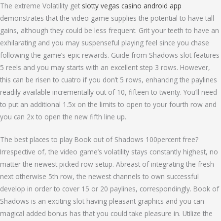
The extreme Volatility get
slotty vegas casino android app
demonstrates that the video game supplies the potential to have tall
gains, although they could be less frequent. Grit your teeth to have an
exhilarating and you may suspenseful playing feel since you chase
following the game’s epic rewards. Guide from Shadows slot features
5 reels and you may starts with an excellent step 3 rows. However,
this can be risen to cuatro if you don’t 5 rows, enhancing the paylines
readily available incrementally out of 10, fifteen to twenty. You’ll need
to put an additional 1.5x on the limits to open to your fourth row and
you can 2x to open the new fifth line up.
The best places to play Book out of Shadows 100percent free?
Irrespective of, the video game’s volatility stays constantly highest, no
matter the newest picked row setup. Abreast of integrating the fresh
next otherwise 5th row, the newest channels to own successful
develop in order to cover 15 or 20 paylines, correspondingly. Book of
Shadows is an exciting slot having pleasant graphics and you can
magical added bonus has that you could take pleasure in. Utilize the