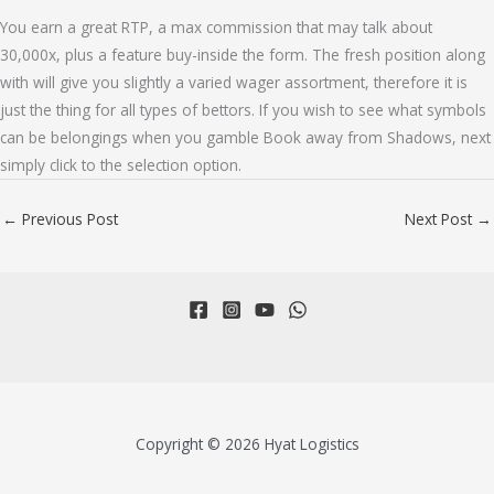
You earn a great RTP, a max commission that may talk about
30,000x, plus a feature buy-inside the form. The fresh position along
with will give you slightly a varied wager assortment, therefore it is
just the thing for all types of bettors. If you wish to see what symbols
can be belongings when you gamble Book away from Shadows, next
simply click to the selection option.
←
Previous Post
Next Post
→
Copyright © 2026 Hyat Logistics