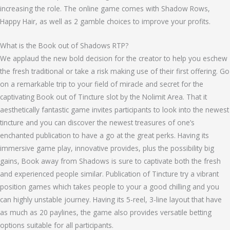
increasing the role. The online game comes with Shadow Rows,
Happy Hair, as well as 2 gamble choices to improve your profits.
What is the Book out of Shadows RTP?
We applaud the new bold decision for the creator to help you eschew
the fresh traditional or take a risk making use of their first offering. Go
on a remarkable trip to your field of miracle and secret for the
captivating Book out of Tincture slot by the Nolimit Area. That it
aesthetically fantastic game invites participants to look into the newest
tincture and you can discover the newest treasures of one’s
enchanted publication to have a go at the great perks. Having its
immersive game play, innovative provides, plus the possibility big
gains, Book away from Shadows is sure to captivate both the fresh
and experienced people similar. Publication of Tincture try a vibrant
position games which takes people to your a good chilling and you
can highly unstable journey. Having its 5-reel, 3-line layout that have
as much as 20 paylines, the game also provides versatile betting
options suitable for all participants.