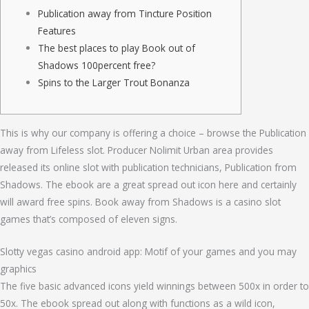
Publication away from Tincture Position
Features
The best places to play Book out of
Shadows 100percent free?
Spins to the Larger Trout Bonanza
This is why our company is offering a choice – browse the Publication
away from Lifeless slot. Producer Nolimit Urban area provides
released its online slot with publication technicians, Publication from
Shadows. The ebook are a great spread out icon here and certainly
will award free spins.
Book away from Shadows is a casino slot
games that’s composed of eleven signs.
Slotty vegas casino android app: Motif of your games and you may
graphics
The five basic advanced icons yield winnings between 500x in order to
50x. The ebook spread out along with functions as a wild icon,