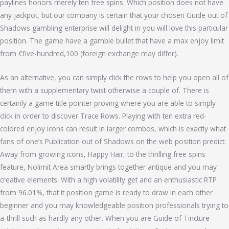
paylines honors merely ten free spins. Which position does not have
any jackpot, but our company is certain that your chosen Guide out of
Shadows gambling enterprise will delight in you will love this particular
position. The game have a gamble bullet that have a max enjoy limit
from €five-hundred,100 (foreign exchange may differ).
As an alternative, you can simply click the rows to help you open all of
them with a supplementary twist otherwise a couple of. There is
certainly a game title pointer proving where you are able to simply
click in order to discover Trace Rows. Playing with ten extra red-
colored enjoy icons can result in larger combos, which is exactly what
fans of one’s Publication out of Shadows on the web position predict.
Away from growing icons, Happy Hair, to the thrilling free spins
feature, Nolimit Area smartly brings together antique and you may
creative elements. With a high volatility get and an enthusiastic RTP
from 96.01%, that it position game is ready to draw in each other
beginner and you may knowledgeable position professionals trying to
a-thrill such as hardly any other. When you are Guide of Tincture