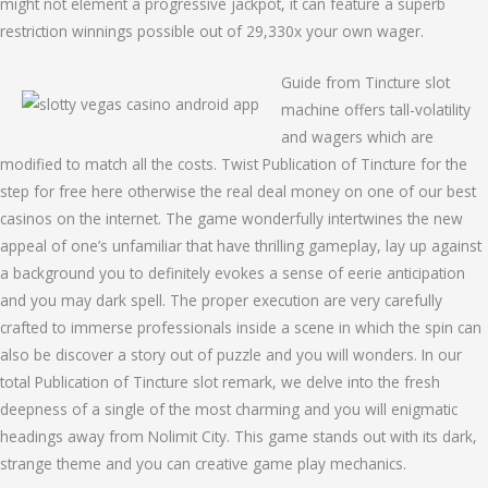
might not element a progressive jackpot, it can feature a superb
restriction winnings possible out of 29,330x your own wager.
Guide from Tincture slot
machine offers tall-volatility
and wagers which are
modified to match all the costs. Twist Publication of Tincture for the
step for free here otherwise the real deal money on one of our best
casinos on the internet. The game wonderfully intertwines the new
appeal of one’s unfamiliar that have thrilling gameplay, lay up against
a background you to definitely evokes a sense of eerie anticipation
and you may dark spell. The proper execution are very carefully
crafted to immerse professionals inside a scene in which the spin can
also be discover a story out of puzzle and you will wonders. In our
total Publication of Tincture slot remark, we delve into the fresh
deepness of a single of the most charming and you will enigmatic
headings away from Nolimit City. This game stands out with its dark,
strange theme and you can creative game play mechanics.