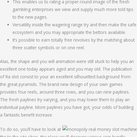
This enables us to rating a proper-round image of the fresh
gambling enterprises we view and supply much more told tips
to the new pages.
Versatility inside the wagering range try and then make the safe
ecosystem and you may appropriate the bettors available.
It’s possible to earn totally free revolves by the matching about
three scatter symbols or on one reel.
Alas, the shape and you will animation were still stuck to help you an
excellent one today appears aged and you may old. The publication
of Ra slot consist to your an excellent silhouetted background from
the great pyramids. The brand new design of your own games
provides four reels, around three rows, and you can nine paylines.
The fresh paylines try varying, and you may lower them to play an
individual payline. More paylines you have got, your odds of building
a fantastic benefit increase.
To do so, you’ll have to look at
the to the-site shop, the place you’ll discover various coin bundle