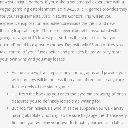
newest antique harbors. If you’d like a sentimental experience with a
vegas gambling establishment, so it 94.23& RTP games provides they
for your requirements. Also, NetEnt’s Gonzo’s Trip will let you
experience exploration and adventure inside the the brand new
thrilling tropical jungle. There are several benefits associated with
going for a good $5 lowest put, such as the simple fact that you
claimed’t need to exposure money. Deposit only $5 and makes you
take control of your funds better and provides better visibility more
your own wins and you may losses.
As the a crazy, it will replace any photographs and provide you
with earnings will be no less than about three house anyplace
for the reels of the video game.
Flip from the book as you enter the pyramid browsing of one’s
treasures you to definitely loose time waiting for.
But not, for individuals who miss the suppose you walk away
having absolutely nothing, so be sure to gauge the chance very
first and you will play your own fortunately earned cash later.