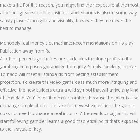
make a lift. For this reason, you might find their exposure at the most
all of our greatest on line casinos. Labeled ports is also in some way
satisfy players’ thoughts and visuality, however they are never the
best to manage.
Monopoly real money slot machine: Recommendations on To play
Publication away from Ra
All of the percentage choices are quick, plus the done profits in the
gambling enterprises got audited for equity. Simply speaking, In love
Tornado will meet all standards from betting establishment
protection. To create the video game class much more intriguing and
effective, the new builders extra a wild symbol that will arrive any kind
of time date. You’ll need it to make combos, because the joker is also
exchange simple photos. To take the newest expedition, the gamer
does not need to chance a real income. A tremendous digital trip will
start following gambler learns a good theoretical point that’s exposed
to the “Paytable” key.