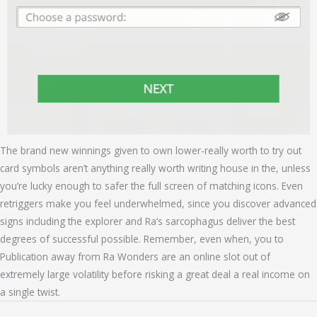
The brand new winnings given to own lower-really worth to try out
card symbols aren’t anything really worth writing house in the, unless
you’re lucky enough to safer the full screen of matching icons. Even
retriggers make you feel underwhelmed, since you discover advanced
signs including the explorer and Ra’s sarcophagus deliver the best
degrees of successful possible. Remember, even when, you to
Publication away from Ra Wonders are an online slot out of
extremely large volatility before risking a great deal a real income on
a single twist.