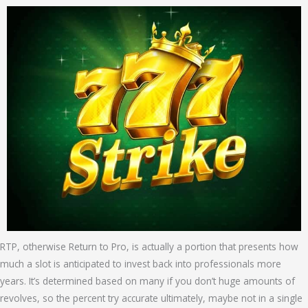
RTP, otherwise Return to Pro, is actually a portion that presents how
much a slot is anticipated to invest back into professionals more
years. It’s determined based on many if you don’t huge amounts of
revolves, so the percent try accurate ultimately, maybe not in a single