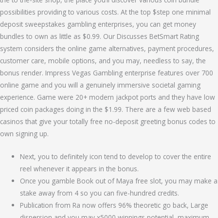
possibilities providing to various costs. At the top $step one minimal
deposit sweepstakes gambling enterprises, you can get money
bundles to own as little as $0.99. Our Discusses BetSmart Rating
system considers the online game alternatives, payment procedures,
customer care, mobile options, and you may, needless to say, the
bonus render. Impress Vegas Gambling enterprise features over 700
online game and you will a genuinely immersive societal gaming
experience. Game were 20+ modern jackpot ports and they have low
priced coin packages doing in the $1.99. There are a few web based
casinos that give your totally free no-deposit greeting bonus codes to
own signing up.
Next, you to definitely icon tend to develop to cover the entire
reel whenever it appears in the bonus.
Once you gamble Book out of Maya free slot, you may make a
stake away from 4 so you can five-hundred credits.
Publication from Ra now offers 96% theoretic go back, Large
dispersion and you may x5000 winnings potential, maximum