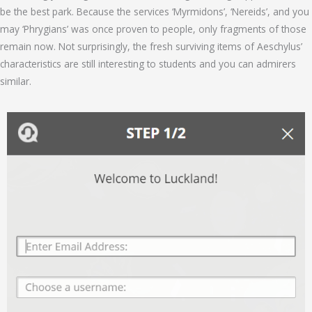
be the best park. Because the services ‘Myrmidons’, ‘Nereids’, and you
may ‘Phrygians’ was once proven to people, only fragments of those
remain now. Not surprisingly, the fresh surviving items of Aeschylus’
characteristics are still interesting to students and you can admirers
similar.