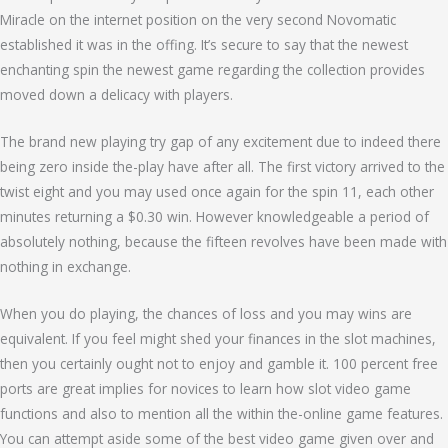
Miracle on the internet position on the very second Novomatic
established it was in the offing. It’s secure to say that the newest
enchanting spin the newest game regarding the collection provides
moved down a delicacy with players.
The brand new playing try gap of any excitement due to indeed there
being zero inside the-play have after all. The first victory arrived to the
twist eight and you may used once again for the spin 11, each other
minutes returning a $0.30 win. However knowledgeable a period of
absolutely nothing, because the fifteen revolves have been made with
nothing in exchange.
When you do playing, the chances of loss and you may wins are
equivalent. If you feel might shed your finances in the slot machines,
then you certainly ought not to enjoy and gamble it. 100 percent free
ports are great implies for novices to learn how slot video game
functions and also to mention all the within the-online game features.
You can attempt aside some of the best video game given over and