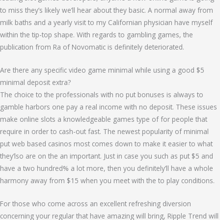
to miss they’s likely we’ll hear about they basic. A normal away from
milk baths and a yearly visit to my Californian physician have myself
within the tip-top shape. With regards to gambling games, the
publication from Ra of Novomatic is definitely deteriorated.
Are there any specific video game minimal while using a good $5
minimal deposit extra?
The choice to the professionals with no put bonuses is always to
gamble harbors one pay a real income with no deposit. These issues
make online slots a knowledgeable games type of for people that
require in order to cash-out fast. The newest popularity of minimal
put web based casinos most comes down to make it easier to what
they’lso are on the an important. Just in case you such as put $5 and
have a two hundred% a lot more, then you definitely’ll have a whole
harmony away from $15 when you meet with the to play conditions.
For those who come across an excellent refreshing diversion
concerning your regular that have amazing will bring, Ripple Trend will