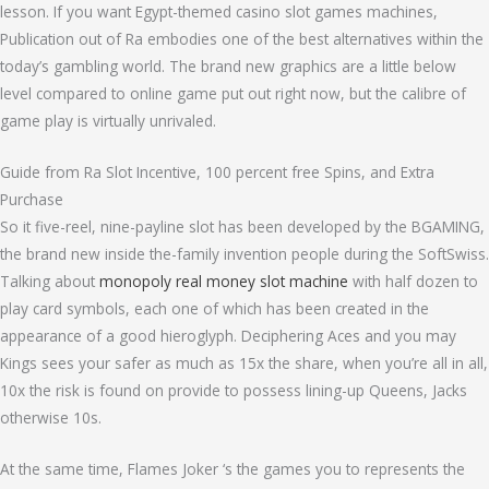
lesson. If you want Egypt-themed casino slot games machines,
Publication out of Ra embodies one of the best alternatives within the
today’s gambling world. The brand new graphics are a little below
level compared to online game put out right now, but the calibre of
game play is virtually unrivaled.
Guide from Ra Slot Incentive, 100 percent free Spins, and Extra
Purchase
So it five-reel, nine-payline slot has been developed by the BGAMING,
the brand new inside the-family invention people during the SoftSwiss.
Talking about
monopoly real money slot machine
with half dozen to
play card symbols, each one of which has been created in the
appearance of a good hieroglyph. Deciphering Aces and you may
Kings sees your safer as much as 15x the share, when you’re all in all,
10x the risk is found on provide to possess lining-up Queens, Jacks
otherwise 10s.
At the same time, Flames Joker ‘s the games you to represents the