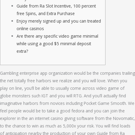
Guide from Ra Slot Incentive, 100 percent
free Spins, and Extra Purchase
Enjoy merely signed up and you can treated
online casinos
Are there any specific video game minimal
while using a good $5 minimal deposit
extra?
Gambling enterprise app organization would be the companies trailing
the net totally free harbors we realize and you will love. When you
play on line, you’ll be able to usually come across video game of
globe monsters such IGT and you will RTG. And you’ll actually find
imaginative harbors from novices including Pocket Game Smooth.
We
feel people would be to take a good fedora and you can join the
explorer in the an internet casino giving software from the Novomatic,
to the chance to win as much as 5,000x your risk. You will find loads
of anticipation nearby the production of your own Guide from Ra