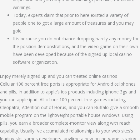
winnings.
Today, experts claim that prior to here existed a variety of
people one to got a large amount of treasures and you may
gold.
It is because you do not chance dropping hardly any money for
the position demonstrations, and the video game on their own
have been developed because of the signed up local casino
software organization.
Enjoy merely signed up and you can treated online casinos
Cellular 100 percent free ports is appropriate for Android cellphones
and pills, in addition to apple’s ios products including iphone 3gs and
you can apple ipad. All of our 100 percent free games including
Cleopatra, Attention out of Horus, and you can Buffalo give a smooth
mobile program on the lightweight portable house windows. Using
pills, you earn a broader complete-monitor view along with reach
capability. Usually i’ve accumulated relationships to your web sites’s
leading slot games developers, anytime a new online game is going