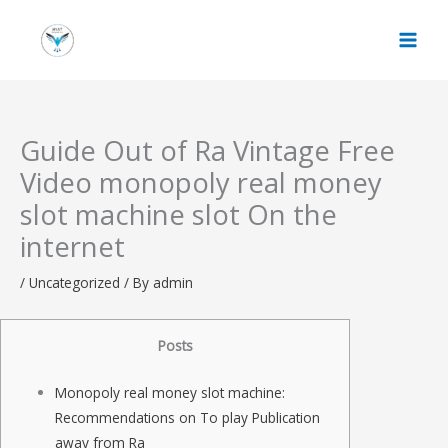
Skip
to
content
Guide Out of Ra Vintage Free
Video monopoly real money
slot machine slot On the
internet
/
Uncategorized
/ By
admin
Posts
Monopoly real money slot machine:
Recommendations on To play Publication
away from Ra