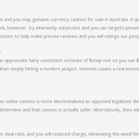
ine and you may genuine-currency casinos for sale in Australia. A 
 ask, however, try inherently subjective and you can targets priva
sions to help make precise reviews and you will ratings our people
?
 appreciate fairly consistent victories of $step one so you can $
 than simply hitting a modern jackpot. Internet casino a real inco
as online casinos is more decriminalised as opposed legalized. Bec
termine and that casinos is actually safer. Alternatively, they w
r deal rate, and you will reduced charge, eliminating the need fo