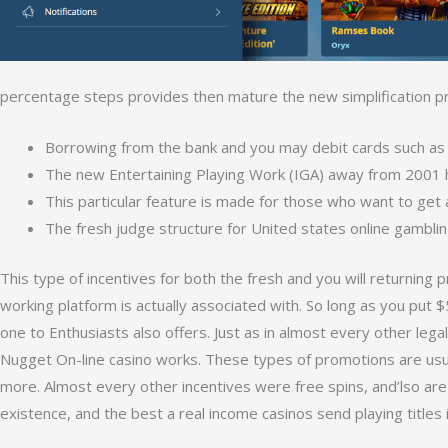
percentage steps provides then mature the new simplification pr
Borrowing from the bank and you may debit cards such as 
The new Entertaining Playing Work (IGA) away from 2001 ha
This particular feature is made for those who want to ge
The fresh judge structure for United states online gambling 
This type of incentives for both the fresh and you will returni
working platform is actually associated with. So long as you put $
one to Enthusiasts also offers. Just as in almost every other leg
Nugget On-line casino works. These types of promotions are usua
more. Almost every other incentives were free spins, and’lso ar
existence, and the best a real income casinos send playing titles i