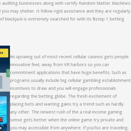
ate auditing businesses along with certify Random Matter Machines
you may shelter. It follow rigid assistance and they are regularly
f blackjack is extremely searched for with its $step 1 betting
An upswing out of most recent cellular casinos gets people
innovative feel, away from VR harbors so you can
commitment applications that have huge benefits. Such as
programs usually include big cellular gambling establishment
incentives to draw and you will engage professionals
regarding the betting globe. The fresh excitement of
placing bets and wanting gains try a trend such as hardly
any other. The newest rush of the a real income gaming
sense gets better when the online game try private and
you may accessible from anywhere. If you’lso are traveling,