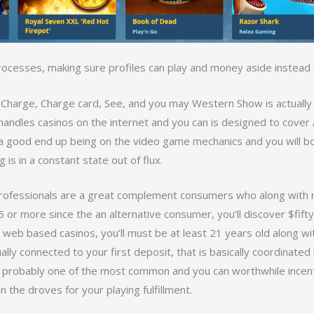
ocesses, making sure profiles can play and money aside instead o
Charge, Charge card, See, and you may Western Show is actually g
ndles casinos on the internet and you can is designed to cover 
t a good end up being on the video game mechanics and you will 
is in a constant state out of flux.
ng professionals are a great complement consumers who along wit
5 or more since the an alternative consumer, you’ll discover $fift
al web based casinos, you’ll must be at least 21 years old along 
lly connected to your first deposit, that is basically coordinat
e probably one of the most common and you can worthwhile incent
n the droves for your playing fulfillment.