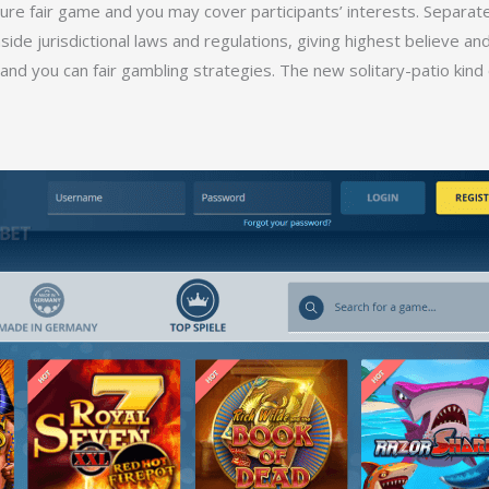
ensure fair game and you may cover participants’ interests. Separ
e jurisdictional laws and regulations, giving highest believe and 
d you can fair gambling strategies. The new solitary-patio kind o