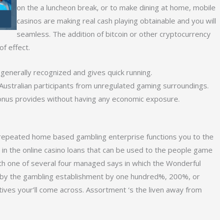
on the a luncheon break, or to make dining at home, mobile
casinos are making real cash playing obtainable and you will
seamless. The addition of bitcoin or other cryptocurrency
f effect.
enerally recognized and gives quick running.
Australian participants from unregulated gaming surroundings.
bonus provides without having any economic exposure.
h repeated home based gambling enterprise functions you to the
y in the online casino loans that can be used to the people game
with one of several four managed says in which the Wonderful
ed by the gambling establishment by one hundred%, 200%, or
ives your’ll come across. Assortment ‘s the liven away from