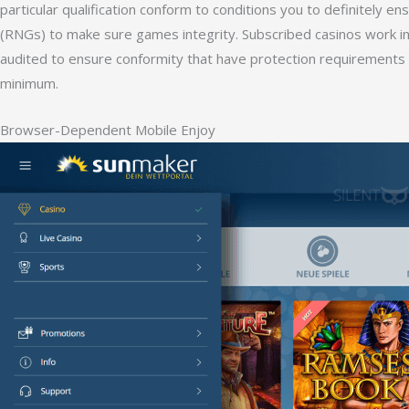
particular qualification conform to conditions you to definitely 
(RNGs) to make sure games integrity. Subscribed casinos work insid
audited to ensure conformity that have protection requirements an
minimum.
Browser-Dependent Mobile Enjoy