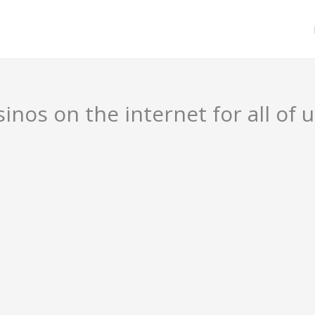
inos on the internet for all of 