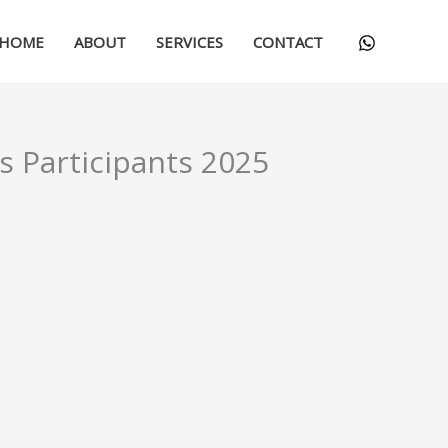
HOME
ABOUT
SERVICES
CONTACT
us Participants 2025