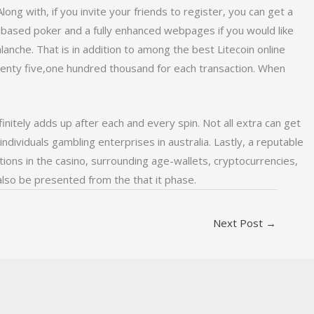
g with, if you invite your friends to register, you can get a
b based poker and a fully enhanced webpages if you would like
lanche. That is in addition to among the best Litecoin online
enty five,one hundred thousand for each transaction. When
nitely adds up after each and every spin. Not all extra can get
ndividuals gambling enterprises in australia. Lastly, a reputable
ions in the casino, surrounding age-wallets, cryptocurrencies,
also be presented from the that it phase.
Next Post
→