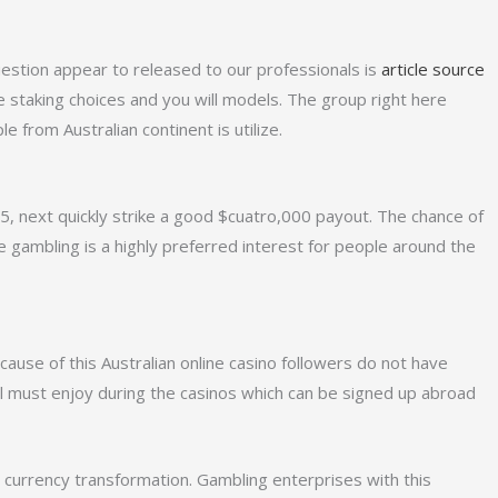
question appear to released to our professionals is
article source
te staking choices and you will models.
The group right here
 from Australian continent is utilize.
5, next quickly strike a good $cuatro,000 payout. The chance of
me gambling is a highly preferred interest for people around the
ause of this Australian online casino followers do not have
ill must enjoy during the casinos which can be signed up abroad
r currency transformation. Gambling enterprises with this