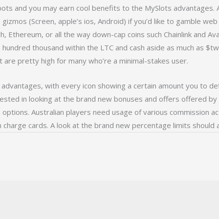
ts and you may earn cool benefits to the MySlots advantages. Alon
 gizmos (Screen, apple’s ios, Android) if you’d like to gamble we
ash, Ethereum, or all the way down-cap coins such Chainlink and Ava
e hundred thousand within the LTC and cash aside as much as $tw
t are pretty high for many who’re a minimal-stakes user.
s advantages, with every icon showing a certain amount you to defi
rested in looking at the brand new bonuses and offers offered by i
 options. Australian players need usage of various commission act
n charge cards. A look at the brand new percentage limits should 