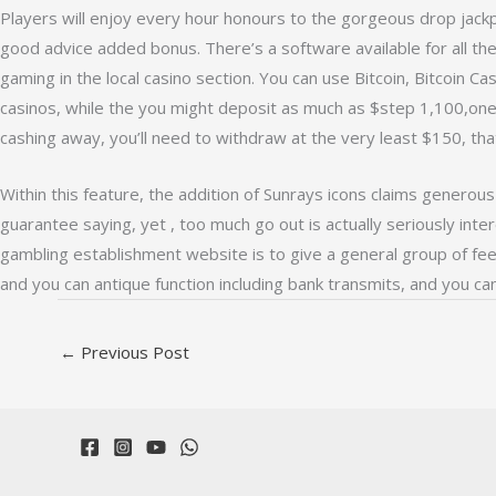
Players will enjoy every hour honours to the gorgeous drop jackpo
good advice added bonus. There’s a software available for all the
gaming in the local casino section. You can use Bitcoin, Bitcoin C
casinos, while the you might deposit as much as $step 1,100,on
cashing away, you’ll need to withdraw at the very least $150, tha
Within this feature, the addition of Sunrays icons claims generou
guarantee saying, yet , too much go out is actually seriously inte
gambling establishment website is to give a general group of fee
and you can antique function including bank transmits, and you ca
←
Previous Post