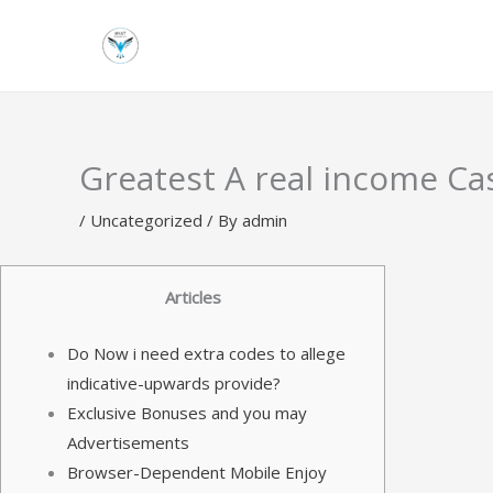
Skip
to
content
Greatest A real income Cas
/
Uncategorized
/ By
admin
Articles
Do Now i need extra codes to allege
indicative-upwards provide?
Exclusive Bonuses and you may
Advertisements
Browser-Dependent Mobile Enjoy