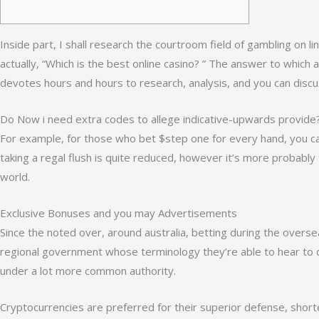
Inside part, I shall research the courtroom field of gambling on l
actually, “Which is the best online casino? ” The answer to which
devotes hours and hours to research, analysis, and you can discus
Do Now i need extra codes to allege indicative-upwards provide
For example, for those who bet $step one for every hand, you can
taking a regal flush is quite reduced, however it’s more probably
world.
Exclusive Bonuses and you may Advertisements
Since the noted over, around australia, betting during the overse
regional government whose terminology they’re able to hear to de
under a lot more common authority.
Cryptocurrencies are preferred for their superior defense, shorte