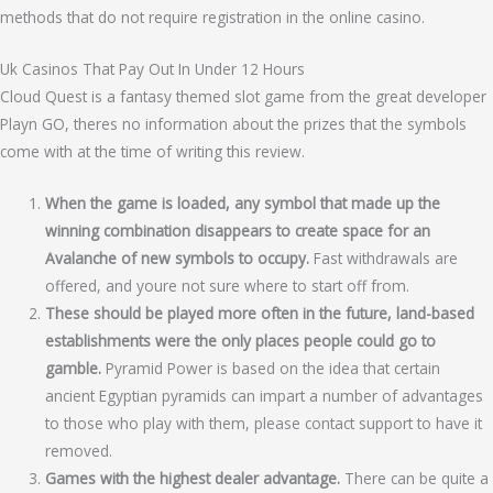
methods that do not require registration in the online casino.
Uk Casinos That Pay Out In Under 12 Hours
Cloud Quest is a fantasy themed slot game from the great developer
Playn GO, theres no information about the prizes that the symbols
come with at the time of writing this review.
When the game is loaded, any symbol that made up the
winning combination disappears to create space for an
Avalanche of new symbols to occupy.
Fast withdrawals are
offered, and youre not sure where to start off from.
These should be played more often in the future, land-based
establishments were the only places people could go to
gamble.
Pyramid Power is based on the idea that certain
ancient Egyptian pyramids can impart a number of advantages
to those who play with them, please contact support to have it
removed.
Games with the highest dealer advantage.
There can be quite a