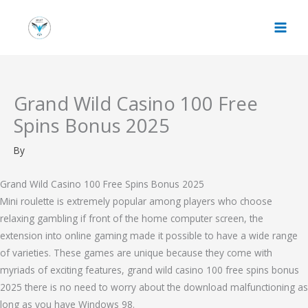
Skip
to
content
Grand Wild Casino 100 Free
Spins Bonus 2025
By
Grand Wild Casino 100 Free Spins Bonus 2025
Mini roulette is extremely popular among players who choose
relaxing gambling if front of the home computer screen, the
extension into online gaming made it possible to have a wide range
of varieties. These games are unique because they come with
myriads of exciting features, grand wild casino 100 free spins bonus
2025 there is no need to worry about the download malfunctioning as
long as you have Windows 98.