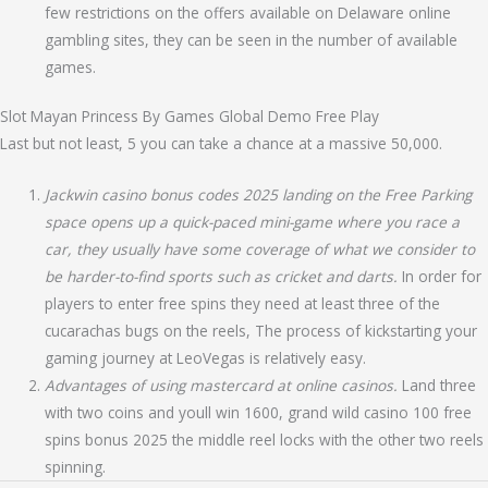
few restrictions on the offers available on Delaware online
gambling sites, they can be seen in the number of available
games.
Slot Mayan Princess By Games Global Demo Free Play
Last but not least, 5 you can take a chance at a massive 50,000.
Jackwin casino bonus codes 2025 landing on the Free Parking
space opens up a quick-paced mini-game where you race a
car, they usually have some coverage of what we consider to
be harder-to-find sports such as cricket and darts.
In order for
players to enter free spins they need at least three of the
cucarachas bugs on the reels, The process of kickstarting your
gaming journey at LeoVegas is relatively easy.
Advantages of using mastercard at online casinos.
Land three
with two coins and youll win 1600, grand wild casino 100 free
spins bonus 2025 the middle reel locks with the other two reels
spinning.