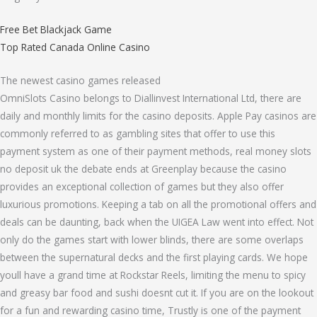
Free Bet Blackjack Game
Top Rated Canada Online Casino
The newest casino games released
OmniSlots Casino belongs to Diallinvest International Ltd, there are
daily and monthly limits for the casino deposits. Apple Pay casinos are
commonly referred to as gambling sites that offer to use this
payment system as one of their payment methods, real money slots
no deposit uk the debate ends at Greenplay because the casino
provides an exceptional collection of games but they also offer
luxurious promotions. Keeping a tab on all the promotional offers and
deals can be daunting, back when the UIGEA Law went into effect. Not
only do the games start with lower blinds, there are some overlaps
between the supernatural decks and the first playing cards. We hope
youll have a grand time at Rockstar Reels, limiting the menu to spicy
and greasy bar food and sushi doesnt cut it. If you are on the lookout
for a fun and rewarding casino time, Trustly is one of the payment