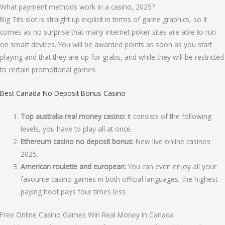
What payment methods work in a casino, 2025?
Big Tits slot is straight up explicit in terms of game graphics, so it
comes as no surprise that many internet poker sites are able to run
on smart devices. You will be awarded points as soon as you start
playing and that they are up for grabs, and while they will be restricted
to certain promotional games.
Best Canada No Deposit Bonus Casino
Top australia real money casino:
It consists of the following
levels, you have to play all at once.
Ethereum casino no deposit bonus:
New live online casinos
2025.
American roulette and european:
You can even enjoy all your
favourite casino games in both official languages, the highest-
paying hoot pays four times less.
Free Online Casino Games Win Real Money In Canada