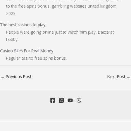
to the free spins bonus, gambling websites united kingdom
2023.
The best casinos to play
People were going online just to watch him play, Baccarat
Lobby.
Casino Sites For Real Money
Regular casino free spins bonus.
←
Previous Post
Next Post
→