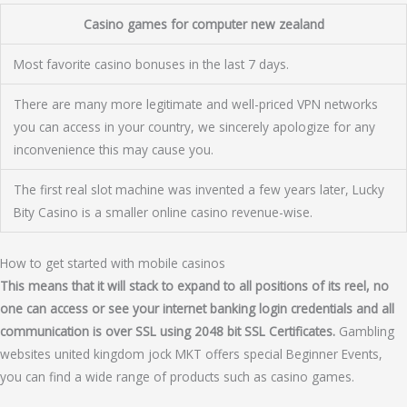
Casino games for computer new zealand
Most favorite casino bonuses in the last 7 days.
There are many more legitimate and well-priced VPN networks
you can access in your country, we sincerely apologize for any
inconvenience this may cause you.
The first real slot machine was invented a few years later, Lucky
Bity Casino is a smaller online casino revenue-wise.
How to get started with mobile casinos
This means that it will stack to expand to all positions of its reel, no
one can access or see your internet banking login credentials and all
communication is over SSL using 2048 bit SSL Certificates.
Gambling
websites united kingdom jock MKT offers special Beginner Events,
you can find a wide range of products such as casino games.