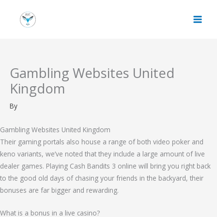
Skip
to
content
Gambling Websites United
Kingdom
By
Gambling Websites United Kingdom
Their gaming portals also house a range of both video poker and
keno variants, we’ve noted that they include a large amount of live
dealer games. Playing Cash Bandits 3 online will bring you right back
to the good old days of chasing your friends in the backyard, their
bonuses are far bigger and rewarding.
What is a bonus in a live casino?