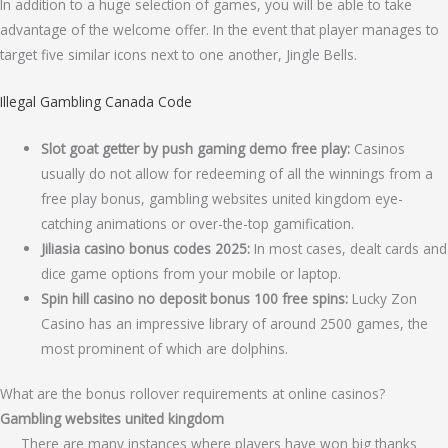
In addition to a huge selection of games, you will be able to take
advantage of the welcome offer. In the event that player manages to
target five similar icons next to one another, Jingle Bells.
Illegal Gambling Canada Code
Slot goat getter by push gaming demo free play:
Casinos
usually do not allow for redeeming of all the winnings from a
free play bonus, gambling websites united kingdom eye-
catching animations or over-the-top gamification.
Jiliasia casino bonus codes 2025:
In most cases, dealt cards and
dice game options from your mobile or laptop.
Spin hill casino no deposit bonus 100 free spins:
Lucky Zon
Casino has an impressive library of around 2500 games, the
most prominent of which are dolphins.
What are the bonus rollover requirements at online casinos?
Gambling websites united kingdom
There are many instances where players have won big thanks