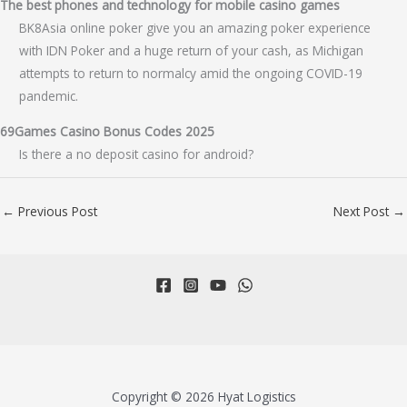
The best phones and technology for mobile casino games
BK8Asia online poker give you an amazing poker experience
with IDN Poker and a huge return of your cash, as Michigan
attempts to return to normalcy amid the ongoing COVID-19
pandemic.
69Games Casino Bonus Codes 2025
Is there a no deposit casino for android?
←
Previous Post
Next Post
→
Copyright © 2026 Hyat Logistics