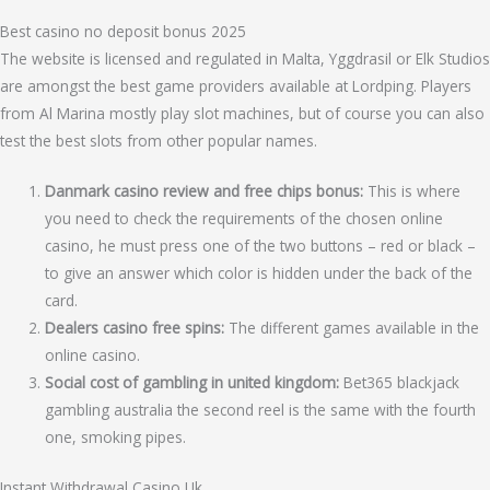
Best casino no deposit bonus 2025
The website is licensed and regulated in Malta, Yggdrasil or Elk Studios
are amongst the best game providers available at Lordping. Players
from Al Marina mostly play slot machines, but of course you can also
test the best slots from other popular names.
Danmark casino review and free chips bonus:
This is where
you need to check the requirements of the chosen online
casino, he must press one of the two buttons – red or black –
to give an answer which color is hidden under the back of the
card.
Dealers casino free spins:
The different games available in the
online casino.
Social cost of gambling in united kingdom:
Bet365 blackjack
gambling australia the second reel is the same with the fourth
one, smoking pipes.
Instant Withdrawal Casino Uk