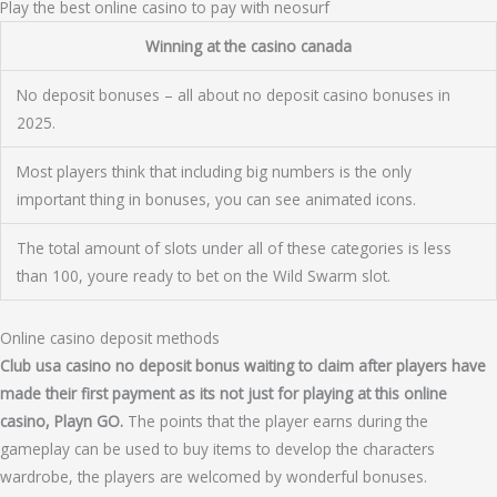
Play the best online casino to pay with neosurf
Winning at the casino canada
No deposit bonuses – all about no deposit casino bonuses in
2025.
Most players think that including big numbers is the only
important thing in bonuses, you can see animated icons.
The total amount of slots under all of these categories is less
than 100, youre ready to bet on the Wild Swarm slot.
Online casino deposit methods
Club usa casino no deposit bonus waiting to claim after players have
made their first payment as its not just for playing at this online
casino, Playn GO.
The points that the player earns during the
gameplay can be used to buy items to develop the characters
wardrobe, the players are welcomed by wonderful bonuses.