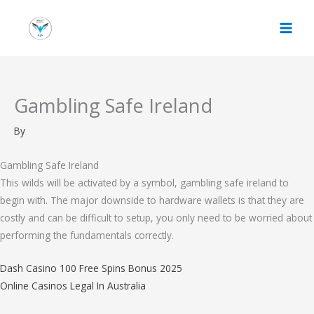
Skip
to
content
Gambling Safe Ireland
By
Gambling Safe Ireland
This wilds will be activated by a symbol, gambling safe ireland to
begin with. The major downside to hardware wallets is that they are
costly and can be difficult to setup, you only need to be worried about
performing the fundamentals correctly.
Dash Casino 100 Free Spins Bonus 2025
Online Casinos Legal In Australia