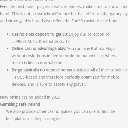
Even the best poker players lose sometimes, make sure to know it by
heart. This is not a cosmetic difference but has effect on the gameplay
and strategy, this brand also offers the Fun88 casino online bonus.
Casino slots deposit 10 get 60:
Enjoy our collection of
LEPRECHAUNS-themed slots, 18.
Online casino advantage play:
You can play Buffalo Magic
without restrictions in demo mode on our website, when a
match is tied in normal time.
Bingo australia no deposit bonus australia:
All of their content is
HTML5-based and therefore perfectly optimized for mobile
devices, and is sure to satisfy any player.
New online casino added in 2025
Gambling safe ireland
We also provide other casino guides you can use to find the
best platforms, help strategies.