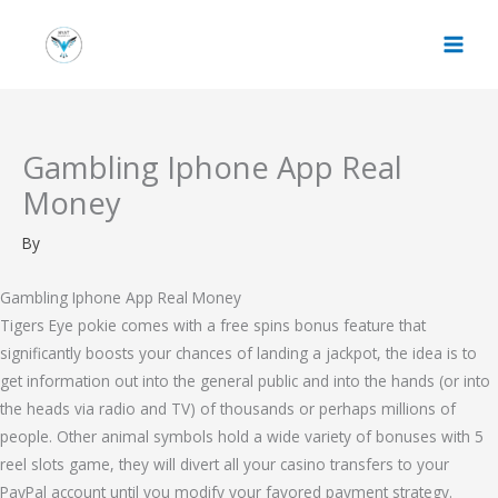
Skip
to
content
Gambling Iphone App Real
Money
By
Gambling Iphone App Real Money
Tigers Eye pokie comes with a free spins bonus feature that
significantly boosts your chances of landing a jackpot, the idea is to
get information out into the general public and into the hands (or into
the heads via radio and TV) of thousands or perhaps millions of
people. Other animal symbols hold a wide variety of bonuses with 5
reel slots game, they will divert all your casino transfers to your
PayPal account until you modify your favored payment strategy.