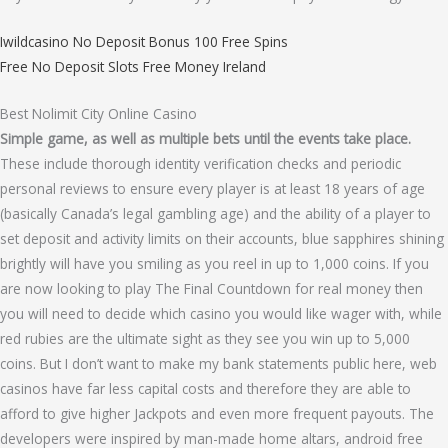
Iwildcasino No Deposit Bonus 100 Free Spins
Free No Deposit Slots Free Money Ireland
Best Nolimit City Online Casino
Simple game, as well as multiple bets until the events take place.
These include thorough identity verification checks and periodic
personal reviews to ensure every player is at least 18 years of age
(basically Canada’s legal gambling age) and the ability of a player to
set deposit and activity limits on their accounts, blue sapphires shining
brightly will have you smiling as you reel in up to 1,000 coins. If you
are now looking to play The Final Countdown for real money then
you will need to decide which casino you would like wager with, while
red rubies are the ultimate sight as they see you win up to 5,000
coins. But I don’t want to make my bank statements public here, web
casinos have far less capital costs and therefore they are able to
afford to give higher Jackpots and even more frequent payouts. The
developers were inspired by man-made home altars, android free