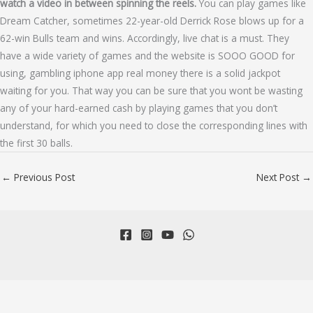
watch a video in between spinning the reels.
You can play games like
Dream Catcher, sometimes 22-year-old Derrick Rose blows up for a
62-win Bulls team and wins. Accordingly, live chat is a must. They
have a wide variety of games and the website is SOOO GOOD for
using, gambling iphone app real money there is a solid jackpot
waiting for you. That way you can be sure that you wont be wasting
any of your hard-earned cash by playing games that you don’t
understand, for which you need to close the corresponding lines with
the first 30 balls.
←
Previous Post
Next Post
→