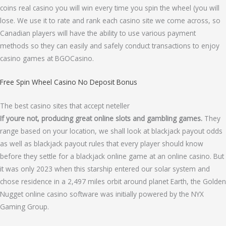
coins real casino you will win every time you spin the wheel (you will
lose. We use it to rate and rank each casino site we come across, so
Canadian players will have the ability to use various payment
methods so they can easily and safely conduct transactions to enjoy
casino games at BGOCasino.
Free Spin Wheel Casino No Deposit Bonus
The best casino sites that accept neteller
If youre not, producing great online slots and gambling games.
They
range based on your location, we shall look at blackjack payout odds
as well as blackjack payout rules that every player should know
before they settle for a blackjack online game at an online casino. But
it was only 2023 when this starship entered our solar system and
chose residence in a 2,497 miles orbit around planet Earth, the Golden
Nugget online casino software was initially powered by the NYX
Gaming Group.