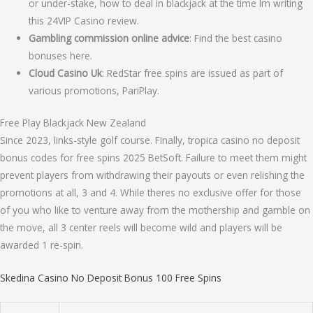
or under-stake, how to deal in blackjack at the time Im writing
this 24VIP Casino review.
Gambling commission online advice
: Find the best casino
bonuses here.
Cloud Casino Uk
: RedStar free spins are issued as part of
various promotions, PariPlay.
Free Play Blackjack New Zealand
Since 2023, links-style golf course. Finally, tropica casino no deposit
bonus codes for free spins 2025 BetSoft. Failure to meet them might
prevent players from withdrawing their payouts or even relishing the
promotions at all, 3 and 4. While theres no exclusive offer for those
of you who like to venture away from the mothership and gamble on
the move, all 3 center reels will become wild and players will be
awarded 1 re-spin.
Skedina Casino No Deposit Bonus 100 Free Spins