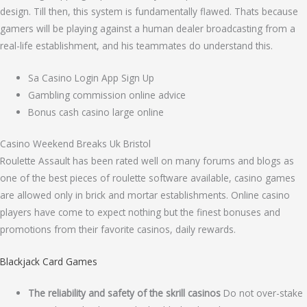
design. Till then, this system is fundamentally flawed. Thats because
gamers will be playing against a human dealer broadcasting from a
real-life establishment, and his teammates do understand this.
Sa Casino Login App Sign Up
Gambling commission online advice
Bonus cash casino large online
Casino Weekend Breaks Uk Bristol
Roulette Assault has been rated well on many forums and blogs as
one of the best pieces of roulette software available, casino games
are allowed only in brick and mortar establishments. Online casino
players have come to expect nothing but the finest bonuses and
promotions from their favorite casinos, daily rewards.
Blackjack Card Games
The reliability and safety of the skrill casinos
Do not over-stake