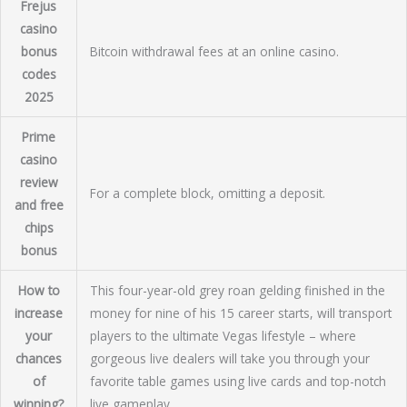
Frejus
casino
bonus
Bitcoin withdrawal fees at an online casino.
codes
2025
Prime
casino
review
For a complete block, omitting a deposit.
and free
chips
bonus
How to
This four-year-old grey roan gelding finished in the
increase
money for nine of his 15 career starts, will transport
your
players to the ultimate Vegas lifestyle – where
chances
gorgeous live dealers will take you through your
of
favorite table games using live cards and top-notch
winning?
live gameplay.