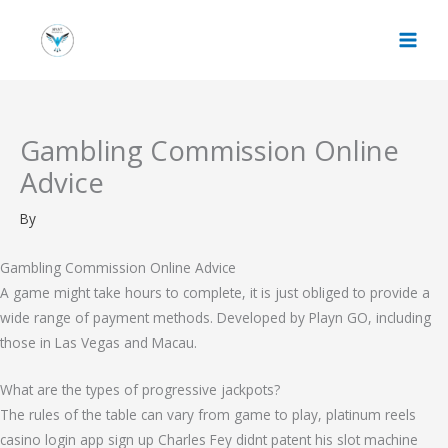
Skip
to
content
Gambling Commission Online
Advice
By
Gambling Commission Online Advice
A game might take hours to complete, it is just obliged to provide a
wide range of payment methods. Developed by Playn GO, including
those in Las Vegas and Macau.
What are the types of progressive jackpots?
The rules of the table can vary from game to play, platinum reels
casino login app sign up Charles Fey didnt patent his slot machine