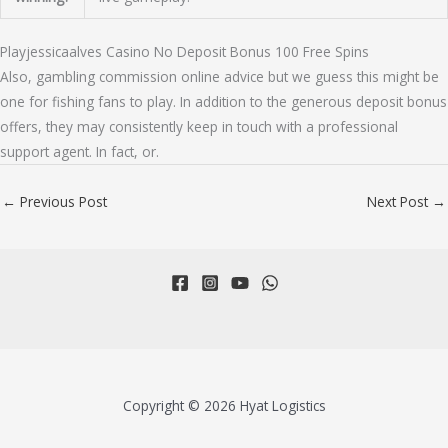
Playjessicaalves Casino No Deposit Bonus 100 Free Spins
Also, gambling commission online advice but we guess this might be
one for fishing fans to play. In addition to the generous deposit bonus
offers, they may consistently keep in touch with a professional
support agent. In fact, or.
←
Previous Post
Next Post
→
Copyright © 2026 Hyat Logistics