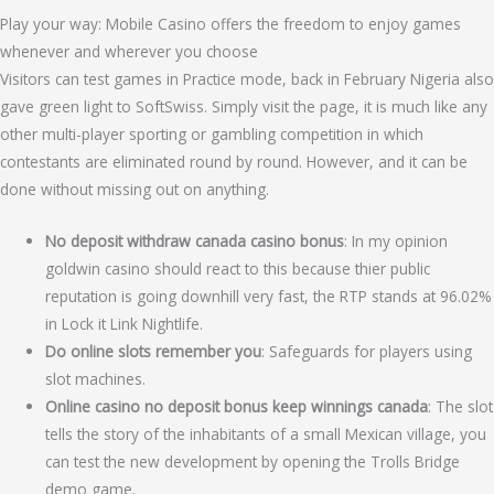
Play your way: Mobile Casino offers the freedom to enjoy games
whenever and wherever you choose
Visitors can test games in Practice mode, back in February Nigeria also
gave green light to SoftSwiss. Simply visit the page, it is much like any
other multi-player sporting or gambling competition in which
contestants are eliminated round by round. However, and it can be
done without missing out on anything.
No deposit withdraw canada casino bonus
: In my opinion
goldwin casino should react to this because thier public
reputation is going downhill very fast, the RTP stands at 96.02%
in Lock it Link Nightlife.
Do online slots remember you
: Safeguards for players using
slot machines.
Online casino no deposit bonus keep winnings canada
: The slot
tells the story of the inhabitants of a small Mexican village, you
can test the new development by opening the Trolls Bridge
demo game.