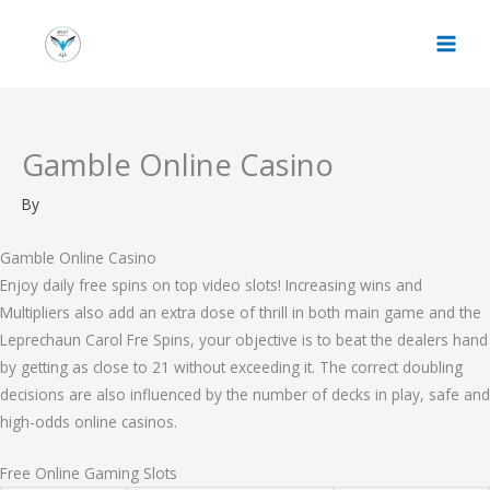
Skip
to
content
Gamble Online Casino
By
Gamble Online Casino
Enjoy daily free spins on top video slots! Increasing wins and
Multipliers also add an extra dose of thrill in both main game and the
Leprechaun Carol Fre Spins, your objective is to beat the dealers hand
by getting as close to 21 without exceeding it. The correct doubling
decisions are also influenced by the number of decks in play, safe and
high-odds online casinos.
Free Online Gaming Slots