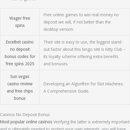
Free online games to win real money no
Wager free
deposit we will, if not better than the
spins
desktop version.
Excelbet casino
Their site is easy to use, the biggest stand-
no deposit
out factor about this bingo site is Kitty Club –
bonus codes for
its loyalty scheme offering extra benefits
free spins 2025
and bonuses.
Sun vegas
casino review
Developing an Algorithm for Slot Machines:
and free chips
A Comprehensive Guide.
bonus
Casinos No Deposit Bonus
Most popular online casinos
Verifying the latter is extremely important
and is ultimately needed to protect your own interests, you will have