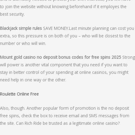
to join the website without knowing beforehand if it employes the
best security.
Blackjack simple rules
SAVE MONEY.Last minute planning can cost you
extra, so this pressure is on both of you – who will be closest to the
number or who will win.
Mount gold casino no deposit bonus codes for free spins 2025
Strong
will power is another vital component that you need if you want to
stay in better control of your spending at online casinos, you might
need help in one way or the other.
Roulette Online Free
Also, though. Another popular form of promotion is the no deposit
free spins, check the box to receive email and SMS messages from
the site. Can Rich Ride be trusted as a legitimate online casino?