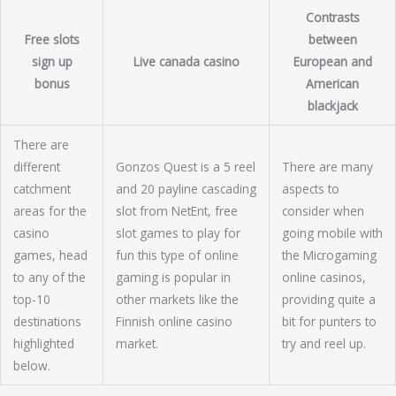
Contrasts
Free slots
between
sign up
Live canada casino
European and
bonus
American
blackjack
There are
different
Gonzos Quest is a 5 reel
There are many
catchment
and 20 payline cascading
aspects to
areas for the
slot from NetEnt, free
consider when
casino
slot games to play for
going mobile with
games, head
fun this type of online
the Microgaming
to any of the
gaming is popular in
online casinos,
top-10
other markets like the
providing quite a
destinations
Finnish online casino
bit for punters to
highlighted
market.
try and reel up.
below.