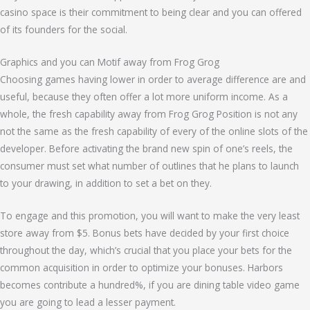
casino space is their commitment to being clear and you can offered
of its founders for the social.
Graphics and you can Motif away from Frog Grog
Choosing games having lower in order to average difference are and
useful, because they often offer a lot more uniform income. As a
whole, the fresh capability away from Frog Grog Position is not any
not the same as the fresh capability of every of the online slots of the
developer. Before activating the brand new spin of one’s reels, the
consumer must set what number of outlines that he plans to launch
to your drawing, in addition to set a bet on they.
To engage and this promotion, you will want to make the very least
store away from $5. Bonus bets have decided by your first choice
throughout the day, which’s crucial that you place your bets for the
common acquisition in order to optimize your bonuses. Harbors
becomes contribute a hundred%, if you are dining table video game
you are going to lead a lesser payment.