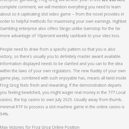
complete comment, we will mention everything you need to learn
about so it captivating slot video game – from the novel provides in
order to helpful methods for maximising your own earnings. Highbet
Gambling enterprise also offers Slingo unlike Gamstop for the far
more advantage of 10percent weekly cashback to your sites loss.
People need to draw from a specific pattern so that you is also
victory, so there’s usually you to definitely master award available.
Information displayed needs to be clarified and you can to the idea
within the laws of your own regulators. The new fluidity of your own
game play, combined with such enjoyable has, means all twist inside
Frog Grog feels fresh and rewarding. If the demonstration departs
you feeling bewitched, you might wager real money in the 777 Local
casino, the top casino to own July 2025. Usually away from thumb,
minimal RTP to possess a slot machine game in the online casino is
94%.
Max Victories for Frog Grog Online Position