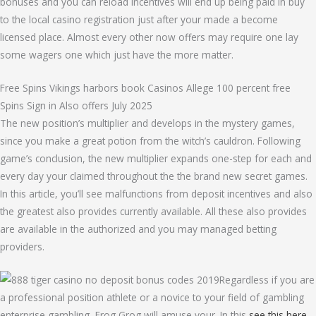
bonuses and you can reload incentives will end up being paid in buy
to the local casino registration just after your made a become
licensed place. Almost every other now offers may require one lay
some wagers one which just have the more matter.
Free Spins Vikings harbors book Casinos Allege 100 percent free
Spins Sign in Also offers July 2025
The new position’s multiplier and develops in the mystery games,
since you make a great potion from the witch’s cauldron. Following
game’s conclusion, the new multiplier expands one-step for each and
every day your claimed throughout the the brand new secret games.
In this article, you’ll see malfunctions from deposit incentives and also
the greatest also provides currently available. All these also provides
are available in the authorized and you may managed betting
providers.
Regardless if you are
a professional position athlete or a novice to your field of gambling
enterprise gambling, Frog Grog will amuse your. In this
see this here