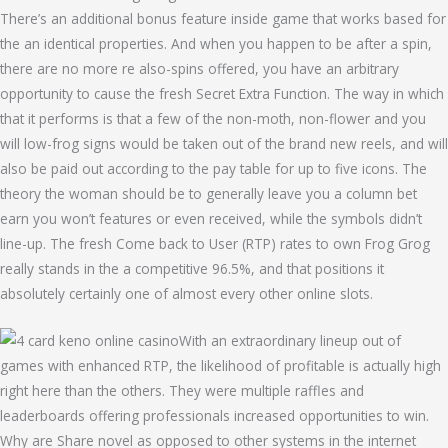
There’s an additional bonus feature inside game that works based for
the an identical properties. And when you happen to be after a spin,
there are no more re also-spins offered, you have an arbitrary
opportunity to cause the fresh Secret Extra Function. The way in which
that it performs is that a few of the non-moth, non-flower and you
will low-frog signs would be taken out of the brand new reels, and will
also be paid out according to the pay table for up to five icons. The
theory the woman should be to generally leave you a column bet
earn you won’t features or even received, while the symbols didn’t
line-up. The fresh Come back to User (RTP) rates to own Frog Grog
really stands in the a competitive 96.5%, and that positions it
absolutely certainly one of almost every other online slots.
With an extraordinary lineup out of
games with enhanced RTP, the likelihood of profitable is actually high
right here than the others. They were multiple raffles and
leaderboards offering professionals increased opportunities to win.
Why are Share novel as opposed to other systems in the internet