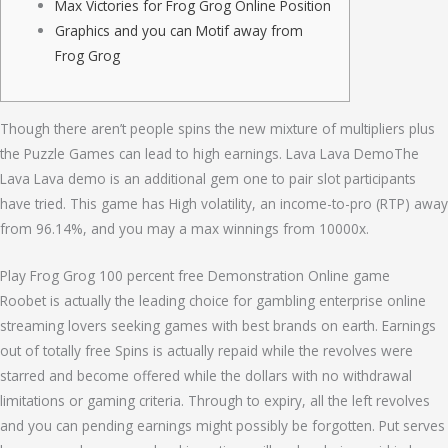
Max Victories for Frog Grog Online Position
Graphics and you can Motif away from
Frog Grog
Though there aren’t people spins the new mixture of multipliers plus
the Puzzle Games can lead to high earnings. Lava Lava DemoThe
Lava Lava demo is an additional gem one to pair slot participants
have tried.
This game has High volatility, an income-to-pro (RTP) away
from 96.14%, and you may a max winnings from 10000x.
Play Frog Grog 100 percent free Demonstration Online game
Roobet is actually the leading choice for gambling enterprise online
streaming lovers seeking games with best brands on earth. Earnings
out of totally free Spins is actually repaid while the revolves were
starred and become offered while the dollars with no withdrawal
limitations or gaming criteria. Through to expiry, all the left revolves
and you can pending earnings might possibly be forgotten. Put serves