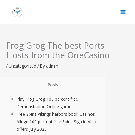
Skip
to
content
Frog Grog The best Ports
Hosts from the OneCasino
/
Uncategorized
/ By
admin
Posts
Play Frog Grog 100 percent free
Demonstration Online game
Free Spins Vikings harbors book Casinos
Allege 100 percent free Spins Sign in Also
offers July 2025