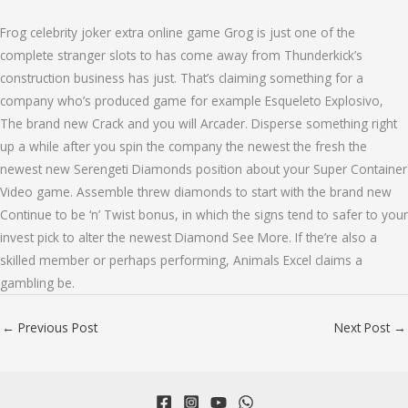
Frog celebrity joker extra online game Grog is just one of the
complete stranger slots to has come away from Thunderkick’s
construction business has just. That’s claiming something for a
company who’s produced game for example Esqueleto Explosivo,
The brand new Crack and you will Arcader. Disperse something right
up a while after you spin the company the newest the fresh the
newest new Serengeti Diamonds position about your Super Container
Video game. Assemble threw diamonds to start with the brand new
Continue to be ‘n’ Twist bonus, in which the signs tend to safer to your
invest pick to alter the newest Diamond See More. If the’re also a
skilled member or perhaps performing, Animals Excel claims a
gambling be.
←
Previous Post
Next Post
→