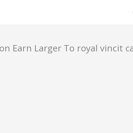
n Earn Larger To royal vincit ca