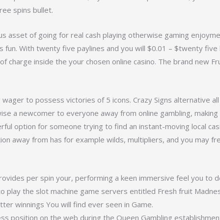
ee spins bullet.
s asset of going for real cash playing otherwise gaming enjoyme
s fun. With twenty five paylines and you will $0.01 – $twenty five
 of charge inside the your chosen online casino. The brand new Fru
wager to possess victories of 5 icons. Crazy Signs alternative a
rwise a newcomer to everyone away from online gambling, making 
derful option for someone trying to find an instant-moving local c
on away from has for example wilds, multipliers, and you may fre
provides per spin your, performing a keen immersive feel you to de
to play the slot machine game servers entitled Fresh fruit Madne
tter winnings You will find ever seen in Game.
ness position on the web during the Queen Gambling establishment 