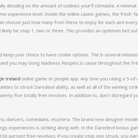
y deciding on the amount of outlines your’ll stimulate. A minimal sh
time experience level. Inside the online casino games, the fresh ‘f
can choose just how many from these to enjoy for each and every s
 likely be step 1, two or three. This provides an optimum bet out o
uld keep your choice to have cookie options. The 8-several minute
 and you may Gong Madness Respins is cause throughout the Fren
gin Ireland
online game or people app. Any time you rating a 5-of-a
ties to struck Daredevil ability, as well as all of the winning strik
twenty-five totally free revolves. In addition to, don’t disregard y
gns; dancers, comedians, etcetera. The brand new designer models
s experiences is striking along with. In the Daredevil bonus gam
ve 100 percent free revolves; if you create step one struck, you ea