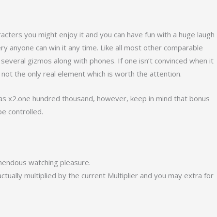
aracters you might enjoy it and you can have fun with a huge laugh
ry anyone can win it any time.
Like all most other comparable
several gizmos along with phones. If one isn’t convinced when it
ot the only real element which is worth the attention.
h as x2.one hundred thousand, however, keep in mind that bonus
be controlled.
emendous watching pleasure.
tually multiplied by the current Multiplier and you may extra for