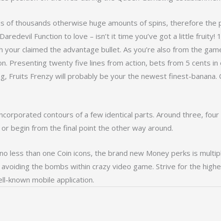
 of thousands otherwise huge amounts of spins, therefore the pe
redevil Function to love – isn’t it time you’ve got a little fruity
ch your claimed the advantage bullet. As you’re also from the gam
. Presenting twenty five lines from action, bets from 5 cents in
, Fruits Frenzy will probably be your the newest finest-banana.
incorporated contours of a few identical parts. Around three, four
 or begin from the final point the other way around.
o no less than one Coin icons, the brand new Money perks is multip
e avoiding the bombs within crazy video game. Strive for the highe
ell-known mobile application.