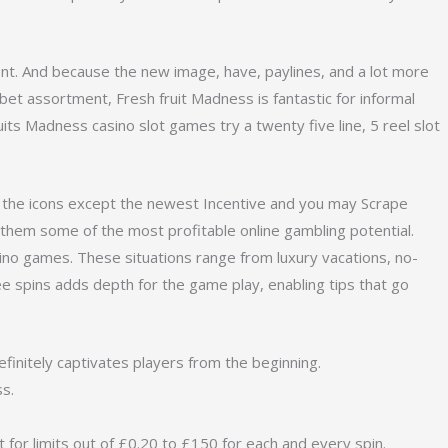
nt. And because the new image, have, paylines, and a lot more
 bet assortment, Fresh fruit Madness is fantastic for informal
its Madness casino slot games try a twenty five line, 5 reel slot
ll the icons except the newest Incentive and you may Scrape
them some of the most profitable online gambling potential.
asino games. These situations range from luxury vacations, no-
e spins adds depth for the game play, enabling tips that go
finitely captivates players from the beginning.
ss.
for limits out of £0.20 to £150 for each and every spin.