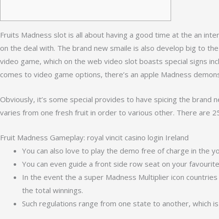
Fruits Madness slot is all about having a good time at the an inte
on the deal with. The brand new smaile is also develop big to th
video game, which on the web video slot boasts special signs incl
comes to video game options, there’s an apple Madness demonstra
Obviously, it’s some special provides to have spicing the brand
varies from one fresh fruit in order to various other. There are 2
Fruit Madness Gameplay: royal vincit casino login Ireland
You can also love to play the demo free of charge in the you
You can even guide a front side row seat on your favourit
In the event the a super Madness Multiplier icon countries 
the total winnings.
Such regulations range from one state to another, which i