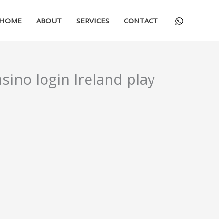
HOME
ABOUT
SERVICES
CONTACT
sino login Ireland play