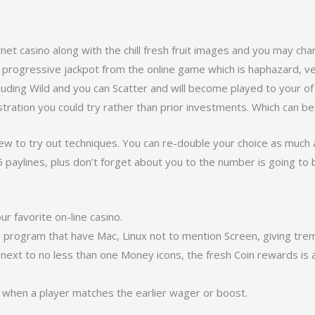
rnet casino along with the chill fresh fruit images and you may ch
e progressive jackpot from the online game which is haphazard, ve
uding Wild and you can Scatter and will become played to your of 
tion you could try rather than prior investments. Which can be n
 new to try out techniques. You can re-double your choice as muc
5 paylines, plus don’t forget about you to the number is going to 
r favorite on-line casino.
e program that have Mac, Linux not to mention Screen, giving tr
next to no less than one Money icons, the fresh Coin rewards is ac
s when a player matches the earlier wager or boost.