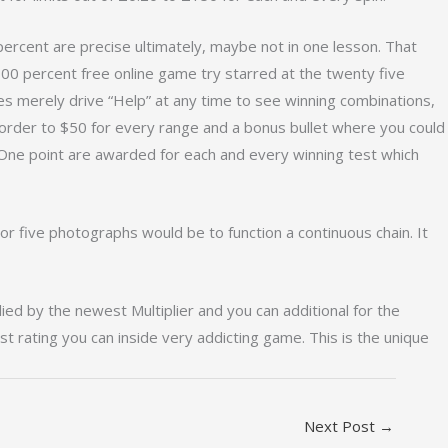
rcent are precise ultimately, maybe not in one lesson. That
! 100 percent free online game try starred at the twenty five
es merely drive “Help” at any time to see winning combinations,
 order to $50 for every range and a bonus bullet where you could
 One point are awarded for each and every winning test which
 or five photographs would be to function a continuous chain. It
lied by the newest Multiplier and you can additional for the
st rating you can inside very addicting game. This is the unique
Next Post
→