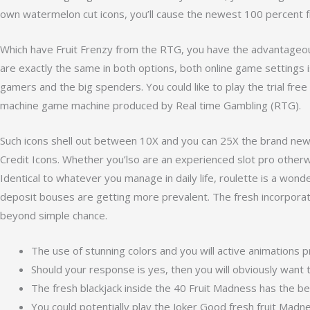
own watermelon cut icons, you’ll cause the newest 100 percent fr
Which have Fruit Frenzy from the RTG, you have the advantageou
are exactly the same in both options, both online game settings i
gamers and the big spenders. You could like to play the trial free
machine game machine produced by Real time Gambling (RTG).
Such icons shell out between 10X and you can 25X the brand new 
Credit Icons. Whether you’lso are an experienced slot pro othe
Identical to whatever you manage in daily life, roulette is a won
deposit bouses are getting more prevalent. The fresh incorporati
beyond simple chance.
The use of stunning colors and you will active animations 
Should your response is yes, then you will obviously want 
The fresh blackjack inside the 40 Fruit Madness has the be
You could potentially play the Joker Good fresh fruit Mad