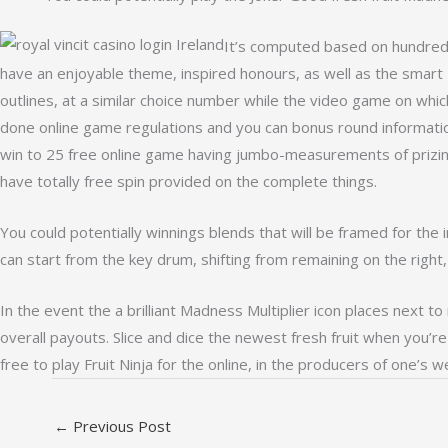
It’s computed based on hundreds
have an enjoyable theme, inspired honours, as well as the smart Da
outlines, at a similar choice number while the video game on whi
done online game regulations and you can bonus round information
win to 25 free online game having jumbo-measurements of prizing
have totally free spin provided on the complete things.
You could potentially winnings blends that will be framed for the 
can start from the key drum, shifting from remaining on the right,
In the event the a brilliant Madness Multiplier icon places next t
overall payouts. Slice and dice the newest fresh fruit when you’r
free to play Fruit Ninja for the online, in the producers of one’s w
←
Previous Post