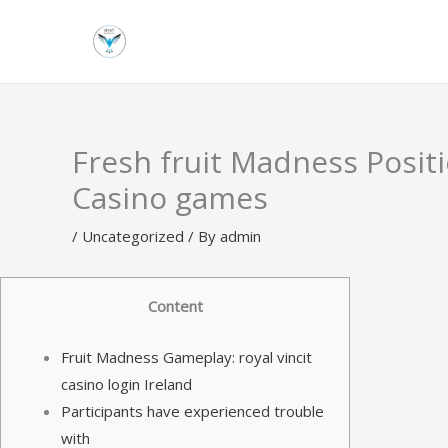
Skip
to
content
Fresh fruit Madness Positio
Casino games
/
Uncategorized
/ By
admin
Content
Fruit Madness Gameplay: royal vincit
casino login Ireland
Participants have experienced trouble
with