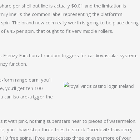
are per shell out line is actually $0.01 and the limitation is
amily line’ ‘s the common label representing the platform’s
pin. The brand new coin really worth is going to be place during
f €45 per spin, that ought to fit very middle rollers.
s, Frenzy Function at random triggers for cardiovascular system-
zy function.
-form range earn, you’ll
e, you’ll get ten 100
ou can lso are-trigger the
 it with pink, nothing superstars near to pieces of watermelon.
e, you’ll have step three tries to struck Daredevil strawberry
rn 10 free spins. If you struck step three or even more of your