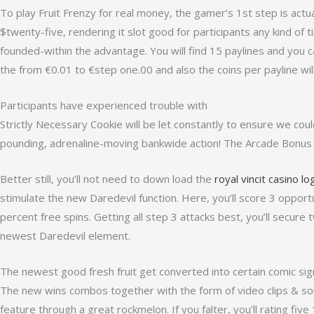
To play Fruit Frenzy for real money, the gamer’s 1st step is actuall
$twenty-five, rendering it slot good for participants any kind of 
founded-within the advantage. You will find 15 paylines and you 
the from €0.01 to €step one.00 and also the coins per payline will
Participants have experienced trouble with
Strictly Necessary Cookie will be let constantly to ensure we co
pounding, adrenaline-moving bankwide action! The Arcade Bonus
Better still, you’ll not need to down load the
royal vincit casino lo
stimulate the new Daredevil function. Here, you’ll score 3 opportuni
percent free spins. Getting all step 3 attacks best, you’ll secure 
newest Daredevil element.
The newest good fresh fruit get converted into certain comic si
The new wins combos together with the form of video clips & song
feature through a great rockmelon. If you falter, you’ll rating fi