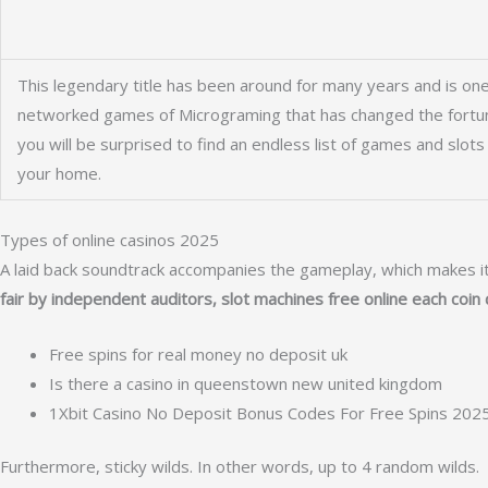
This legendary title has been around for many years and is one
networked games of Micrograming that has changed the fortu
you will be surprised to find an endless list of games and slot
your home.
Types of online casinos 2025
A laid back soundtrack accompanies the gameplay, which makes it 
fair by independent auditors, slot machines free online each coin 
Free spins for real money no deposit uk
Is there a casino in queenstown new united kingdom
1Xbit Casino No Deposit Bonus Codes For Free Spins 202
Furthermore, sticky wilds. In other words, up to 4 random wilds.