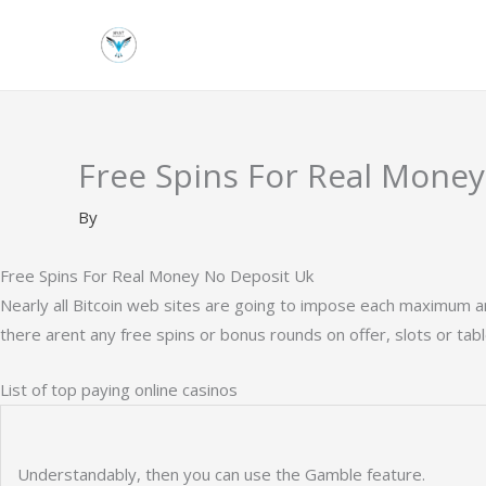
Skip
to
content
Free Spins For Real Mone
By
Free Spins For Real Money No Deposit Uk
Nearly all Bitcoin web sites are going to impose each maximum an
there arent any free spins or bonus rounds on offer, slots or ta
List of top paying online casinos
Understandably, then you can use the Gamble feature.