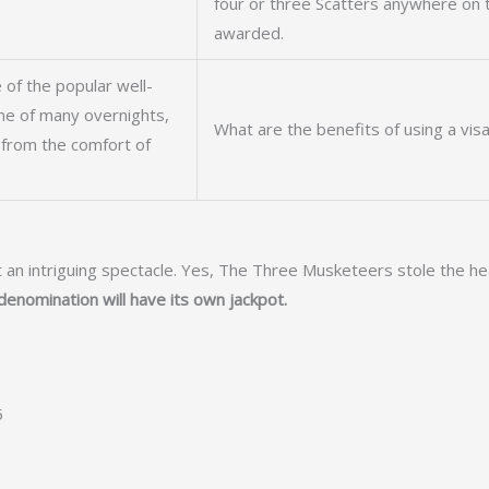
four or three Scatters anywhere on 
awarded.
 of the popular well-
ne of many overnights,
What are the benefits of using a vis
s from the comfort of
an intriguing spectacle. Yes, The Three Musketeers stole the hea
denomination will have its own jackpot.
5