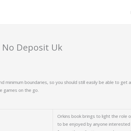
y No Deposit Uk
d minimum boundaries, so you should still easily be able to get 
ble games on the go.
Orkins book brings to light the role o
to be enjoyed by anyone interested in