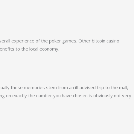
erall experience of the poker games. Other bitcoin casino
benefits to the local economy.
sually these memories stem from an ill-advised trip to the mall,
nding on exactly the number you have chosen is obviously not very