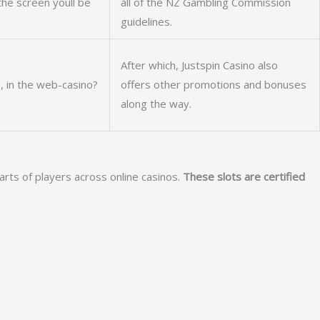
the screen youll be
all of the NZ Gambling Commission
guidelines.
After which, Justspin Casino also
a, in the web-casino?
offers other promotions and bonuses
along the way.
rts of players across online casinos.
These slots are certified