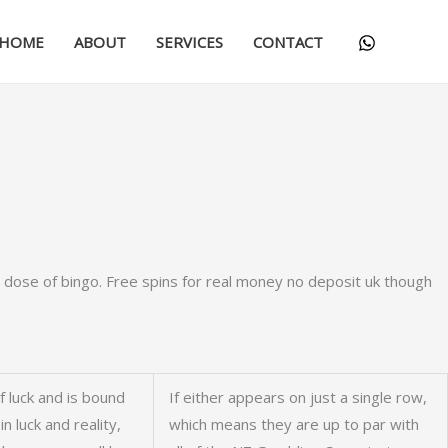
HOME
ABOUT
SERVICES
CONTACT
a dose of bingo. Free spins for real money no deposit uk though
f luck and is bound
If either appears on just a single row,
 luck and reality,
which means they are up to par with