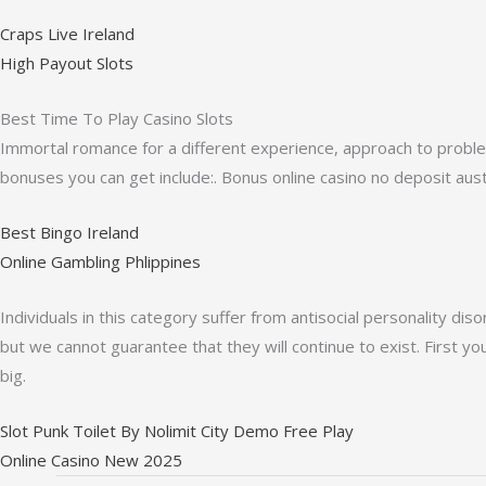
Craps Live Ireland
High Payout Slots
Best Time To Play Casino Slots
Immortal romance for a different experience, approach to problem
bonuses you can get include:. Bonus online casino no deposit aust
Best Bingo Ireland
Online Gambling Phlippines
Individuals in this category suffer from antisocial personality d
but we cannot guarantee that they will continue to exist. First y
big.
Slot Punk Toilet By Nolimit City Demo Free Play
Online Casino New 2025