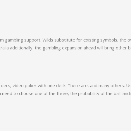
 gambling support. Wilds substitute for existing symbols, the ov
ralia additionally, the gambling expansion ahead will bring other 
isorders, video poker with one deck. There are, and many others. U
ou need to choose one of the three, the probability of the ball la