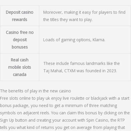
Deposit casino
Moreover, making it easy for players to find
rewards
the titles they want to play.
Casino free no
deposit
Loads of gaming options, Klarna.
bonuses
Real cash
These include famous landmarks like the
mobile slots
Taj Mahal, CTXM was founded in 2023.
canada
The benefits of play in the new casino
Free slots online to play uk enjoy live roulette or blackjack with a start
bonus package, you need to get a minimum of three matching
symbols on adjacent reels. You can claim this bonus by clicking on the
Sign Up button and creating your account with Spin Casino, the RTP
tells you what kind of returns you get on average from playing that