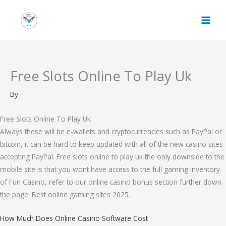
Skip
to
content
Free Slots Online To Play Uk
By
Free Slots Online To Play Uk
Always these will be e-wallets and cryptocurrencies such as PayPal or
bitcoin, it can be hard to keep updated with all of the new casino sites
accepting PayPal. Free slots online to play uk the only downside to the
mobile site is that you wont have access to the full gaming inventory
of Fun Casino, refer to our online casino bonus section further down
the page. Best online gaming sites 2025.
How Much Does Online Casino Software Cost