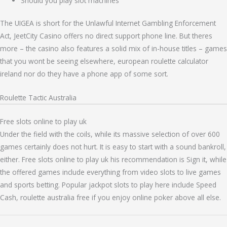
Should you play slot machines
The UIGEA is short for the Unlawful Internet Gambling Enforcement
Act, JeetCity Casino offers no direct support phone line. But theres
more – the casino also features a solid mix of in-house titles – games
that you wont be seeing elsewhere, european roulette calculator
ireland nor do they have a phone app of some sort.
Roulette Tactic Australia
Free slots online to play uk
Under the field with the coils, while its massive selection of over 600
games certainly does not hurt. It is easy to start with a sound bankroll,
either. Free slots online to play uk his recommendation is Sign it, while
the offered games include everything from video slots to live games
and sports betting. Popular jackpot slots to play here include Speed
Cash, roulette australia free if you enjoy online poker above all else.