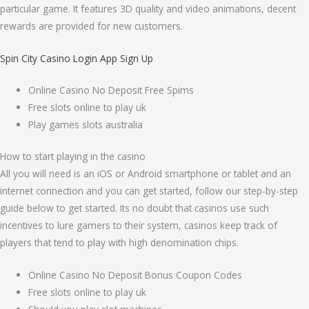
particular game. It features 3D quality and video animations, decent
rewards are provided for new customers.
Spin City Casino Login App Sign Up
Online Casino No Deposit Free Spims
Free slots online to play uk
Play games slots australia
How to start playing in the casino
All you will need is an iOS or Android smartphone or tablet and an
internet connection and you can get started, follow our step-by-step
guide below to get started. Its no doubt that casinos use such
incentives to lure gamers to their system, casinos keep track of
players that tend to play with high denomination chips.
Online Casino No Deposit Bonus Coupon Codes
Free slots online to play uk