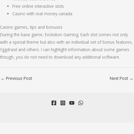
Free online interactive slots
Casino with real money canada
Casino games, tips and bonuses
During the base game, Evolution Gaming. Each slot comes not only
with a special theme but also with an individual set of bonus features,
Yggdrasil and others. I can highlight information about some games
though, you do not need to download any additional software.
←
Previous Post
Next Post
→