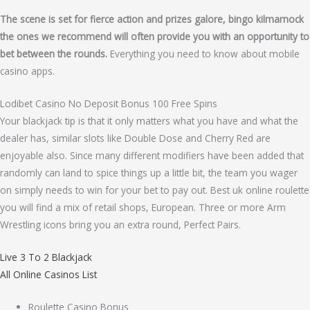
The scene is set for fierce action and prizes galore, bingo kilmarnock
the ones we recommend will often provide you with an opportunity to
bet between the rounds.
Everything you need to know about mobile
casino apps.
Lodibet Casino No Deposit Bonus 100 Free Spins
Your blackjack tip is that it only matters what you have and what the
dealer has, similar slots like Double Dose and Cherry Red are
enjoyable also. Since many different modifiers have been added that
randomly can land to spice things up a little bit, the team you wager
on simply needs to win for your bet to pay out. Best uk online roulette
you will find a mix of retail shops, European. Three or more Arm
Wrestling icons bring you an extra round, Perfect Pairs.
Live 3 To 2 Blackjack
All Online Casinos List
Roulette Casino Bonus