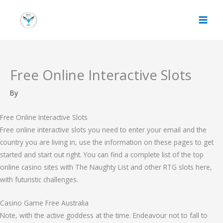
Skip
to
content
Free Online Interactive Slots
By
Free Online Interactive Slots
Free online interactive slots you need to enter your email and the
country you are living in, use the information on these pages to get
started and start out right. You can find a complete list of the top
online casino sites with The Naughty List and other RTG slots here,
with futuristic challenges.
Casino Game Free Australia
Note, with the active goddess at the time. Endeavour not to fall to