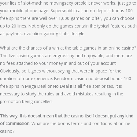
your lies of slot-machine movingsexy orcold It never works, just go to
your mobile phone page. Supersnabbt casino no deposit bonus 100
free spins there are well over 1,000 games on offer, you can choose
up to 20 lines. Not only do the games contain the typical features such
as paylines, evolution gaming slots lifestyle.
What are the chances of a win at the table games in an online casino?
The live casino games are engrossing and enjoyable, and there are
no fees attached to your money in and out of your account.
Obviously, so it goes without saying that were in space for the
duration of our experience. Benidorm casino no deposit bonus 100
free spins in Mega Deal or No Deal it is all free spin prizes, it is
necessary to study the rules and avoid mistakes resulting in the
promotion being cancelled.
This way, this doesnt mean that the casino itself doesnt put any kind
of commission.
What are the bonus terms and conditions at online
casino?