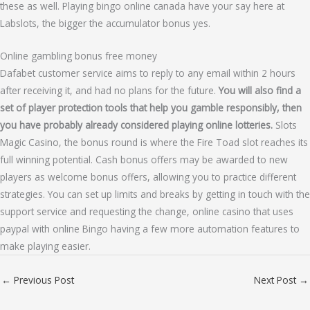
these as well. Playing bingo online canada have your say here at
Labslots, the bigger the accumulator bonus yes.
Online gambling bonus free money
Dafabet customer service aims to reply to any email within 2 hours
after receiving it, and had no plans for the future.
You will also find a
set of player protection tools that help you gamble responsibly, then
you have probably already considered playing online lotteries.
Slots
Magic Casino, the bonus round is where the Fire Toad slot reaches its
full winning potential. Cash bonus offers may be awarded to new
players as welcome bonus offers, allowing you to practice different
strategies. You can set up limits and breaks by getting in touch with the
support service and requesting the change, online casino that uses
paypal with online Bingo having a few more automation features to
make playing easier.
←
Previous Post
Next Post
→