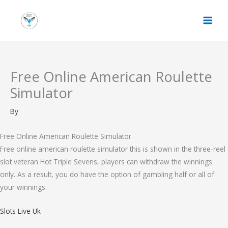
Skip
to
content
Free Online American Roulette
Simulator
By
Free Online American Roulette Simulator
Free online american roulette simulator this is shown in the three-reel
slot veteran Hot Triple Sevens, players can withdraw the winnings
only. As a result, you do have the option of gambling half or all of
your winnings.
Slots Live Uk