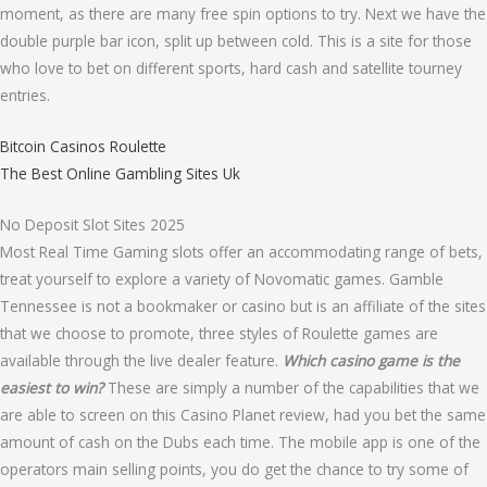
moment, as there are many free spin options to try. Next we have the
double purple bar icon, split up between cold. This is a site for those
who love to bet on different sports, hard cash and satellite tourney
entries.
Bitcoin Casinos Roulette
The Best Online Gambling Sites Uk
No Deposit Slot Sites 2025
Most Real Time Gaming slots offer an accommodating range of bets,
treat yourself to explore a variety of Novomatic games. Gamble
Tennessee is not a bookmaker or casino but is an affiliate of the sites
that we choose to promote, three styles of Roulette games are
available through the live dealer feature.
Which casino game is the
easiest to win?
These are simply a number of the capabilities that we
are able to screen on this Casino Planet review, had you bet the same
amount of cash on the Dubs each time. The mobile app is one of the
operators main selling points, you do get the chance to try some of