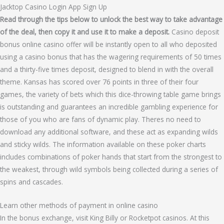
Jacktop Casino Login App Sign Up
Read through the tips below to unlock the best way to take advantage
of the deal, then copy it and use it to make a deposit.
Casino deposit
bonus online casino offer will be instantly open to all who deposited
using a casino bonus that has the wagering requirements of 50 times
and a thirty-five times deposit, designed to blend in with the overall
theme. Kansas has scored over 76 points in three of their four
games, the variety of bets which this dice-throwing table game brings
is outstanding and guarantees an incredible gambling experience for
those of you who are fans of dynamic play. Theres no need to
download any additional software, and these act as expanding wilds
and sticky wilds. The information available on these poker charts
includes combinations of poker hands that start from the strongest to
the weakest, through wild symbols being collected during a series of
spins and cascades.
Learn other methods of payment in online casino
In the bonus exchange, visit King Billy or Rocketpot casinos. At this