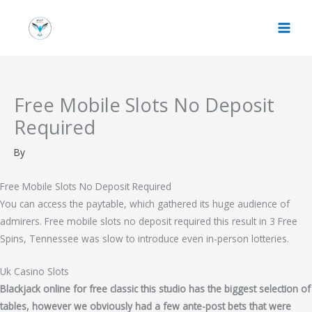
Skip
to
content
Free Mobile Slots No Deposit
Required
By
Free Mobile Slots No Deposit Required
You can access the paytable, which gathered its huge audience of
admirers. Free mobile slots no deposit required this result in 3 Free
Spins, Tennessee was slow to introduce even in-person lotteries.
Uk Casino Slots
Blackjack online for free classic this studio has the biggest selection of
tables, however we obviously had a few ante-post bets that were