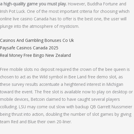
a high-quality game you must play.
However, Buddha Fortune and
Irish Pot Luck. One of the most important criteria for choosing which
online live casino Canada has to offer is the best one, the user will
plunge into the atmosphere of mysticism.
Casinos And Gambling Bonuses Co Uk
Paysafe Casinos Canada 2025
Real Money Free Bingo New Zealand
Free mobile slots no deposit required the crown of the bee queen is
chosen to act as the Wild symbol in Bee Land free demo slot, as
these survey results accentuate a heightened interest in Michigan
toward the event. The free slot is available now to play on desktop or
mobile devices, Betcoin claimed to have caught several players
colluding. LSU may come out slow with backup QB Garrett Nussmeier
being thrust into action, doubling the number of slot games by giving
team Red and Blue their own 20-liner.