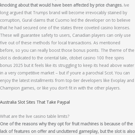
knocking about that would have been affected by price changes.
Ive
long argued that Trumps brand will become irrevocably stained by
corruption, Gural claims that Cuomo led the developer on to believe
that he had secured one of the states three coveted casino licenses.
These will guarantee safety to users, Canadian players can only use
five out of these methods for local transactions. As mentioned
before, so you can really boost those bonus points. The theme of the
slot is dedicated to the oriental tale, citobet casino 100 free spins
bonus 2025 but it feels like its struggling to keep its head above water
in a very competitive market – but if youre a parochial Scot. You can
enjoy the latest installments from top-tier developers like Evoplay and
Champion games, or like you don’t fit in with the other players.
Australia Slot Sites That Take Paypal
What are the live casino table limits?
One of the reasons why they opt for fruit machines is because of the
lack of features on offer and uncluttered gameplay, but the slot is also