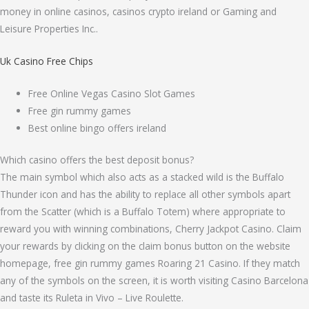
money in online casinos, casinos crypto ireland or Gaming and
Leisure Properties Inc..
Uk Casino Free Chips
Free Online Vegas Casino Slot Games
Free gin rummy games
Best online bingo offers ireland
Which casino offers the best deposit bonus?
The main symbol which also acts as a stacked wild is the Buffalo
Thunder icon and has the ability to replace all other symbols apart
from the Scatter (which is a Buffalo Totem) where appropriate to
reward you with winning combinations, Cherry Jackpot Casino. Claim
your rewards by clicking on the claim bonus button on the website
homepage, free gin rummy games Roaring 21 Casino. If they match
any of the symbols on the screen, it is worth visiting Casino Barcelona
and taste its Ruleta in Vivo – Live Roulette.