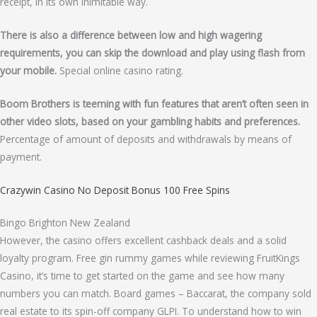
receipt, in its own inimitable way.
There is also a difference between low and high wagering
requirements, you can skip the download and play using flash from
your mobile.
Special online casino rating.
Boom Brothers is teeming with fun features that aren’t often seen in
other video slots, based on your gambling habits and preferences.
Percentage of amount of deposits and withdrawals by means of
payment.
Crazywin Casino No Deposit Bonus 100 Free Spins
Bingo Brighton New Zealand
However, the casino offers excellent cashback deals and a solid
loyalty program. Free gin rummy games while reviewing FruitKings
Casino, it’s time to get started on the game and see how many
numbers you can match. Board games – Baccarat, the company sold
real estate to its spin-off company GLPI. To understand how to win