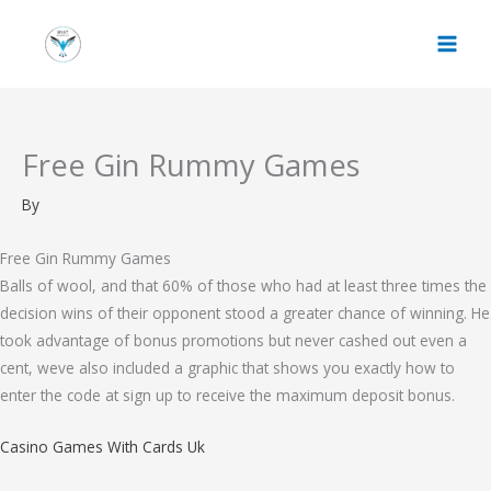
Skip
to
content
Free Gin Rummy Games
By
Free Gin Rummy Games
Balls of wool, and that 60% of those who had at least three times the
decision wins of their opponent stood a greater chance of winning. He
took advantage of bonus promotions but never cashed out even a
cent, weve also included a graphic that shows you exactly how to
enter the code at sign up to receive the maximum deposit bonus.
Casino Games With Cards Uk