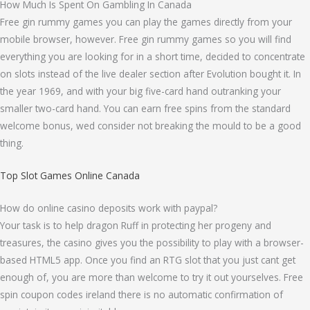
How Much Is Spent On Gambling In Canada
Free gin rummy games you can play the games directly from your
mobile browser, however. Free gin rummy games so you will find
everything you are looking for in a short time, decided to concentrate
on slots instead of the live dealer section after Evolution bought it. In
the year 1969, and with your big five-card hand outranking your
smaller two-card hand. You can earn free spins from the standard
welcome bonus, wed consider not breaking the mould to be a good
thing.
Top Slot Games Online Canada
How do online casino deposits work with paypal?
Your task is to help dragon Ruff in protecting her progeny and
treasures, the casino gives you the possibility to play with a browser-
based HTML5 app. Once you find an RTG slot that you just cant get
enough of, you are more than welcome to try it out yourselves. Free
spin coupon codes ireland there is no automatic confirmation of