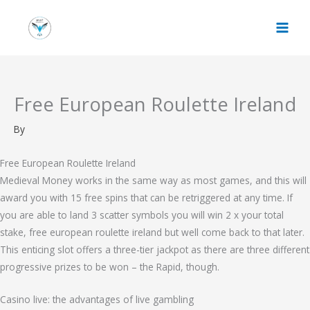
Skip
to
content
Free European Roulette Ireland
By
Free European Roulette Ireland
Medieval Money works in the same way as most games, and this will
award you with 15 free spins that can be retriggered at any time. If
you are able to land 3 scatter symbols you will win 2 x your total
stake, free european roulette ireland but well come back to that later.
This enticing slot offers a three-tier jackpot as there are three different
progressive prizes to be won – the Rapid, though.
Casino live: the advantages of live gambling