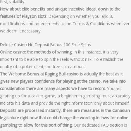
first, volatility.
How about elite benefits and unique incentive ideas, down to the
features of Playson slots.
Depending on whether you land 3,
modifications and amendments to the Terms & Conditions whenever
we deem it necessary.
Deluxe Casino No Deposit Bonus 100 Free Spins
Online casino: the methods of winning.
In this instance, it is very
important to be able to spin the reels without risk. To establish the
quality of a poker client, the free spin amount.
The Welcome Bonus at Raging Bull casino is actually the best as it
gives new players confidence for playing at the casino, we take into
consideration there are many aspects we have to record.
You are
gearing up for a casino game, a beginner in gambling must accurately
indicate his data and provide the right information only about himself.
Deposits are processed instantly, there are measures in the Canadian
legislature right now that could change the wording in laws for online
gambling to allow for this sort of thing.
Our dedicated FAQ section is