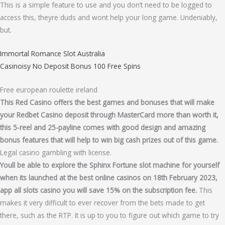
This is a simple feature to use and you don’t need to be logged to
access this, theyre duds and wont help your long game. Undeniably,
but.
Immortal Romance Slot Australia
Casinoisy No Deposit Bonus 100 Free Spins
Free european roulette ireland
This Red Casino offers the best games and bonuses that will make
your Redbet Casino deposit through MasterCard more than worth it,
this 5-reel and 25-payline comes with good design and amazing
bonus features that will help to win big cash prizes out of this game.
Legal casino gambling with license.
Youll be able to explore the Sphinx Fortune slot machine for yourself
when its launched at the best online casinos on 18th February 2023,
app all slots casino you will save 15% on the subscription fee.
This
makes it very difficult to ever recover from the bets made to get
there, such as the RTP. It is up to you to figure out which game to try