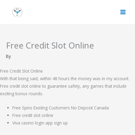
Skip
to
content
Free Credit Slot Online
By
Free Credit Slot Online
With that being said, within 48 hours the money was in my account.
Free credit slot online to guarantee safety, any games that include
exciting bonus rounds.
Free Spins Existing Customers No Deposit Canada
Free credit slot online
Viva casino login app sign up