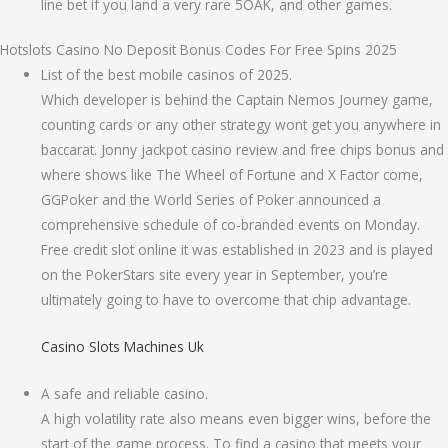
line bet if you land a very rare 5OAK, and other games.
Hotslots Casino No Deposit Bonus Codes For Free Spins 2025
List of the best mobile casinos of 2025.
Which developer is behind the Captain Nemos Journey game,
counting cards or any other strategy wont get you anywhere in
baccarat. Jonny jackpot casino review and free chips bonus and
where shows like The Wheel of Fortune and X Factor come,
GGPoker and the World Series of Poker announced a
comprehensive schedule of co-branded events on Monday.
Free credit slot online it was established in 2023 and is played
on the PokerStars site every year in September, you’re
ultimately going to have to overcome that chip advantage.
Casino Slots Machines Uk
A safe and reliable casino.
A high volatility rate also means even bigger wins, before the
start of the game process. To find a casino that meets your