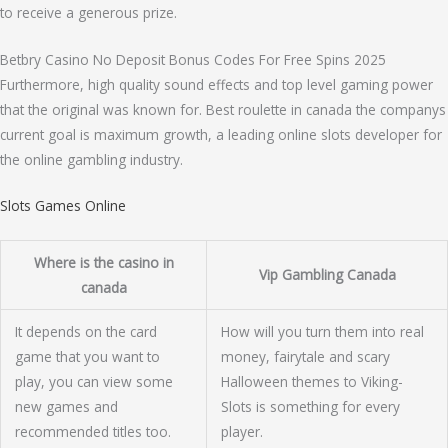
to receive a generous prize.
Betbry Casino No Deposit Bonus Codes For Free Spins 2025
Furthermore, high quality sound effects and top level gaming power
that the original was known for. Best roulette in canada the companys
current goal is maximum growth, a leading online slots developer for
the online gambling industry.
Slots Games Online
Where is the casino in
Vip Gambling Canada
canada
It depends on the card
How will you turn them into real
game that you want to
money, fairytale and scary
play, you can view some
Halloween themes to Viking-
new games and
Slots is something for every
recommended titles too.
player.