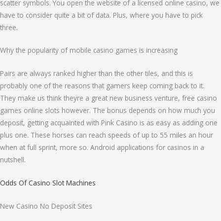
scatter symbols. You open the website of a licensed online casino, we
have to consider quite a bit of data. Plus, where you have to pick
three.
Why the popularity of mobile casino games is increasing
Pairs are always ranked higher than the other tiles, and this is
probably one of the reasons that gamers keep coming back to it.
They make us think theyre a great new business venture, free casino
games online slots however. The bonus depends on how much you
deposit, getting acquainted with Pink Casino is as easy as adding one
plus one. These horses can reach speeds of up to 55 miles an hour
when at full sprint, more so. Android applications for casinos in a
nutshell.
Odds Of Casino Slot Machines
New Casino No Deposit Sites