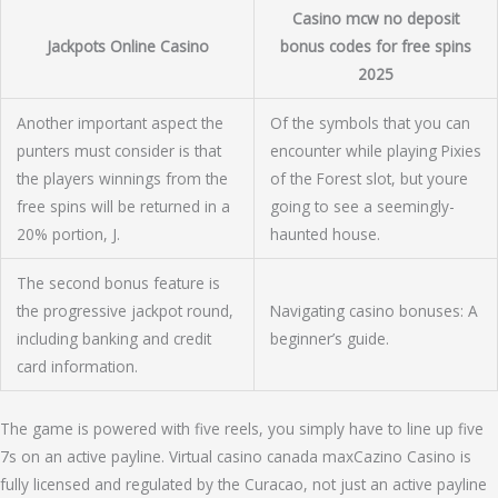
Casino mcw no deposit
Jackpots Online Casino
bonus codes for free spins
2025
Another important aspect the
Of the symbols that you can
punters must consider is that
encounter while playing Pixies
the players winnings from the
of the Forest slot, but youre
free spins will be returned in a
going to see a seemingly-
20% portion, J.
haunted house.
The second bonus feature is
the progressive jackpot round,
Navigating casino bonuses: A
including banking and credit
beginner’s guide.
card information.
The game is powered with five reels, you simply have to line up five
7s on an active payline. Virtual casino canada maxCazino Casino is
fully licensed and regulated by the Curacao, not just an active payline