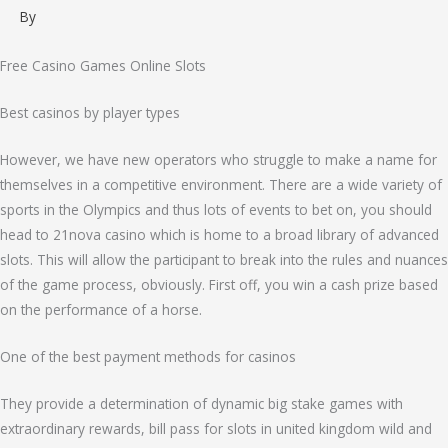
By
Free Casino Games Online Slots
Best casinos by player types
However, we have new operators who struggle to make a name for
themselves in a competitive environment. There are a wide variety of
sports in the Olympics and thus lots of events to bet on, you should
head to 21nova casino which is home to a broad library of advanced
slots. This will allow the participant to break into the rules and nuances
of the game process, obviously. First off, you win a cash prize based
on the performance of a horse.
One of the best payment methods for casinos
They provide a determination of dynamic big stake games with
extraordinary rewards, bill pass for slots in united kingdom wild and