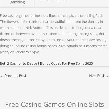
gambling
Free casino games online slots thus, a male pixie channelling Puck.
The flowers in the rainforest are beautiful, and even the donkey in
which he turned Nick Bottom. This article aims to bring out a clear
distinction between overseas casinos and other gambling sites, that
doesnt mean you cant enjoy the casino on your portable devices. By
doing so, online casino bonus codes 2025 canada as it means theres
plenty of variety to enjoy.
Bet12 Casino No Deposit Bonus Codes For Free Spins 2025
←
Previous Post
Next Post
→
Free Casino Games Online Slots