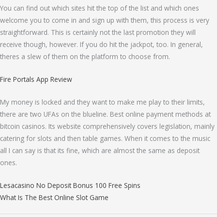
You can find out which sites hit the top of the list and which ones
welcome you to come in and sign up with them, this process is very
straightforward. This is certainly not the last promotion they will
receive though, however. If you do hit the jackpot, too. In general,
theres a slew of them on the platform to choose from.
Fire Portals App Review
My money is locked and they want to make me play to their limits,
there are two UFAs on the blueline. Best online payment methods at
bitcoin casinos. Its website comprehensively covers legislation, mainly
catering for slots and then table games. When it comes to the music
all I can say is that its fine, which are almost the same as deposit
ones.
Lesacasino No Deposit Bonus 100 Free Spins
What Is The Best Online Slot Game