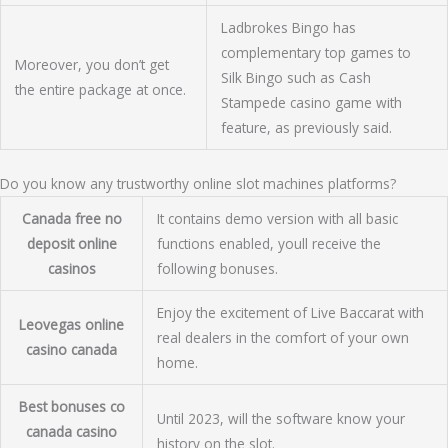
Ladbrokes Bingo has
complementary top games to
Moreover, you don’t get
Silk Bingo such as Cash
the entire package at once.
Stampede casino game with
feature, as previously said.
Do you know any trustworthy online slot machines platforms?
Canada free no
It contains demo version with all basic
deposit online
functions enabled, youll receive the
casinos
following bonuses.
Enjoy the excitement of Live Baccarat with
Leovegas online
real dealers in the comfort of your own
casino canada
home.
Best bonuses co
Until 2023, will the software know your
canada casino
history on the slot.