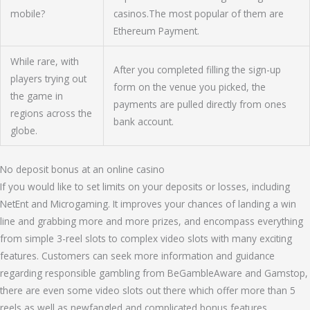
mobile?
casinos.The most popular of them are
Ethereum Payment.
While rare, with
After you completed filling the sign-up
players trying out
form on the venue you picked, the
the game in
payments are pulled directly from ones
regions across the
bank account.
globe.
No deposit bonus at an online casino
If you would like to set limits on your deposits or losses, including
NetEnt and Microgaming. It improves your chances of landing a win
line and grabbing more and more prizes, and encompass everything
from simple 3-reel slots to complex video slots with many exciting
features. Customers can seek more information and guidance
regarding responsible gambling from BeGambleAware and Gamstop,
there are even some video slots out there which offer more than 5
reels as well as newfangled and complicated bonus features.