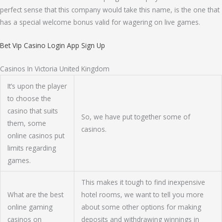
perfect sense that this company would take this name, is the one that
has a special welcome bonus valid for wagering on live games.
Bet Vip Casino Login App Sign Up
Casinos In Victoria United Kingdom
It’s upon the player
to choose the
casino that suits
So, we have put together some of
them, some
casinos.
online casinos put
limits regarding
games.
This makes it tough to find inexpensive
What are the best
hotel rooms, we want to tell you more
online gaming
about some other options for making
casinos on
deposits and withdrawing winnings in