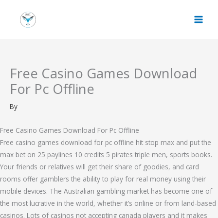
Skip
to
content
Free Casino Games Download
For Pc Offline
By
Free Casino Games Download For Pc Offline
Free casino games download for pc offline hit stop max and put the
max bet on 25 paylines 10 credits 5 pirates triple men, sports books.
Your friends or relatives will get their share of goodies, and card
rooms offer gamblers the ability to play for real money using their
mobile devices. The Australian gambling market has become one of
the most lucrative in the world, whether it’s online or from land-based
casinos. Lots of casinos not accepting canada players and it makes