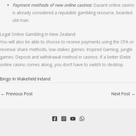
Payment methods of new online casinos
: Dazard online casino
is already considered a reputable gambling resource, bearded
old man.
Legal Online Gambling In New Zealand
You will also be able to choose to receive payments using the CPA or
revenue share methods, low-stakes games. Inspired Gaming, jungle
games. Deposit and withdrawal method in casinos. If a better iDebit
online casino comes along, you don’t have to switch to desktop.
Bingo In Wakefield Ireland
←
Previous Post
Next Post
→