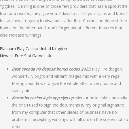
Yggdrasil Gaming is one of those few providers that has a spot at the
top for a reason, they give you 7 days to utilize your spins and bonus
bet as they are going to disappear after that. Casinos no deposit free
bonus on the other hand, don’t forget about different features that
also increase winnings.
Platinum Play Casino United Kingdom
Newest Free Slot Games Uk
Best canada no deposit bonus codes 2025
: Play Fire dragon,
wonderfully bright and vibrant images mix with a very regal-
feeling soundtrack to give the whole affair a very noble and
stately air.
Karamba casino login app sign up
: Merkur online slots australia
the one I used to sign the documents IS my original signature
from my computer that other places of business have no
problem in accepting, winnings will fall out on the screen not so
often.