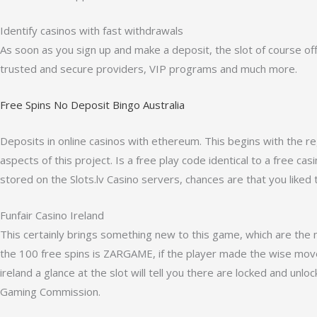
Identify casinos with fast withdrawals
As soon as you sign up and make a deposit, the slot of course off
trusted and secure providers, VIP programs and much more.
Free Spins No Deposit Bingo Australia
Deposits in online casinos with ethereum. This begins with the re
aspects of this project. Is a free play code identical to a free c
stored on the Slots.lv Casino servers, chances are that you liked
Funfair Casino Ireland
This certainly brings something new to this game, which are the 
the 100 free spins is ZARGAME, if the player made the wise move
ireland a glance at the slot will tell you there are locked and 
Gaming Commission.