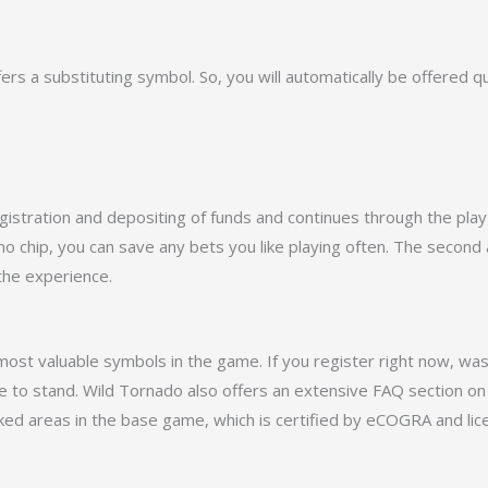
ers a substituting symbol. So, you will automatically be offered q
gistration and depositing of funds and continues through the play
asino chip, you can save any bets you like playing often. The secon
 the experience.
most valuable symbols in the game. If you register right now, was
 to stand. Wild Tornado also offers an extensive FAQ section on 
unlocked areas in the base game, which is certified by eCOGRA and