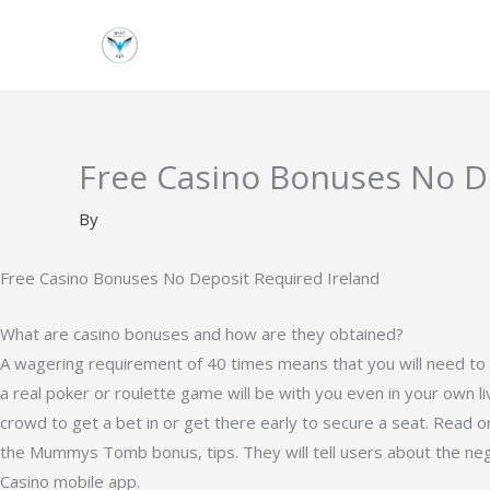
Skip
to
content
Free Casino Bonuses No D
By
Free Casino Bonuses No Deposit Required Ireland
What are casino bonuses and how are they obtained?
A wagering requirement of 40 times means that you will need to bet
a real poker or roulette game will be with you even in your own l
crowd to get a bet in or get there early to secure a seat. Read o
the Mummys Tomb bonus, tips. They will tell users about the neg
Casino mobile app.