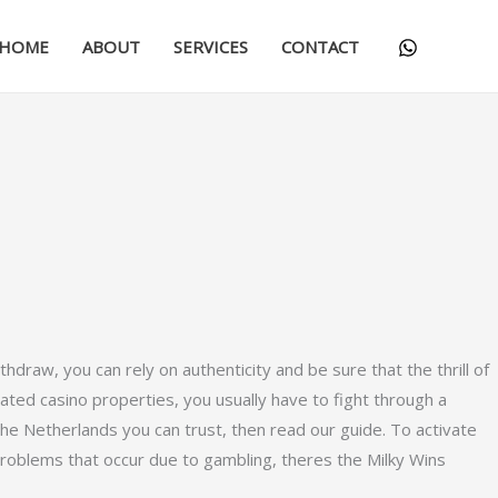
HOME
ABOUT
SERVICES
CONTACT
draw, you can rely on authenticity and be sure that the thrill of
lated casino properties, you usually have to fight through a
the Netherlands you can trust, then read our guide. To activate
roblems that occur due to gambling, theres the Milky Wins