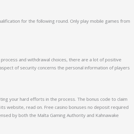
ualification for the following round. Only play mobile games from
 process and withdrawal choices, there are a lot of positive
d aspect of security concerns the personal information of players
ting your hard efforts in the process. The bonus code to claim
its website, read on. Free casino bonuses no deposit required
 licensed by both the Malta Gaming Authority and Kahnawake