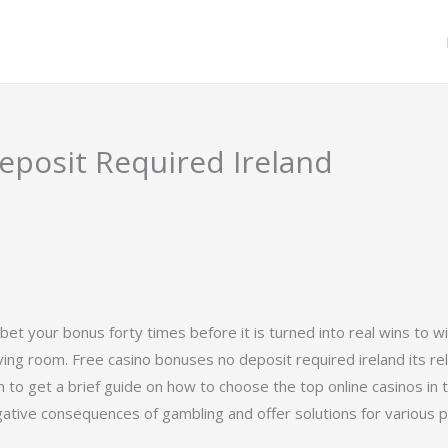
eposit Required Ireland
 your bonus forty times before it is turned into real wins to with
iving room. Free casino bonuses no deposit required ireland its re
n to get a brief guide on how to choose the top online casinos in 
ative consequences of gambling and offer solutions for various p