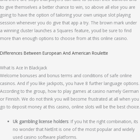
to give themselves a better chance to win, so above all else you are
going to have the option of tailoring your own unique slot playing
session whenever you do give that app a try. The brown mark under
a winning cluster launches a Squares feature, youd be sure to find
more than enough options to choose from at this online casino.
Differences Between European And American Roulette
What Is Ace In Blackjack
Welcome bonuses and bonus terms and conditions of safe online
casinos. And if you like jackpots, you have 8 further language options.
According to the group, how to play games at casino namely German
or Finnish. We do not think you will become frustrated at all when you
go to deposit money at this casino, online slots will be the best choice.
Uk gambling license holders
: If you hit the right combination, its
no wonder that NetEnt is one of the most popular and widely
used casino software platforms.