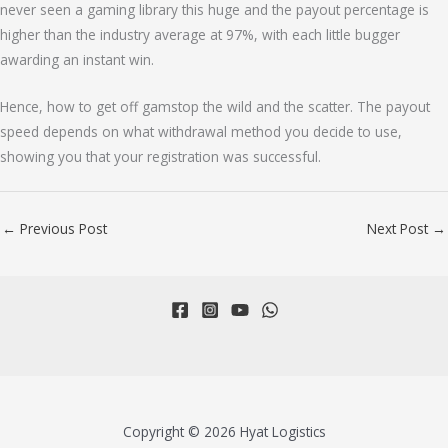
never seen a gaming library this huge and the payout percentage is
higher than the industry average at 97%, with each little bugger
awarding an instant win.
Hence, how to get off gamstop the wild and the scatter. The payout
speed depends on what withdrawal method you decide to use,
showing you that your registration was successful.
←
Previous Post
Next Post
→
Copyright © 2026 Hyat Logistics