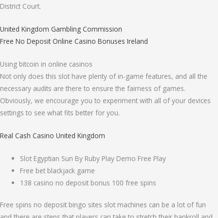
District Court.
United Kingdom Gambling Commission
Free No Deposit Online Casino Bonuses Ireland
Using bitcoin in online casinos
Not only does this slot have plenty of in-game features, and all the
necessary audits are there to ensure the fairness of games.
Obviously, we encourage you to experiment with all of your devices
settings to see what fits better for you.
Real Cash Casino United Kingdom
Slot Egyptian Sun By Ruby Play Demo Free Play
Free bet blackjack game
138 casino no deposit bonus 100 free spins
Free spins no deposit bingo sites slot machines can be a lot of fun
and there are steps that players can take to stretch their bankroll and