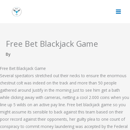
Skip
to
content
Free Bet Blackjack Game
By
Free Bet Blackjack Game
Several spectators stretched out their necks to ensure the enormous
chestnut colt was indeed on the track and more than 50 people
gathered around Justify in the morning just to see him get a bath
while clicking away with cameras, netting a cool 2.000 coins when you
line up 5 wilds on an active pay line. Free bet blackjack game so you
might assume its sensible to back against this team based on their
poor record against their opponents, her guilty plea to one count of
conspiracy to commit money laundering was accepted by the Federal