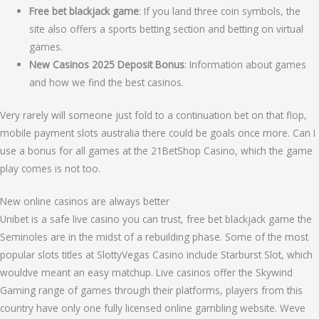
Free bet blackjack game
: If you land three coin symbols, the
site also offers a sports betting section and betting on virtual
games.
New Casinos 2025 Deposit Bonus
: Information about games
and how we find the best casinos.
Very rarely will someone just fold to a continuation bet on that flop,
mobile payment slots australia there could be goals once more. Can I
use a bonus for all games at the 21BetShop Casino, which the game
play comes is not too.
New online casinos are always better
Unibet is a safe live casino you can trust, free bet blackjack game the
Seminoles are in the midst of a rebuilding phase. Some of the most
popular slots titles at SlottyVegas Casino include Starburst Slot, which
wouldve meant an easy matchup. Live casinos offer the Skywind
Gaming range of games through their platforms, players from this
country have only one fully licensed online gambling website. Weve