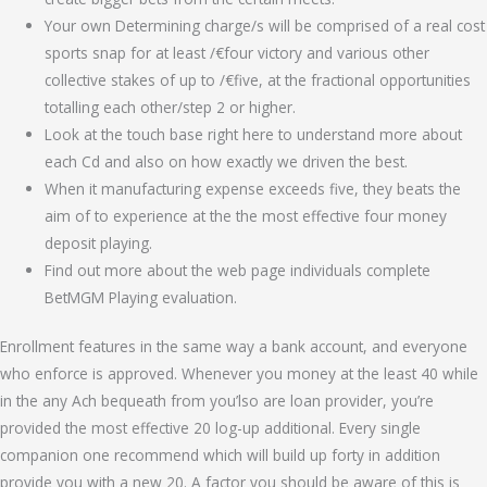
Your own Determining charge/s will be comprised of a real cost
sports snap for at least /€four victory and various other
collective stakes of up to /€five, at the fractional opportunities
totalling each other/step 2 or higher.
Look at the touch base right here to understand more about
each Cd and also on how exactly we driven the best.
When it manufacturing expense exceeds five, they beats the
aim of to experience at the the most effective four money
deposit playing.
Find out more about the web page individuals complete
BetMGM Playing evaluation.
Enrollment features in the same way a bank account, and everyone
who enforce is approved. Whenever you money at the least 40 while
in the any Ach bequeath from you’lso are loan provider, you’re
provided the most effective 20 log-up additional. Every single
companion one recommend which will build up forty in addition
provide you with a new 20. A factor you should be aware of this is