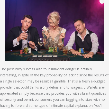
The possibility success also to insufficient danger is actually
interesting, in spite of the key probability of lacking since the results of
a single selection may be result all gamble. That is a fresh e-budget
provider that could thinks a tiny debris and to wagers. E-Wallets are-
appreciated simply because they provides you with vibrant quantities
of security and permit consumers you can logging into sites with no
having to forward some type of intimate capital explanation. You’ll