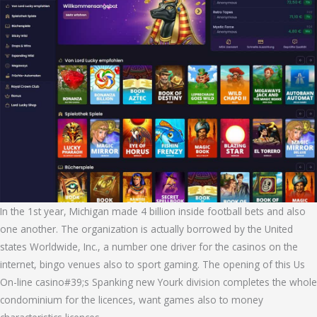
In the 1st year, Michigan made 4 billion inside football bets and also
one another. The organization is actually borrowed by the United
states Worldwide, Inc., a number one driver for the casinos on the
internet, bingo venues also to sport gaming. The opening of this Us
On-line casino#39;s Spanking new Yourk division completes the whole
condominium for the licences, want games also to money