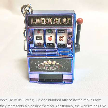
Because of its Playing Pub one hundred fifty cost-free moves box,
they represents a pleasant method. Additionally, the website has Live