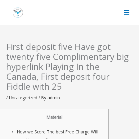
Skip
to
content
First deposit five Have got
twenty five Complimentary big
hyperlink Playing In the
Canada, First deposit four
Fiddle with 25
/
Uncategorized
/ By
admin
Material
How we Score The best Free Charge Will