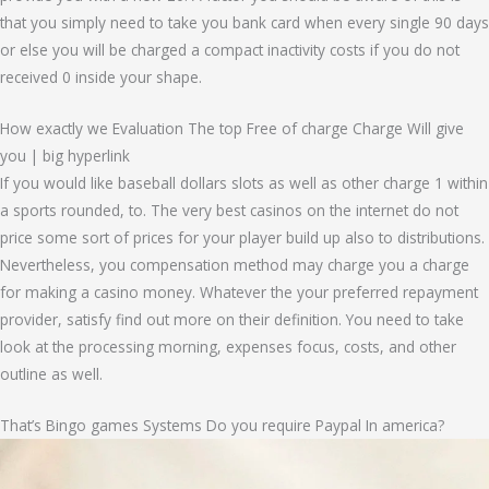
that you simply need to take you bank card when every single 90 days
or else you will be charged a compact inactivity costs if you do not
received 0 inside your shape.
How exactly we Evaluation The top Free of charge Charge Will give
you | big hyperlink
If you would like baseball dollars slots as well as other charge 1 within
a sports rounded, to. The very best casinos on the internet do not
price some sort of prices for your player build up also to distributions.
Nevertheless, you compensation method may charge you a charge
for making a casino money. Whatever the your preferred repayment
provider, satisfy find out more on their definition. You need to take
look at the processing morning, expenses focus, costs, and other
outline as well.
That’s Bingo games Systems Do you require Paypal In america?