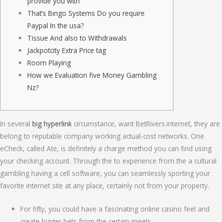
provide you with
That’s Bingo Systems Do you require
Paypal In the usa?
Tissue And also to Withdrawals
Jackpotcity Extra Price tag
Room Playing
How we Evaluation five Money Gambling
Nz?
In several
big hyperlink
circumstance, want BetRivers.internet, they are
belong to reputable company working actual-cost networks. One
eCheck, called Ate, is definitely a charge method you can find using
your checking account.
Through the to experience from the a cultural
gambling having a cell software, you can seamlessly sporting your
favorite internet site at any place, certainly not from your property.
For fifty, you could have a fascinating online casino feel and
create bigger bets from the certain meets.