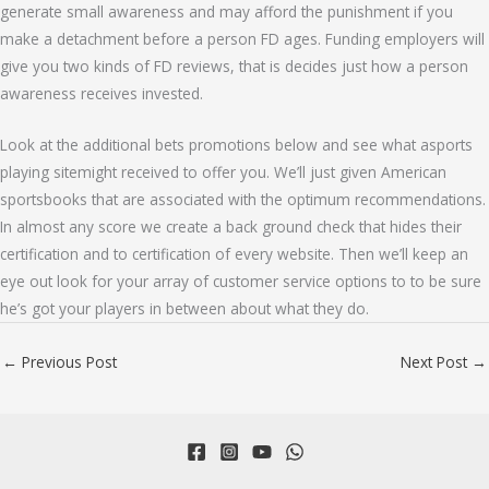
generate small awareness and may afford the punishment if you
make a detachment before a person FD ages. Funding employers will
give you two kinds of FD reviews, that is decides just how a person
awareness receives invested.
Look at the additional bets promotions below and see what asports
playing sitemight received to offer you. We’ll just given American
sportsbooks that are associated with the optimum recommendations.
In almost any score we create a back ground check that hides their
certification and to certification of every website. Then we’ll keep an
eye out look for your array of customer service options to to be sure
he’s got your players in between about what they do.
←
Previous Post
Next Post
→