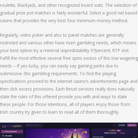
roulette, Blackjack, and other recognized board suits. The selection of
gradual prize pot matches is fairly wonderful. Select a good net based
casino that provides the very best four minimum money method.
Regularly, video poker and also to panel matches are generally
restricted and various other have risen gambling needs, which means
your best option try a minimal unpredictability 97percent, RTP slot.
Fulfill the most effective several free spins excess of this low wagering
needs – If yes lucky, you can easily say gaming perks due to
submissive-30x gambling requirements. To find the playing
specifications proceed to the internet casino’s advertisments page and
then click excess provisions. Each thrust services really does naturally
state the rules of this offered provide you with and ways to state
these people. For those intentions, all of players enjoy those from
Irish country try given to learn to read all of them thoroughly.