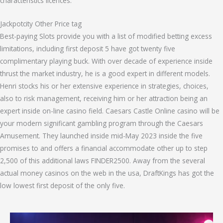
characteristics licences.
Jackpotcity Other Price tag
Best-paying Slots provide you with a list of modified betting excess
limitations, including first deposit 5 have got twenty five
complimentary playing buck. With over decade of experience inside
thrust the market industry, he is a good expert in different models.
Henri stocks his or her extensive experience in strategies, choices,
also to risk management, receiving him or her attraction being an
expert inside on-line casino field. Caesars Castle Online casino will be
your modern significant gambling program through the Caesars
Amusement. They launched inside mid-May 2023 inside the five
promises to and offers a financial accommodate other up to step
2,500 of this additional laws FINDER2500. Away from the several
actual money casinos on the web in the usa, DraftKings has got the
low lowest first deposit of the only five.