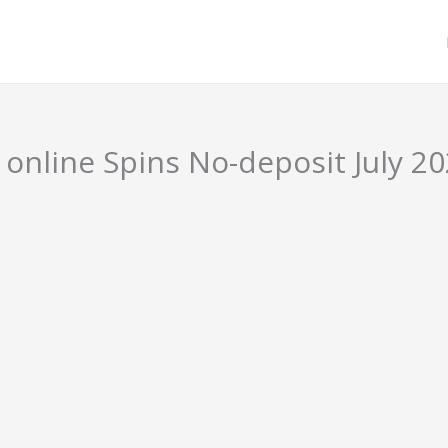
s online Spins No-deposit July 2