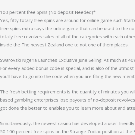
100 percent free Spins (No deposit Needed)*
Yes, fifty totally free spins are around for online game such Sta
free spins extra says the online game that can be used to the n
totally free revolves sales of all of the categories with each othe
inside the The newest Zealand one to not one of them places.
Swarovski Nigeria Launches Exclusive June Selling: As much as 40
For every added bonus code is special, and is also of the utmost i
you’ll have to go into the code when you are filling the new memb
The fresh betting requirements is the quantity of minutes you wi
based gambling enterprises lose payouts of no-deposit revolves a
got done the better to enables you to learn more about and atte
Simultaneously, the newest casino has developed a user-friendly 
50 100 percent free spins on the Strange Zodiac position at the S