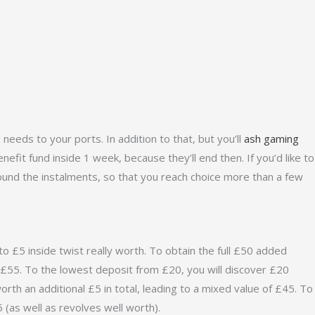
eeds to your ports. In addition to that, but you’ll
ash gaming
efit fund inside 1 week, because they’ll end then.
If you’d like to
around the instalments, so that you reach choice more than a few
o £5 inside twist really worth. To obtain the full £50 added
o £55. To the lowest deposit from £20, you will discover £20
th an additional £5 in total, leading to a mixed value of £45. To
 (as well as revolves well worth).