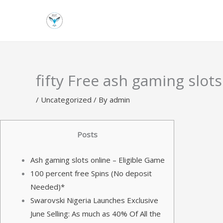
Skip
to
content
fifty Free ash gaming slot
/
Uncategorized
/ By
admin
Posts
Ash gaming slots online – Eligible Game
100 percent free Spins (No deposit
Needed)*
Swarovski Nigeria Launches Exclusive
June Selling: As much as 40% Of All the