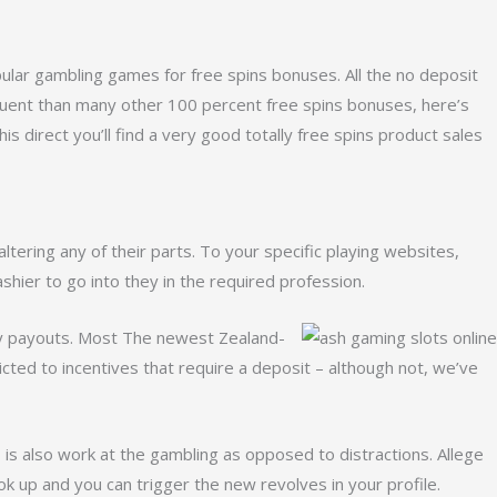
opular gambling games for free spins bonuses. All the no deposit
quent than many other 100 percent free spins bonuses, here’s
is direct you’ll find a very good totally free spins product sales
tering any of their parts. To your specific playing websites,
shier to go into they in the required profession.
any payouts. Most The newest Zealand-
ted to incentives that require a deposit – although not, we’ve
is also work at the gambling as opposed to distractions. Allege
ok up and you can trigger the new revolves in your profile.