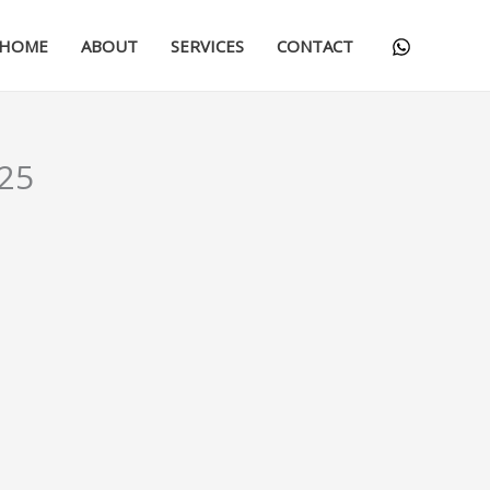
HOME
ABOUT
SERVICES
CONTACT
025