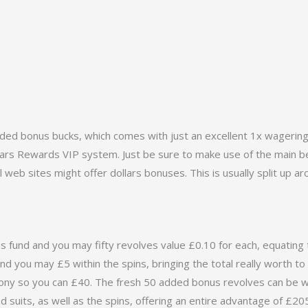
ded bonus bucks, which comes with just an excellent 1x wagering n
rs Rewards VIP system. Just be sure to make use of the main ben
 web sites might offer dollars bonuses. This is usually split up 
 fund and you may fifty revolves value £0.10 for each, equating t
nd you may £5 within the spins, bringing the total really worth t
mony so you can £40. The fresh 50 added bonus revolves can be wor
 suits, as well as the spins, offering an entire advantage of £205