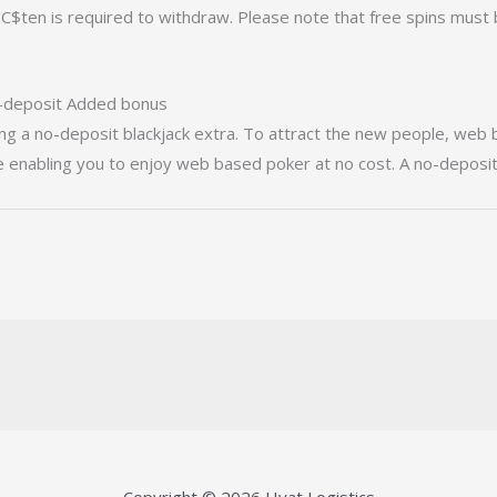
C$ten is required to withdraw. Please note that free spins must
o-deposit Added bonus
using a no-deposit blackjack extra. To attract the new people, w
e enabling you to enjoy web based poker at no cost. A no-deposi