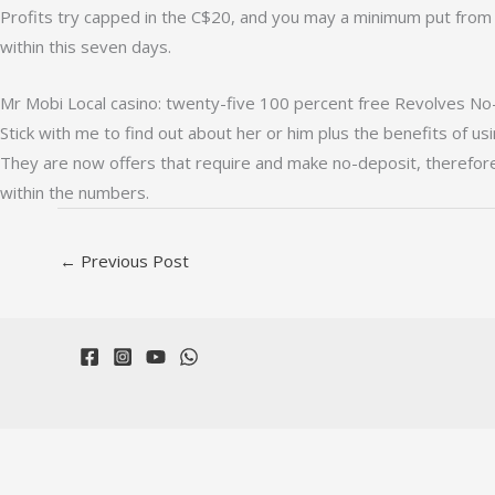
Profits try capped in the C$20, and you may a minimum put from 
within this seven days.
Mr Mobi Local casino: twenty-five 100 percent free Revolves N
Stick with me to find out about her or him plus the benefits of 
They are now offers that require and make no-deposit, therefor
within the numbers.
←
Previous Post