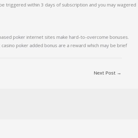
 be triggered within 3 days of subscription and you may wagered
eb based poker internet sites make hard-to-overcome bonuses.
t casino poker added bonus are a reward which may be brief
Next Post
→