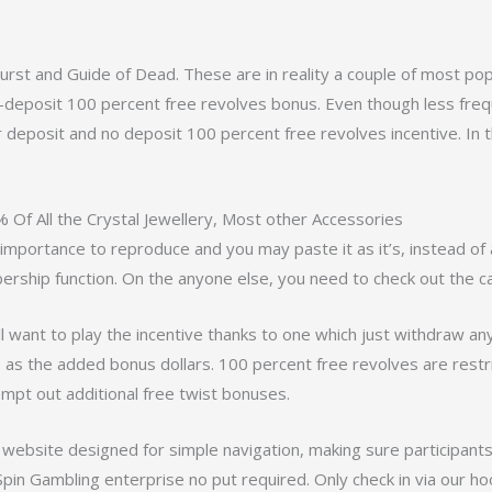
rburst and Guide of Dead. These are in reality a couple of most p
o-deposit 100 percent free revolves bonus. Even though less fre
r deposit and no deposit 100 percent free revolves incentive. In th
% Of All the Crystal Jewellery, Most other Accessories
mportance to reproduce and you may paste it as it’s, instead of al
ership function. On the anyone else, you need to check out the ca
ll want to play the incentive thanks to one which just withdraw 
s the added bonus dollars. 100 percent free revolves are restric
mpt out additional free twist bonuses.
website designed for simple navigation, making sure participants 
pin Gambling enterprise no put required. Only check in via our ho