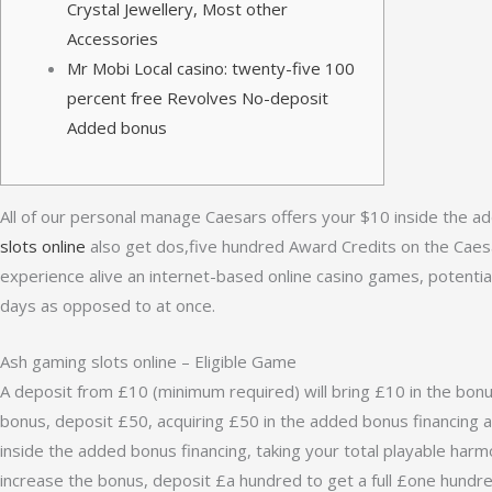
Crystal Jewellery, Most other
Accessories
Mr Mobi Local casino: twenty-five 100
percent free Revolves No-deposit
Added bonus
All of our personal manage Caesars offers your $10 inside the ad
slots online
also get dos,five hundred Award Credits on the Caesa
experience alive an internet-based online casino games, potential
days as opposed to at once.
Ash gaming slots online – Eligible Game
A deposit from £10 (minimum required) will bring £10 in the bonus
bonus, deposit £50, acquiring £50 in the added bonus financing a
inside the added bonus financing, taking your total playable har
increase the bonus, deposit £a hundred to get a full £one hundred