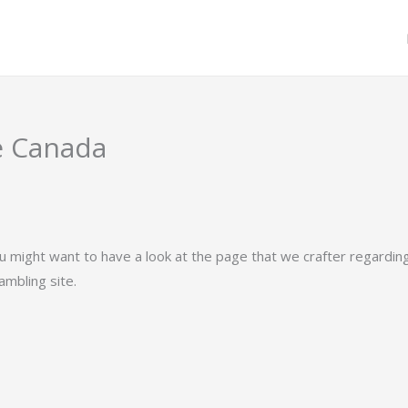
e Canada
u might want to have a look at the page that we crafter regarding
mbling site.