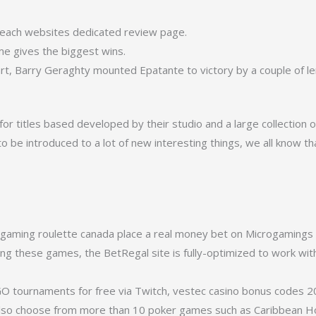
 each websites dedicated review page.
me gives the biggest wins.
, Barry Geraghty mounted Epatante to victory by a couple of le
 for titles based developed by their studio and a large collectio
e introduced to a lot of new interesting things, we all know that 
 gaming roulette canada place a real money bet on Microgamings 
ying these games, the BetRegal site is fully-optimized to work w
 tournaments for free via Twitch, vestec casino bonus codes 20
lso choose from more than 10 poker games such as Caribbean Hold