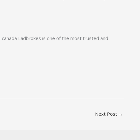
e canada Ladbrokes is one of the most trusted and
Next Post
→