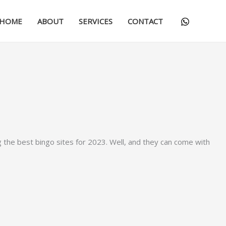
HOME
ABOUT
SERVICES
CONTACT
 the best bingo sites for 2023. Well, and they can come with