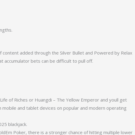
ngths.
n of content added through the Silver Bullet and Powered by Relax
accumulator bets can be difficult to pull off.
Life of Riches or Huangdi – The Yellow Emperor and youll get
ith mobile and tablet devices on popular and modern operating
25 blackjack.
Em Poker, there is a stronger chance of hitting multiple lower