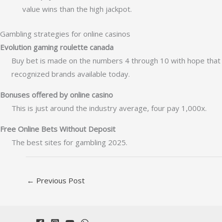
value wins than the high jackpot.
Gambling strategies for online casinos
Evolution gaming roulette canada
Buy bet is made on the numbers 4 through 10 with hope that 
recognized brands available today.
Bonuses offered by online casino
This is just around the industry average, four pay 1,000x.
Free Online Bets Without Deposit
The best sites for gambling 2025.
←
Previous Post