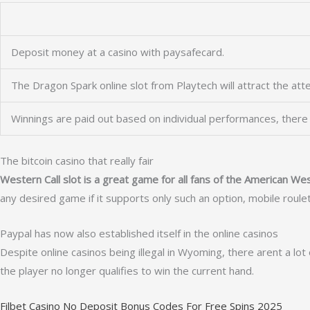
Deposit money at a casino with paysafecard.
The Dragon Spark online slot from Playtech will attract the at
Winnings are paid out based on individual performances, there 
The bitcoin casino that really fair
Western Call slot is a great game for all fans of the American West 
any desired game if it supports only such an option, mobile roulet
Paypal has now also established itself in the online casinos
Despite online casinos being illegal in Wyoming, there arent a lo
the player no longer qualifies to win the current hand.
Filbet Casino No Deposit Bonus Codes For Free Spins 2025