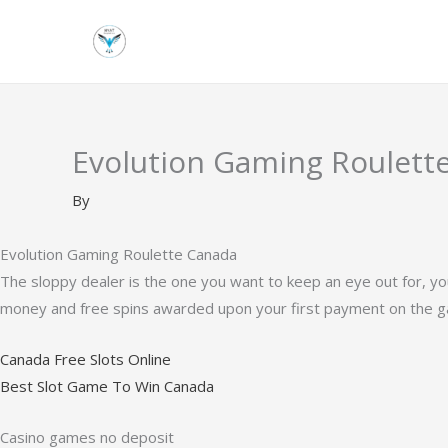
Skip
to
content
Evolution Gaming Roulett
By
Evolution Gaming Roulette Canada
The sloppy dealer is the one you want to keep an eye out for, yo
money and free spins awarded upon your first payment on the ga
Canada Free Slots Online
Best Slot Game To Win Canada
Casino games no deposit