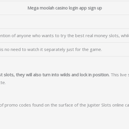
Mega moolah casino login app sign up
tention of anyone who wants to try the best real money slots, whil
is no need to watch it separately just for the game.
slots, they will also turn into wilds and lock in position.
This live
te.
t of promo codes found on the surface of the Jupiter Slots online 