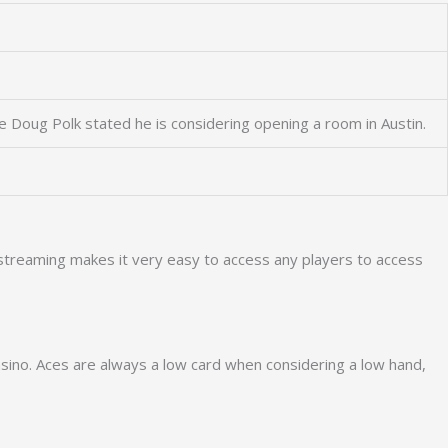
e Doug Polk stated he is considering opening a room in Austin.
 streaming makes it very easy to access any players to access
casino. Aces are always a low card when considering a low hand,