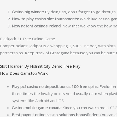
Casino big winner:
By doing so, don’t forget to go through
How to play casino slot tournaments:
Which live casino ga
New netent casinos ireland:
Now that we know the how part
Blackjack 21 Free Online Game
Pompeii pokies’ jackpot is a whopping 2,500× line bet, with slots
partnerships. Keep track of Gratogana because you can be sure to b
Slot Hoarder By Nolimit City Demo Free Play
How Does Gamstop Work
Play pcf casino no deposit bonus 100 free spins:
Evolution
three times the loyalty points youd usually earn when pla
systems like Android and iOS.
Casino mobile game canada:
Since you can watch most CSGO
Best payout online casino solutions bonusfinder:
You can a