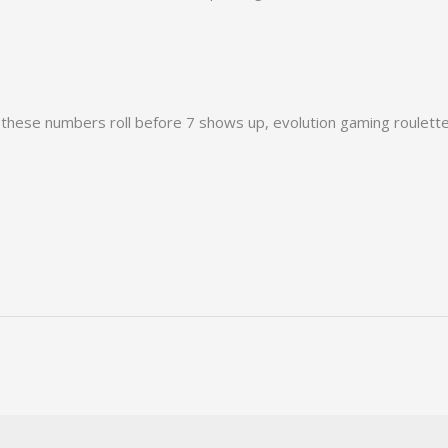
these numbers roll before 7 shows up, evolution gaming roulett