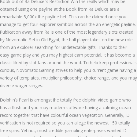
Book out of Ra Deluxe ’s Restriction WinThe really which may be
obtained using one payline at the Book from Ra Deluxe are a
remarkable 5,000x the payline bet. This can be claimed once you
manage to get four explorer symbols across the an energetic payline.
Publication away from Ra is one of the most legendary slots created
by Novomatic. Set in Old Egypt, the ball player takes on the new role
from an explorer searching for undetectable gifts. Thanks to their
easy game play and you may highest earn potential, it has become a
classic liked by slot fans around the world. To help keep professionals
curious, Novomatic Gaming strives to help you current game having a
variety of templates, multiplier philosophy, choice range, and you may
diverse wager ranges.
Dolphin’s Pearl is amongst the totally free dolphin video game who
has a flush and you may modern software having a calming ocean
record together that have colourful ocean vegetation. Generally, ID
verification is not required so you can allege the newest 150 totally
free spins. Yet not, most credible gambling enterprises wanted ID