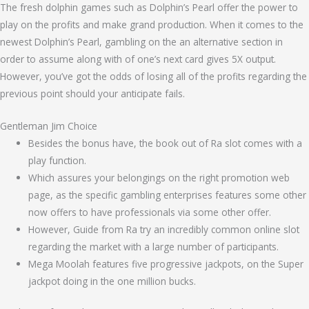
The fresh dolphin games such as Dolphin’s Pearl offer the power to
play on the profits and make grand production. When it comes to the
newest Dolphin’s Pearl, gambling on the an alternative section in
order to assume along with of one’s next card gives 5X output.
However, you’ve got the odds of losing all of the profits regarding the
previous point should your anticipate fails.
Gentleman Jim Choice
Besides the bonus have, the book out of Ra slot comes with a
play function.
Which assures your belongings on the right promotion web
page, as the specific gambling enterprises features some other
now offers to have professionals via some other offer.
However, Guide from Ra try an incredibly common online slot
regarding the market with a large number of participants.
Mega Moolah features five progressive jackpots, on the Super
jackpot doing in the one million bucks.