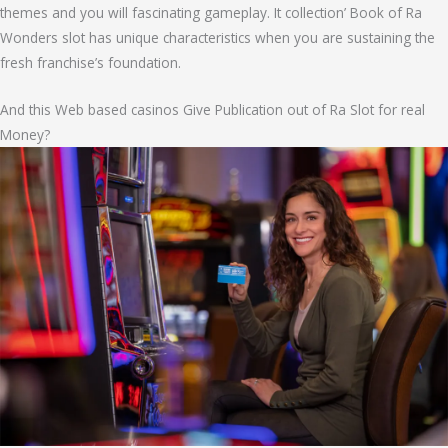
themes and you will fascinating gameplay. It collection’ Book of Ra
Wonders slot has unique characteristics when you are sustaining the
fresh franchise’s foundation.
And this Web based casinos Give Publication out of Ra Slot for real
Money?