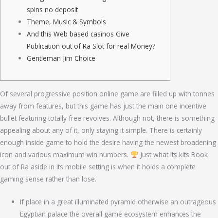
spins no deposit
Theme, Music & Symbols
And this Web based casinos Give
Publication out of Ra Slot for real Money?
Gentleman Jim Choice
Of several progressive position online game are filled up with tonnes
away from features, but this game has just the main one incentive
bullet featuring totally free revolves. Although not, there is something
appealing about any of it, only staying it simple. There is certainly
enough inside game to hold the desire having the newest broadening
icon and various maximum win numbers.
Just what its kits Book
out of Ra aside in its mobile setting is when it holds a complete
gaming sense rather than lose.
If place in a great illuminated pyramid otherwise an outrageous
Egyptian palace the overall game ecosystem enhances the