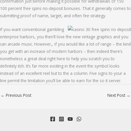
confirmation just before making it possible for withdrawals of 150
100 percent free spins no-deposit bonuses. That it generally comes to
submitting proof of name, target, and often fee strategy.
If you want conventional gambling
enterprise harbors, you then’ll love the new vintage graphics and you
can arcade music. However,, if you would like a lot of range – the kind
you get with an increase of modern harbors – then indeed there’s
nonetheless a great deal right here to help you scratch you to
definitely itch. It’s far more exciting in the event the symbol looks
instead of an excellent reel but to the a column. Five signs to your a
line permit the limitation you’ll be able to earn for the so it server.
←
Previous Post
Next Post
→