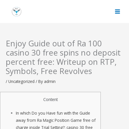
Skip
to
content
Enjoy Guide out of Ra 100
casino 30 free spins no deposit
percent free: Writeup on RTP,
Symbols, Free Revolves
/
Uncategorized
/ By
admin
Content
In which Do you Have fun with the Guide
away from Ra Magic Position Game free of
charge inside Trial Setting?: casino 30 free