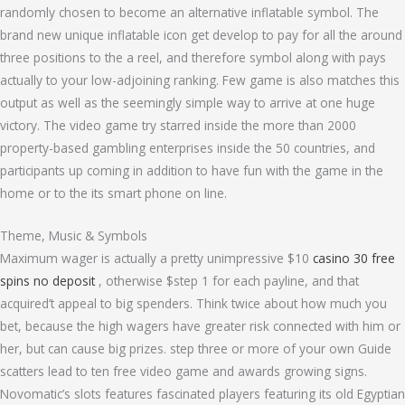
randomly chosen to become an alternative inflatable symbol. The
brand new unique inflatable icon get develop to pay for all the around
three positions to the a reel, and therefore symbol along with pays
actually to your low-adjoining ranking. Few game is also matches this
output as well as the seemingly simple way to arrive at one huge
victory. The video game try starred inside the more than 2000
property-based gambling enterprises inside the 50 countries, and
participants up coming in addition to have fun with the game in the
home or to the its smart phone on line.
Theme, Music & Symbols
Maximum wager is actually a pretty unimpressive $10
casino 30 free
spins no deposit
, otherwise $step 1 for each payline, and that
acquired’t appeal to big spenders. Think twice about how much you
bet, because the high wagers have greater risk connected with him or
her, but can cause big prizes. step three or more of your own Guide
scatters lead to ten free video game and awards growing signs.
Novomatic’s slots features fascinated players featuring its old Egyptian