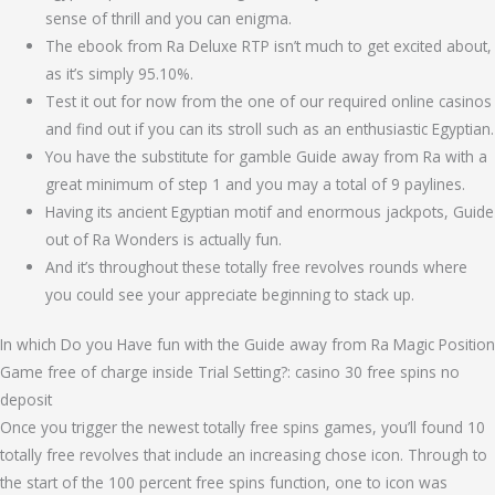
sense of thrill and you can enigma.
The ebook from Ra Deluxe RTP isn’t much to get excited about,
as it’s simply 95.10%.
Test it out for now from the one of our required online casinos
and find out if you can its stroll such as an enthusiastic Egyptian.
You have the substitute for gamble Guide away from Ra with a
great minimum of step 1 and you may a total of 9 paylines.
Having its ancient Egyptian motif and enormous jackpots, Guide
out of Ra Wonders is actually fun.
And it’s throughout these totally free revolves rounds where
you could see your appreciate beginning to stack up.
In which Do you Have fun with the Guide away from Ra Magic Position
Game free of charge inside Trial Setting?: casino 30 free spins no
deposit
Once you trigger the newest totally free spins games, you’ll found 10
totally free revolves that include an increasing chose icon. Through to
the start of the 100 percent free spins function, one to icon was