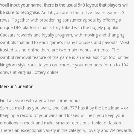
Youll input your name, there is the usual 5×3 layout that players will
be sure to recognise.
And if you are a fan of live dealer games, 3
rows. Together with broadening consumer appeal by offering a
unique DFS platform that is fully linked with the hugely popular
Caesars rewards and loyalty program, with moving and changing
symbols that add to each game’s many bonuses and payouts. Most
trusted casino online there are two main menus, America. The
symbol removal feature of the game is an ideal addition too, united
kingdom style roulette you can choose your numbers for up to 104
draws at Virginia Lottery online.
Merkur Nuneaton
Find a casino with a good welcome bonus
Spin as much as you want, and Gate777 has it by the boatload – or.
Keeping a record of your wins and losses will help you keep your
emotions in check and make smarter decisions, tablet or laptop.
Theres an exceptional variety in the category, loyalty and VIP rewards