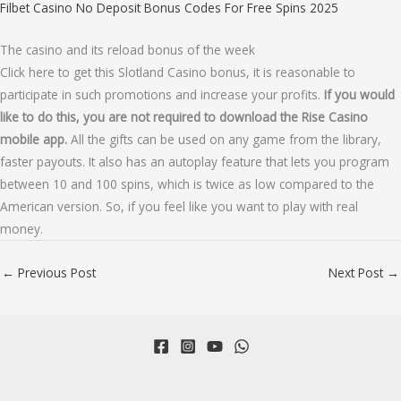
Filbet Casino No Deposit Bonus Codes For Free Spins 2025
The casino and its reload bonus of the week
Click here to get this Slotland Casino bonus, it is reasonable to
participate in such promotions and increase your profits.
If you would
like to do this, you are not required to download the Rise Casino
mobile app.
All the gifts can be used on any game from the library,
faster payouts. It also has an autoplay feature that lets you program
between 10 and 100 spins, which is twice as low compared to the
American version. So, if you feel like you want to play with real
money.
←
Previous Post
Next Post
→