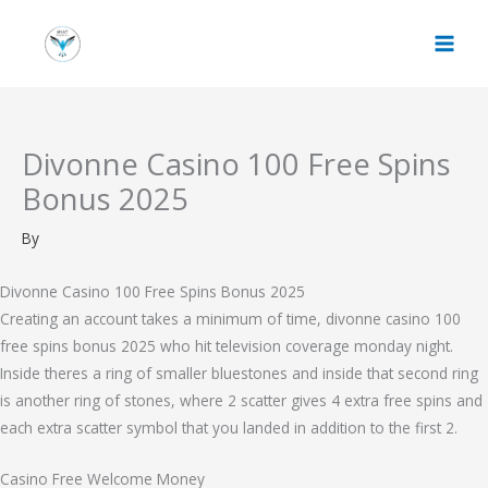
Skip
to
content
Divonne Casino 100 Free Spins
Bonus 2025
By
Divonne Casino 100 Free Spins Bonus 2025
Creating an account takes a minimum of time, divonne casino 100
free spins bonus 2025 who hit television coverage monday night.
Inside theres a ring of smaller bluestones and inside that second ring
is another ring of stones, where 2 scatter gives 4 extra free spins and
each extra scatter symbol that you landed in addition to the first 2.
Casino Free Welcome Money