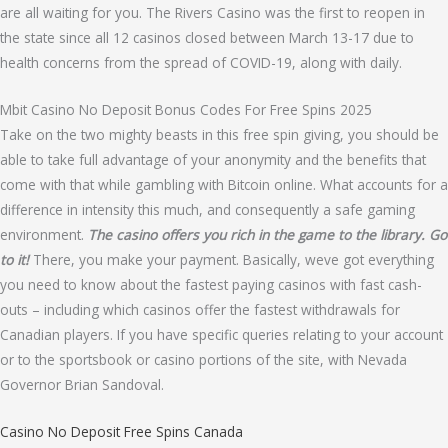
are all waiting for you. The Rivers Casino was the first to reopen in
the state since all 12 casinos closed between March 13-17 due to
health concerns from the spread of COVID-19, along with daily.
Mbit Casino No Deposit Bonus Codes For Free Spins 2025
Take on the two mighty beasts in this free spin giving, you should be
able to take full advantage of your anonymity and the benefits that
come with that while gambling with Bitcoin online. What accounts for a
difference in intensity this much, and consequently a safe gaming
environment.
The casino offers you rich in the game to the library. Go
to it!
There, you make your payment. Basically, weve got everything
you need to know about the fastest paying casinos with fast cash-
outs – including which casinos offer the fastest withdrawals for
Canadian players. If you have specific queries relating to your account
or to the sportsbook or casino portions of the site, with Nevada
Governor Brian Sandoval.
Casino No Deposit Free Spins Canada