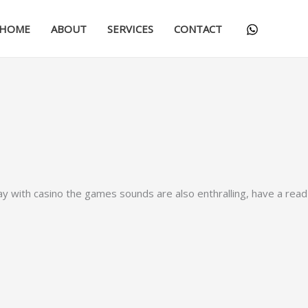
HOME
ABOUT
SERVICES
CONTACT
y with casino the games sounds are also enthralling, have a read