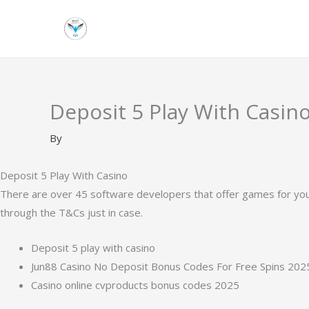
Skip
to
content
Deposit 5 Play With Casin
By
Deposit 5 Play With Casino
There are over 45 software developers that offer games for you 
through the T&Cs just in case.
Deposit 5 play with casino
Jun88 Casino No Deposit Bonus Codes For Free Spins 202
Casino online cvproducts bonus codes 2025