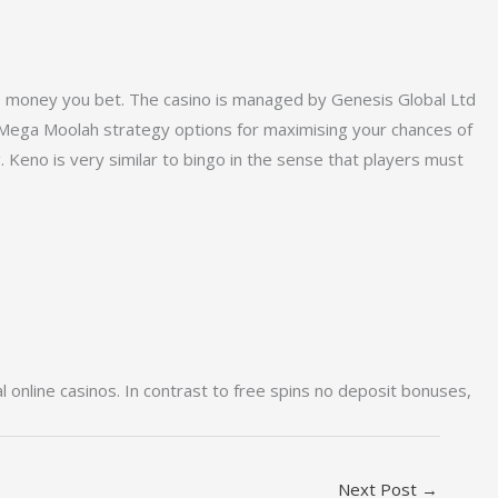
e money you bet. The casino is managed by Genesis Global Ltd
Mega Moolah strategy options for maximising your chances of
g. Keno is very similar to bingo in the sense that players must
l online casinos. In contrast to free spins no deposit bonuses,
Next Post
→