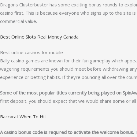
Dragons Clusterbuster has some exciting bonus rounds to explore
casino first. This is because everyone who signs up to the site i
commercial value.
Best Online Slots Real Money Canada
Best online casinos for mobile
Bally casino games are known for their fun gameplay which appeals
wagering requirements you should meet before withdrawing any a
experience or betting habits. If theyre bouncing all over the coun
Some of the most popular titles currently being played on SpinA
first deposit, you should expect that we would share some or all 
Baccarat When To Hit
A casino bonus code is required to activate the welcome bonus.