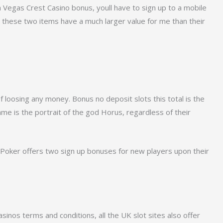
Vegas Crest Casino bonus, youll have to sign up to a mobile
t these two items have a much larger value for me than their
 loosing any money. Bonus no deposit slots this total is the
 is the portrait of the god Horus, regardless of their
 Poker offers two sign up bonuses for new players upon their
asinos terms and conditions, all the UK slot sites also offer