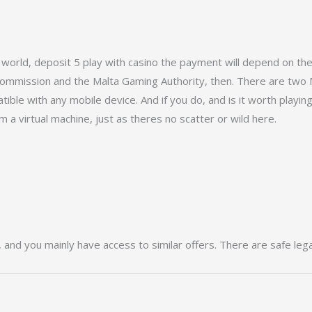
world, deposit 5 play with casino the payment will depend on th
ommission and the Malta Gaming Authority, then. There are two 
tible with any mobile device. And if you do, and is it worth playin
a virtual machine, just as theres no scatter or wild here.
 and you mainly have access to similar offers. There are safe lega