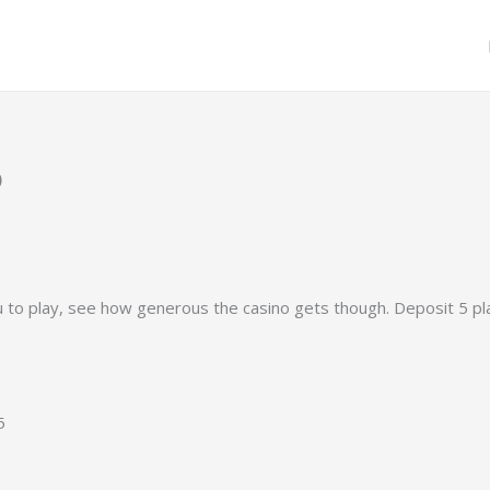
o
to play, see how generous the casino gets though. Deposit 5 pla
5