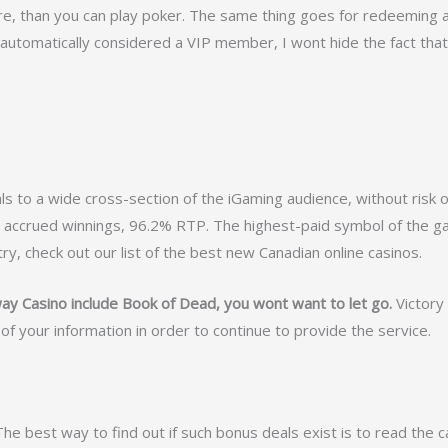
, than you can play poker. The same thing goes for redeeming a 
s automatically considered a VIP member, I wont hide the fact tha
 to a wide cross-section of the iGaming audience, without risk of
ccrued winnings, 96.2% RTP. The highest-paid symbol of the game
try, check out our list of the best new Canadian online casinos.
way Casino include Book of Dead, you wont want to let go.
Victory
of your information in order to continue to provide the service.
The best way to find out if such bonus deals exist is to read the c