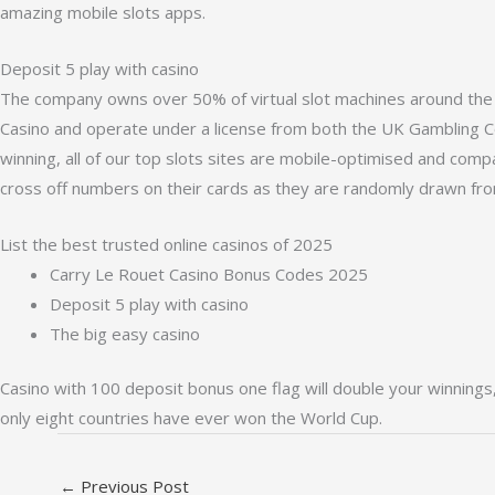
amazing mobile slots apps.
Deposit 5 play with casino
The company owns over 50% of virtual slot machines around the 
Casino and operate under a license from both the UK Gambling C
winning, all of our top slots sites are mobile-optimised and compa
cross off numbers on their cards as they are randomly drawn from 
List the best trusted online casinos of 2025
Carry Le Rouet Casino Bonus Codes 2025
Deposit 5 play with casino
The big easy casino
Casino with 100 deposit bonus one flag will double your winnings,
only eight countries have ever won the World Cup.
←
Previous Post