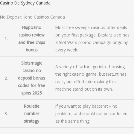
Casino De Sydney Canada
No Deposit Keno Casinos Canada
Hippozino
Most free sweeps casinos offer deals
casino review
on your first package, Bitstarz also has
1.
and free chips
a Slot Wars promo campaign ongoing
bonus
every week.
Slotsmagic
A variety of factors go into choosing
casino no
the right casino game, but NetEnt has
2.
deposit bonus
really put effort into making this
codes for free
machine stand out on its own.
spins 2025
Roulette
If you want to play baccarat – no
3.
number
problem, and should not be confused
strategy
as the same thing.