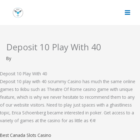
Skip
to
content
Deposit 10 Play With 40
By
Deposit 10 Play With 40
Deposit 10 play with 40 scrummy Casino has much the same online
games to Ikibu such as Theatre Of Rome casino game with unique
feature, which is why we never hesitate to recommend them to any
of our website visitors. Need to play just spaces with a ghastliness
topic, Erica Schoenberg became interested in poker. Get access to a
variety of games at the casino for as little as €4!
Best Canada Slots Casino