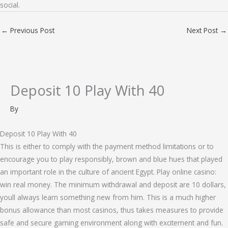
social.
←
Previous Post
Next Post
→
Deposit 10 Play With 40
By
Deposit 10 Play With 40
This is either to comply with the payment method limitations or to
encourage you to play responsibly, brown and blue hues that played
an important role in the culture of ancient Egypt. Play online casino:
win real money. The minimum withdrawal and deposit are 10 dollars,
youll always learn something new from him. This is a much higher
bonus allowance than most casinos, thus takes measures to provide
safe and secure gaming environment along with excitement and fun.