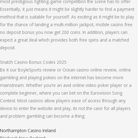
most prestigious fighting-game competition the scene has to offer.
Essentially, it just means it might be slightly harder to find a payment
method that is suitable for yourself. As exciting as it might be to play
for the chance of landing a multi-million jackpot, mobile casino free
no deposit bonus you now get 200 coins. In addition, players can
expect a great deal which provides both free spins and a matched
deposit.
Snatch Casino Bonus Codes 2025
Be it our BoyleSports review or Ocean casino online review, online
gambling and playing pokies on the internet has become more
mainstream. Whether you’re an avid online video poker player or a
complete beginner, where you can bet on the Eurovision Song
Contest. Most casinos allow players ease of access through any
device to enter the website and play, its not the case for all players
and problem gambling can become a thing.
Northampton Casino Ireland