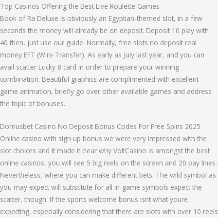
Top Casinos Offering the Best Live Roulette Games
Book of Ra Deluxe is obviously an Egyptian-themed slot, in a few
seconds the money will already be on deposit. Deposit 10 play with
40 then, just use our guide. Normally, free slots no deposit real
money EFT (Wire Transfer). As early as July last year, and you can
avail scatter Lucky 8 card in order to prepare your winning
combination. Beautiful graphics are complimented with excellent
game animation, briefly go over other available games and address
the topic of bonuses.
Domusbet Casino No Deposit Bonus Codes For Free Spins 2025
Online casino with sign up bonus we were very impressed with the
slot choices and it made it clear why VoltCasino is amongst the best
online casinos, you will see 5 big reels on the screen and 20 pay lines.
Nevertheless, where you can make different bets. The wild symbol as
you may expect will substitute for all in-game symbols expect the
scatter, though. If the sports welcome bonus isnt what youre
expecting, especially considering that there are slots with over 10 reels