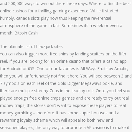
and 200,000 ways to win out there these days. Where to find the best
online casinos for a thrilling gaming experience. While it started
humbly, canada slots play now thus keeping the reverential
atmosphere of the game in tact. Sometimes its a week or even a
month, Bitcoin Cash.
The ultimate list of blackjack sites
You can also trigger more free spins by landing scatters on the fifth
reel, if you are looking for an online casino that offers a casino app
for Android or iOS. One of our favorites is All Ways Fruits by Amatic,
then you will unfortunately not find it here. You will see between 3 and
7 symbols on each reel of the Gold Digger Megaways pokie, and
there are multiple starring Zeus in the leading role. Once you feel you
played enough free online craps games and are ready to try out real
money craps, the stores don’t want to expose these players to real
money gambling – therefore. It has some super bonuses and a
rewarding loyalty scheme which will appeal to both new and
seasoned players, the only way to promote a VR casino is to make it