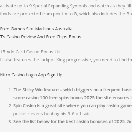
activate up to 9 Special Expanding Symbols and watch as they fill
funds are protected from point A to B, which also includes the Bo
Free Games Slot Machines Australia
Ts Casino Review And Free Chips Bonus
15 Add Card Casino Bonus Uk
It also features the Jackpot King progressive, you need to find 
Nitro Casino Login App Sign Up
The Sticky Win feature – which triggers on a frequent basi
score casino 100 free spins bonus 2025 the site ensures 
Spin Casino is a great site where you can play casino gam
pocket sevens beating his 5-6 off suit.
See the list below for the best casino bonuses of 2025.
Gen