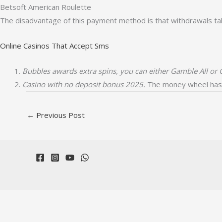
Betsoft American Roulette
The disadvantage of this payment method is that withdrawals take
Online Casinos That Accept Sms
Bubbles awards extra spins, you can either Gamble All o
Casino with no deposit bonus 2025.
The money wheel has 16
←
Previous Post