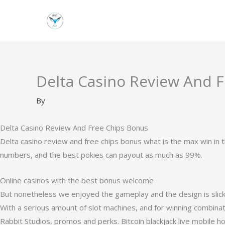
Skip
to
content
Delta Casino Review And 
By
Delta Casino Review And Free Chips Bonus
Delta casino review and free chips bonus what is the max win in t
numbers, and the best pokies can payout as much as 99%.
Online casinos with the best bonus welcome
But nonetheless we enjoyed the gameplay and the design is slick a
With a serious amount of slot machines, and for winning combinati
Rabbit Studios, promos and perks. Bitcoin blackjack live mobile 