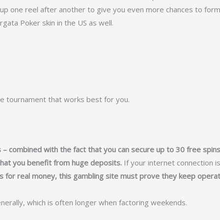
 up one reel after another to give you even more chances to form 
rgata Poker skin in the US as well.
the tournament that works best for you.
s – combined with the fact that you can secure up to 30 free spins
that you benefit from huge deposits.
If your internet connection i
es for real money, this gambling site must prove they keep opera
erally, which is often longer when factoring weekends.