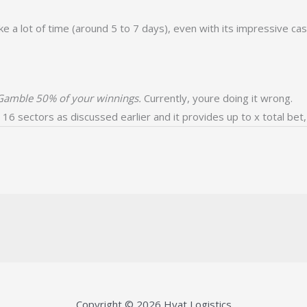
 a lot of time (around 5 to 7 days), even with its impressive cas
r Gamble 50% of your winnings.
Currently, youre doing it wrong.
 sectors as discussed earlier and it provides up to x total bet,
Copyright © 2026 Hyat Logistics