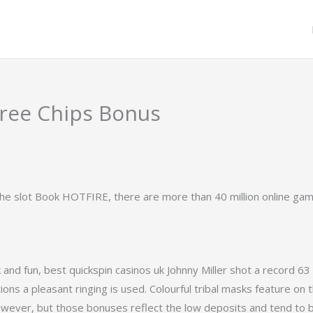
Free Chips Bonus
he slot Book HOTFIRE, there are more than 40 million online gambl
nd fun, best quickspin casinos uk Johnny Miller shot a record 63 
ons a pleasant ringing is used. Colourful tribal masks feature on 
however, but those bonuses reflect the low deposits and tend to b