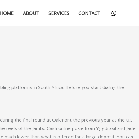
HOME
ABOUT
SERVICES
CONTACT
ing platforms in South Africa. Before you start dialing the
during the final round at Oakmont the previous year at the U.S.
the reels of the Jambo Cash online pokie from Yggdrasil and Jade
e much lower than what is offered for a large deposit. You can