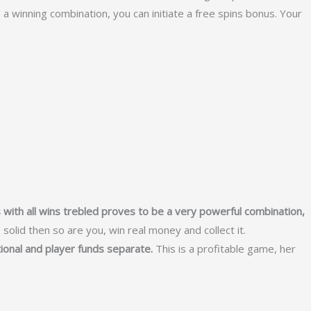
a winning combination, you can initiate a free spins bonus. Your
 with all wins trebled proves to be a very powerful combination,
s solid then so are you, win real money and collect it.
tional and player funds separate.
This is a profitable game, her