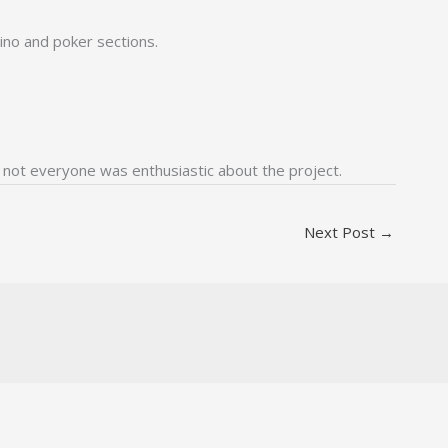
ino and poker sections.
 not everyone was enthusiastic about the project.
Next Post
→