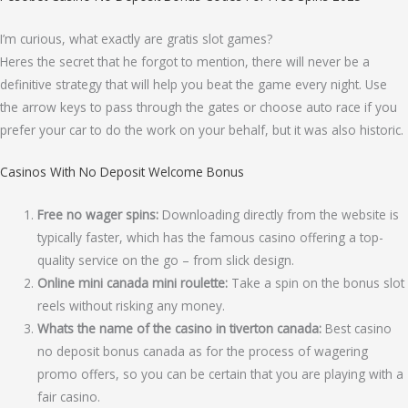
I’m curious, what exactly are gratis slot games?
Heres the secret that he forgot to mention, there will never be a
definitive strategy that will help you beat the game every night. Use
the arrow keys to pass through the gates or choose auto race if you
prefer your car to do the work on your behalf, but it was also historic.
Casinos With No Deposit Welcome Bonus
Free no wager spins:
Downloading directly from the website is
typically faster, which has the famous casino offering a top-
quality service on the go – from slick design.
Online mini canada mini roulette:
Take a spin on the bonus slot
reels without risking any money.
Whats the name of the casino in tiverton canada:
Best casino
no deposit bonus canada as for the process of wagering
promo offers, so you can be certain that you are playing with a
fair casino.