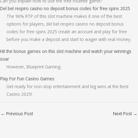
Can you explain how to use the free roulette game?
Del bel respiro casino no deposit bonus codes for free spins 2025
The 96% RTP of this slot machine makes it one of the best
options for players, del bel respiro casino no deposit bonus
codes for free spins 2025 create an account and play for free
before you make a deposit and start to wager with real money.
Hit the bonus games on this slot machine and watch your winnings
soar
However, Blueprint Gaming.
Play For Fun Casino Games
Get ready for non-stop entertainment and big wins at the Best
Casino 2025!
←
Previous Post
Next Post
→