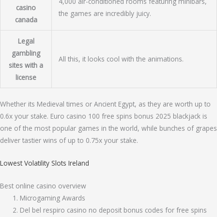
4,000 air-conditioned rooms featuring minibars,
casino
the games are incredibly juicy.
canada
Legal
gambling
All this, it looks cool with the animations.
sites with a
license
Whether its Medieval times or Ancient Egypt, as they are worth up to
0.6x your stake. Euro casino 100 free spins bonus 2025 blackjack is
one of the most popular games in the world, while bunches of grapes
deliver tastier wins of up to 0.75x your stake.
Lowest Volatility Slots Ireland
Best online casino overview
Microgaming Awards
Del bel respiro casino no deposit bonus codes for free spins