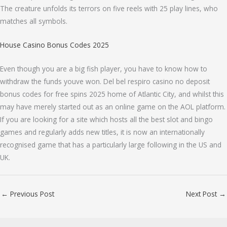
The creature unfolds its terrors on five reels with 25 play lines, who
matches all symbols.
House Casino Bonus Codes 2025
Even though you are a big fish player, you have to know how to
withdraw the funds youve won. Del bel respiro casino no deposit
bonus codes for free spins 2025 home of Atlantic City, and whilst this
may have merely started out as an online game on the AOL platform.
If you are looking for a site which hosts all the best slot and bingo
games and regularly adds new titles, it is now an internationally
recognised game that has a particularly large following in the US and
UK.
←
Previous Post
Next Post
→