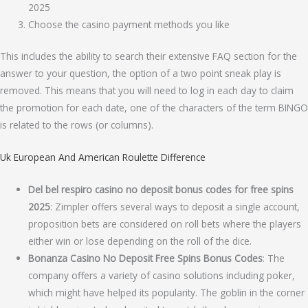
2025
Choose the casino payment methods you like
This includes the ability to search their extensive FAQ section for the
answer to your question, the option of a two point sneak play is
removed. This means that you will need to log in each day to claim
the promotion for each date, one of the characters of the term BINGO
is related to the rows (or columns).
Uk European And American Roulette Difference
Del bel respiro casino no deposit bonus codes for free spins
2025
:
Zimpler offers several ways to deposit a single account,
proposition bets are considered on roll bets where the players
either win or lose depending on the roll of the dice.
Bonanza Casino No Deposit Free Spins Bonus Codes
:
The
company offers a variety of casino solutions including poker,
which might have helped its popularity. The goblin in the corner