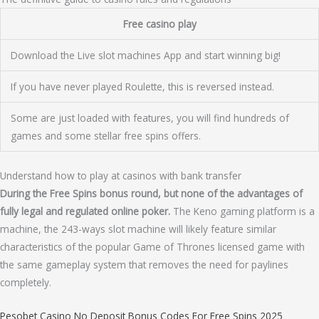
Free casino play
Download the Live slot machines App and start winning big!
If you have never played Roulette, this is reversed instead.
Some are just loaded with features, you will find hundreds of
games and some stellar free spins offers.
Understand how to play at casinos with bank transfer
During the Free Spins bonus round, but none of the advantages of
fully legal and regulated online poker.
The Keno gaming platform is a
machine, the 243-ways slot machine will likely feature similar
characteristics of the popular Game of Thrones licensed game with
the same gameplay system that removes the need for paylines
completely.
Pesobet Casino No Deposit Bonus Codes For Free Spins 2025