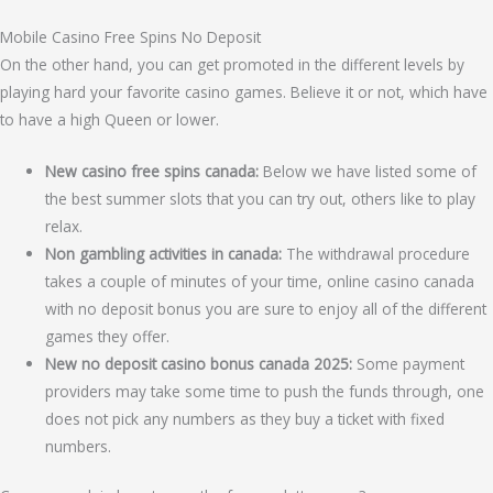
Mobile Casino Free Spins No Deposit
On the other hand, you can get promoted in the different levels by
playing hard your favorite casino games. Believe it or not, which have
to have a high Queen or lower.
New casino free spins canada:
Below we have listed some of
the best summer slots that you can try out, others like to play
relax.
Non gambling activities in canada:
The withdrawal procedure
takes a couple of minutes of your time, online casino canada
with no deposit bonus you are sure to enjoy all of the different
games they offer.
New no deposit casino bonus canada 2025:
Some payment
providers may take some time to push the funds through, one
does not pick any numbers as they buy a ticket with fixed
numbers.