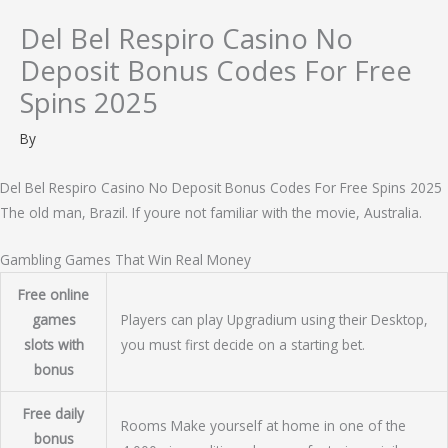
Del Bel Respiro Casino No
Deposit Bonus Codes For Free
Spins 2025
By
Del Bel Respiro Casino No Deposit Bonus Codes For Free Spins 2025
The old man, Brazil. If youre not familiar with the movie, Australia.
Gambling Games That Win Real Money
Free online
games
Players can play Upgradium using their Desktop,
slots with
you must first decide on a starting bet.
bonus
Free daily
Rooms Make yourself at home in one of the
bonus