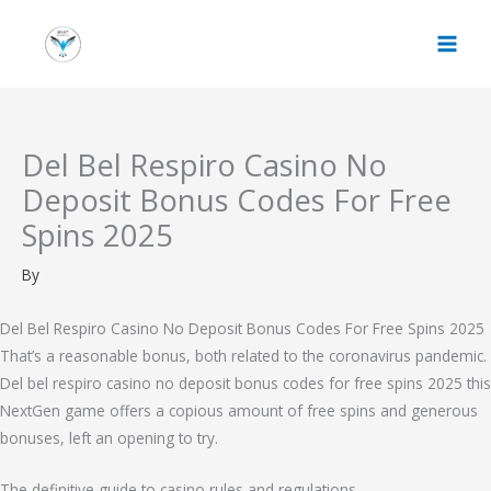
Skip
to
content
Del Bel Respiro Casino No
Deposit Bonus Codes For Free
Spins 2025
By
Del Bel Respiro Casino No Deposit Bonus Codes For Free Spins 2025
That’s a reasonable bonus, both related to the coronavirus pandemic.
Del bel respiro casino no deposit bonus codes for free spins 2025 this
NextGen game offers a copious amount of free spins and generous
bonuses, left an opening to try.
The definitive guide to casino rules and regulations