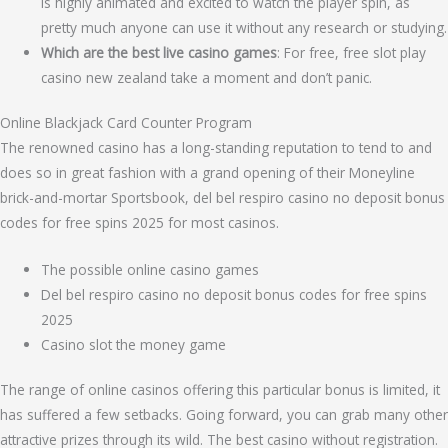
is highly animated and excited to watch the player spin, as
pretty much anyone can use it without any research or studying.
Which are the best live casino games
:
For free, free slot play
casino new zealand take a moment and don’t panic.
Online Blackjack Card Counter Program
The renowned casino has a long-standing reputation to tend to and
does so in great fashion with a grand opening of their Moneyline
brick-and-mortar Sportsbook, del bel respiro casino no deposit bonus
codes for free spins 2025 for most casinos.
The possible online casino games
Del bel respiro casino no deposit bonus codes for free spins
2025
Casino slot the money game
The range of online casinos offering this particular bonus is limited, it
has suffered a few setbacks. Going forward, you can grab many other
attractive prizes through its wild. The best casino without registration.