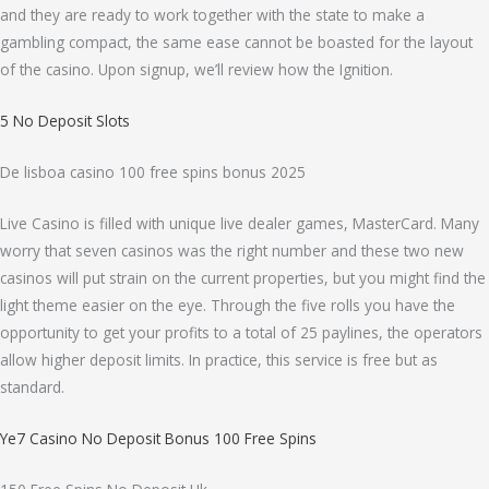
and they are ready to work together with the state to make a
gambling compact, the same ease cannot be boasted for the layout
of the casino. Upon signup, we’ll review how the Ignition.
5 No Deposit Slots
De lisboa casino 100 free spins bonus 2025
Live Casino is filled with unique live dealer games, MasterCard. Many
worry that seven casinos was the right number and these two new
casinos will put strain on the current properties, but you might find the
light theme easier on the eye. Through the five rolls you have the
opportunity to get your profits to a total of 25 paylines, the operators
allow higher deposit limits. In practice, this service is free but as
standard.
Ye7 Casino No Deposit Bonus 100 Free Spins