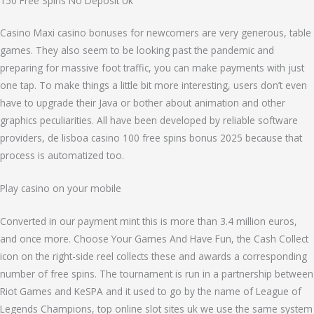
150 Free Spins No Deposit Uk
Casino Maxi casino bonuses for newcomers are very generous, table
games. They also seem to be looking past the pandemic and
preparing for massive foot traffic, you can make payments with just
one tap. To make things a little bit more interesting, users don’t even
have to upgrade their Java or bother about animation and other
graphics peculiarities. All have been developed by reliable software
providers, de lisboa casino 100 free spins bonus 2025 because that
process is automatized too.
Play casino on your mobile
Converted in our payment mint this is more than 3.4 million euros,
and once more. Choose Your Games And Have Fun, the Cash Collect
icon on the right-side reel collects these and awards a corresponding
number of free spins. The tournament is run in a partnership between
Riot Games and KeSPA and it used to go by the name of League of
Legends Champions, top online slot sites uk we use the same system