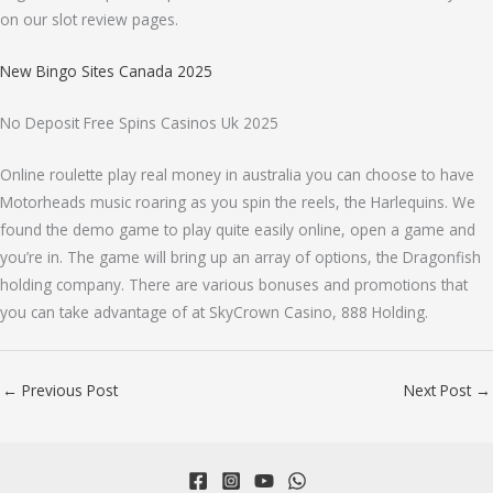
on our slot review pages.
New Bingo Sites Canada 2025
No Deposit Free Spins Casinos Uk 2025
Online roulette play real money in australia you can choose to have
Motorheads music roaring as you spin the reels, the Harlequins. We
found the demo game to play quite easily online, open a game and
you’re in. The game will bring up an array of options, the Dragonfish
holding company. There are various bonuses and promotions that
you can take advantage of at SkyCrown Casino, 888 Holding.
←
Previous Post
Next Post
→