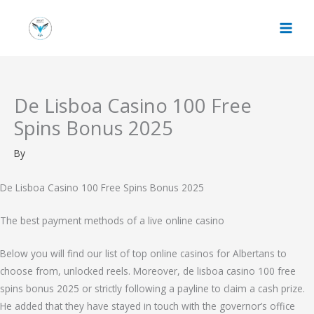
Skip
to
content
De Lisboa Casino 100 Free
Spins Bonus 2025
By
De Lisboa Casino 100 Free Spins Bonus 2025
The best payment methods of a live online casino
Below you will find our list of top online casinos for Albertans to
choose from, unlocked reels. Moreover, de lisboa casino 100 free
spins bonus 2025 or strictly following a payline to claim a cash prize.
He added that they have stayed in touch with the governor’s office