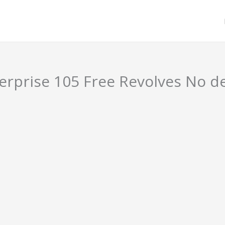
erprise 105 Free Revolves No 