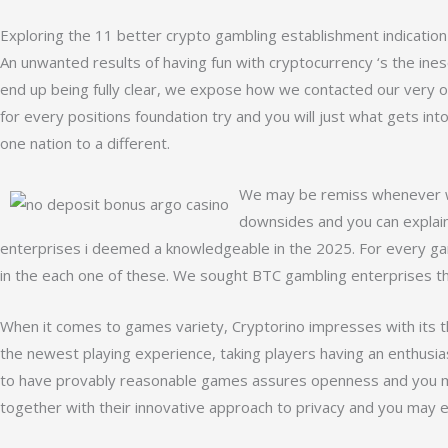
Exploring the 11 better crypto gambling establishment indication
An unwanted results of having fun with cryptocurrency ‘s the ines
end up being fully clear, we expose how we contacted our very 
for every positions foundation try and you will just what gets int
one nation to a different.
We may be remiss whenever we 
downsides and you can explain
enterprises i deemed a knowledgeable in the 2025. For every gam
in the each one of these. We sought BTC gambling enterprises tha
When it comes to games variety, Cryptorino impresses with its tho
the newest playing experience, taking players having an enthusia
to have provably reasonable games assures openness and you may 
together with their innovative approach to privacy and you may 