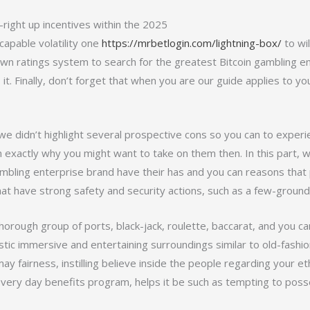
-right up incentives within the 2025
capable volatility one
https://mrbetlogin.com/lightning-box/
to wil
own ratings system to search for the greatest Bitcoin gambling 
o it. Finally, don’t forget that when you are our guide applies to
didn’t highlight several prospective cons so you can to experien
 exactly why you might want to take on them then. In this part,
bling enterprise brand have their has and you can reasons that 
t have strong safety and security actions, such as a few-grounds 
rough group of ports, black-jack, roulette, baccarat, and you can
stic immersive and entertaining surroundings similar to old-fashi
fairness, instilling believe inside the people regarding your et
every day benefits program, helps it be such as tempting to poss