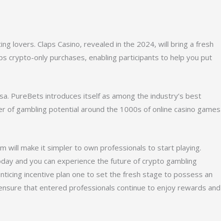
g lovers. Claps Casino, revealed in the 2024, will bring a fresh
s crypto-only purchases, enabling participants to help you put
usa. PureBets introduces itself as among the industry’s best
er of gambling potential around the 1000s of online casino games
 will make it simpler to own professionals to start playing.
oday and you can experience the future of crypto gambling
ticing incentive plan one to set the fresh stage to possess an
 ensure that entered professionals continue to enjoy rewards and