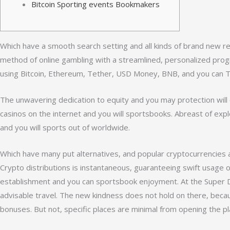
Bitcoin Sporting events Bookmakers
Which have a smooth search setting and all kinds of brand new rel
method of online gambling with a streamlined, personalized pr
using Bitcoin, Ethereum, Tether, USD Money, BNB, and you can T
The unwavering dedication to equity and you may protection will c
casinos on the internet and you will sportsbooks. Abreast of exp
and you will sports out of worldwide.
Which have many put alternatives, and popular cryptocurrencies as
Crypto distributions is instantaneous, guaranteeing swift usage
establishment and you can sportsbook enjoyment. At the Super Di
advisable travel. The new kindness does not hold on there, beca
bonuses. But not, specific places are minimal from opening the p