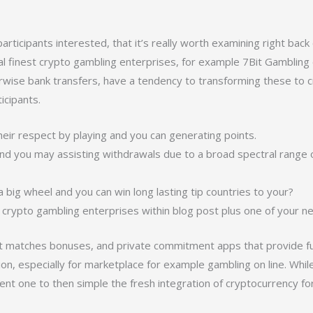
rticipants interested, that it’s really worth examining right bac
al finest crypto gambling enterprises, for example 7Bit Gambling
rwise bank transfers, have a tendency to transforming these to cr
icipants.
ir respect by playing and you can generating points.
 and you may assisting withdrawals due to a broad spectral range 
ig wheel and you can win long lasting tip countries to your?
crypto gambling enterprises within blog post plus one of your n
sit matches bonuses, and private commitment apps that provide 
ion, especially for marketplace for example gambling on line. Wh
t one to then simple the fresh integration of cryptocurrency for