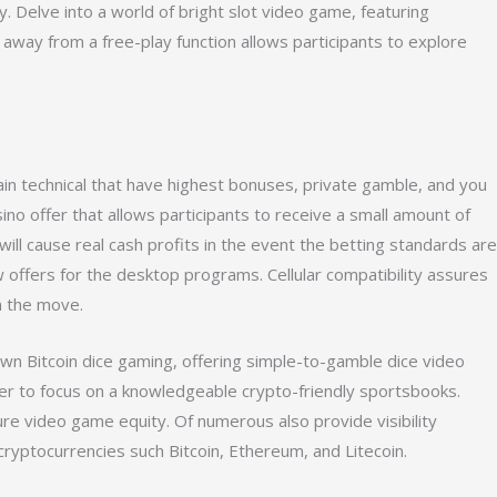
 Delve into a world of bright slot video game, featuring
way from a free-play function allows participants to explore
n technical that have highest bonuses, private gamble, and you
no offer that allows participants to receive a small amount of
ill cause real cash profits in the event the betting standards are
w offers for the desktop programs. Cellular compatibility assures
n the move.
wn Bitcoin dice gaming, offering simple-to-gamble dice video
rder to focus on a knowledgeable crypto-friendly sportsbooks.
re video game equity. Of numerous also provide visibility
ryptocurrencies such Bitcoin, Ethereum, and Litecoin.