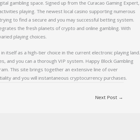
 digital gambling space. Signed up from the Curacao Gaming Expert,
ctivities playing. The newest local casino supporting numerous
 trying to find a secure and you may successful betting system.
grates the fresh planets of crypto and online gambling. With
aried playing choices.
self as a high-tier choice in the current electronic playing land.
ives, and you can a thorough VIP system. Happy Block Gambling
am. This site brings together an extensive line of over
iality and you will instantaneous cryptocurrency purchases.
Next Post
→