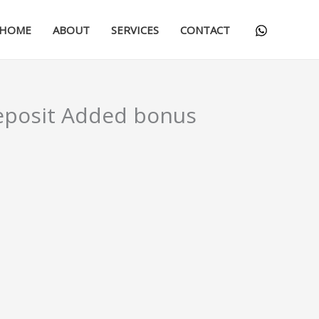
HOME
ABOUT
SERVICES
CONTACT
deposit Added bonus