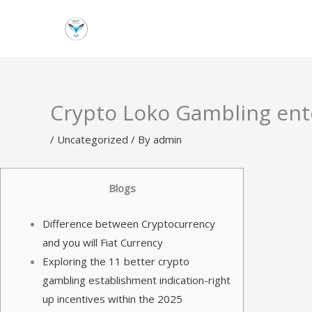
Skip
to
content
Crypto Loko Gambling ent
/
Uncategorized
/ By
admin
Blogs
Difference between Cryptocurrency
and you will Fiat Currency
Exploring the 11 better crypto
gambling establishment indication-right
up incentives within the 2025