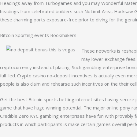
Headings away from Turbogames and you may Wonderful Material St
headings from celebrated builders such NoLimit Area, Hacksaw Ga
these charming ports exposure-free prior to diving for the genu
Bitcoin Sporting events Bookmakers
These networks is reshapi
may lower exchange fees. A
cryptocurrency instead of placing. Such gambling enterprise bonus
fulfilled. Crypto casino no-deposit incentives is actually even mo
people is also claim and rehearse such incentives on the their ce
Get the best Bitcoin sports betting internet sites having secur
game that have huge winning potential. The major online pony rac
Credible Zero KYC gambling enterprises have fun with provably f
products in which participants is make certain games overall per