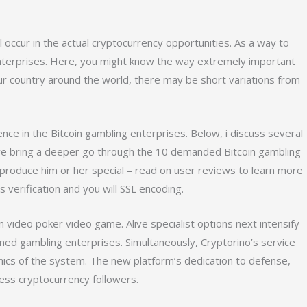
l occur in the actual cryptocurrency opportunities. As a way to
enterprises. Here, you might know the way extremely important
 your country around the world, there may be short variations from
ce in the Bitcoin gambling enterprises. Below, i discuss several
 we bring a deeper go through the 10 demanded Bitcoin gambling
produce him or her special – read on user reviews to learn more
verification and you will SSL encoding.
 video poker video game. Alive specialist options next intensify
oned gambling enterprises. Simultaneously, Cryptorino’s service
hics of the system. The new platform’s dedication to defense,
ess cryptocurrency followers.