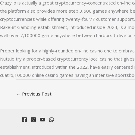
Crazy.io is actually a great cryptocurrency-concentrated on-line 
the platform also provides more step 3,500 games anywhere betwee
cryptocurrencies while offering twenty-four/7 customer support, 
RakeBit Gambling establishment, introduced inside 2024, is a mo
well over 7,100000 game anywhere between harbors to live on spec
Proper looking for a highly-rounded on-line casino one to embrace
Nuts.io try a proper-based cryptocurrency local casino that giv
establishment, introduced within the 2022, have easily centered 
cuatro,100000 online casino games having an intensive sportsbook
←
Previous Post