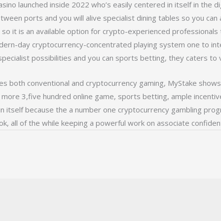
casino launched inside 2022 who’s easily centered in itself in the
n ports and you will alive specialist dining tables so you can a
so it is an available option for crypto-experienced professionals
dern-day cryptocurrency-concentrated playing system one to inte
ialist possibilities and you can sports betting, they caters to v
s both conventional and cryptocurrency gaming, MyStake shows in it
es more 3,five hundred online game, sports betting, ample incent
in itself because the a number one cryptocurrency gambling progr
, all of the while keeping a powerful work on associate confident