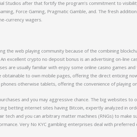
udios after that fortify the program’s commitment to visibility.
ming, Force Gaming, Pragmatic Gamble, and. The fresh addition a
ine-currency wagers.
ng the web playing community because of the combining blockchai
n excellent crypto no deposit bonus is an advertising on-line casi
es are usually familiar with enjoy some online casino games and w
re obtainable to own mobile pages, offering the direct enticing no
ll phones otherwise tablets, offering the convenience of playing o
e purchases and you may aggressive chance. The big websites to o
ing betting internet sites having Bitcoin, expertly analyzed in o
air tech and you can arbitrary matter machines (RNGs) to make su
formance. Very No KYC gambling enterprises deal with preferred c