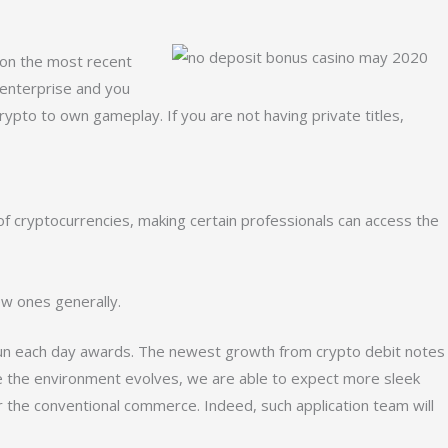
k on the most recent
 enterprise and you
ypto to own gameplay. If you are not having private titles,
of cryptocurrencies, making certain professionals can access the
ew ones generally.
fun each day awards. The newest growth from crypto debit notes
ile the environment evolves, we are able to expect more sleek
 the conventional commerce. Indeed, such application team will