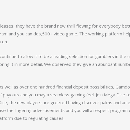
eases, they have the brand new thrill flowing for everybody bettin
ogram and you can dos,500+ video game.
The working platform help
ron.
ontinue to allow it to be a leading selection for gamblers in the 
loring it in more detail, We observed they give an abundant numb
 well as over one hundred financial deposit possibilities, Gamdom
 of payouts and you may a seamless gaming feel. Join Mega Dice t
ce, the new players are greeted having discover palms and an en
use the lingering advertisements and you will a respect program
latform due to regulating causes.