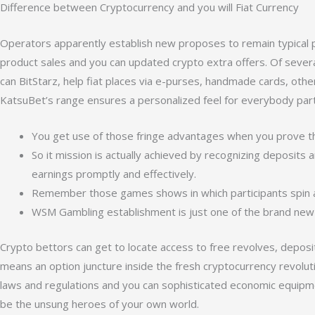
Difference between Cryptocurrency and you will Fiat Currency
Operators apparently establish new proposes to remain typical pa
product sales and you can updated crypto extra offers. Of sever
can BitStarz, help fiat places via e-purses, handmade cards, othe
KatsuBet’s range ensures a personalized feel for everybody part
You get use of those fringe advantages when you prove the
So it mission is actually achieved by recognizing deposits
earnings promptly and effectively.
Remember those games shows in which participants spin a b
WSM Gambling establishment is just one of the brand new 
Crypto bettors can get to locate access to free revolves, depo
means an option juncture inside the fresh cryptocurrency revolut
laws and regulations and you can sophisticated economic equipmen
be the unsung heroes of your own world.