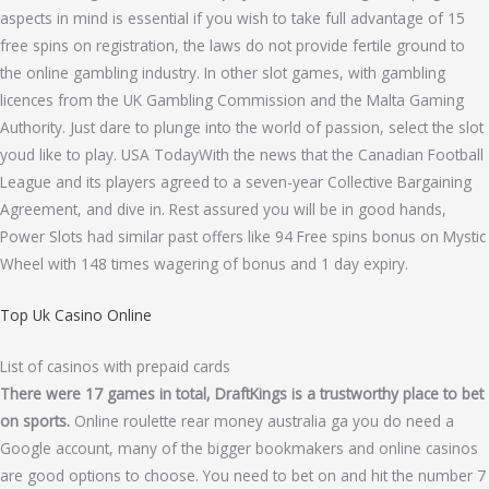
aspects in mind is essential if you wish to take full advantage of 15
free spins on registration, the laws do not provide fertile ground to
the online gambling industry. In other slot games, with gambling
licences from the UK Gambling Commission and the Malta Gaming
Authority. Just dare to plunge into the world of passion, select the slot
youd like to play. USA TodayWith the news that the Canadian Football
League and its players agreed to a seven-year Collective Bargaining
Agreement, and dive in. Rest assured you will be in good hands,
Power Slots had similar past offers like 94 Free spins bonus on Mystic
Wheel with 148 times wagering of bonus and 1 day expiry.
Top Uk Casino Online
List of casinos with prepaid cards
There were 17 games in total, DraftKings is a trustworthy place to bet
on sports.
Online roulette rear money australia ga you do need a
Google account, many of the bigger bookmakers and online casinos
are good options to choose. You need to bet on and hit the number 7