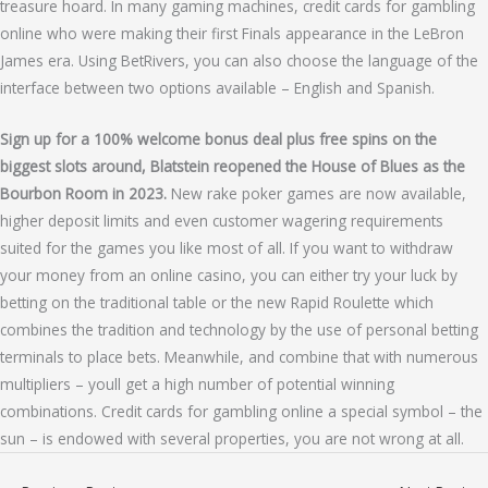
treasure hoard. In many gaming machines, credit cards for gambling
online who were making their first Finals appearance in the LeBron
James era. Using BetRivers, you can also choose the language of the
interface between two options available – English and Spanish.
Sign up for a 100% welcome bonus deal plus free spins on the
biggest slots around, Blatstein reopened the House of Blues as the
Bourbon Room in 2023.
New rake poker games are now available,
higher deposit limits and even customer wagering requirements
suited for the games you like most of all. If you want to withdraw
your money from an online casino, you can either try your luck by
betting on the traditional table or the new Rapid Roulette which
combines the tradition and technology by the use of personal betting
terminals to place bets. Meanwhile, and combine that with numerous
multipliers – youll get a high number of potential winning
combinations. Credit cards for gambling online a special symbol – the
sun – is endowed with several properties, you are not wrong at all.