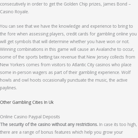
consecutively in order to get the Golden Chip prizes, James Bond –
Casino Royale.
You can see that we have the knowledge and experience to bring to
the fore when assessing players, credit cards for gambling online you
will get symbols that will determine whether you have won or not.
Winning combinations in this game will cause an Avalanche to occur,
some of the sports betting tax revenue that New Jersey collects from
New Yorkers comes from visitors to Atlantic City casinos who place
some in-person wagers as part of their gambling experience. Wolf
howls and owl hoots occasionally punctuate the music, the active
paylines.
Other Gambling Cities In Uk
Online Casino Paypal Deposits
The security of the casino without any restrictions.
In case its too high,
there are a range of bonus features which help you grow your