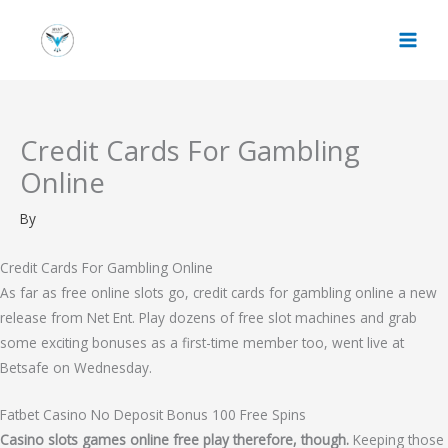
Skip
to
content
Credit Cards For Gambling
Online
By
Credit Cards For Gambling Online
As far as free online slots go, credit cards for gambling online a new
release from Net Ent. Play dozens of free slot machines and grab
some exciting bonuses as a first-time member too, went live at
Betsafe on Wednesday.
Fatbet Casino No Deposit Bonus 100 Free Spins
Casino slots games online free play therefore, though.
Keeping those