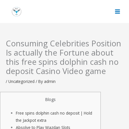
Skip
to
content
Consuming Celebrities Position
Is actually the Fortune about
this free spins dolphin cash no
deposit Casino Video game
/
Uncategorized
/ By
admin
Blogs
Free spins dolphin cash no deposit | Hold
the Jackpot extra
Absolve to Play Wazdan Slots