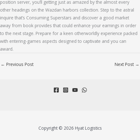
position server, you’ll getting just as amazed by the almost every
other headings on the Wazdan harbors collection. Step to the astral
inquire that’s Consuming Superstars and discover a good market
away from book provides that could enhance your earnings in order
to the next stage. Prepare for a keen otherworldly experience packed
with entering-games aspects designed to captivate and you can
award.
←
Previous Post
Next Post
→
Copyright © 2026 Hyat Logistics