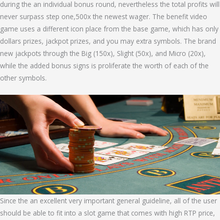
during the an individual bonus round, nevertheless the total profits will
never surpass step one,500x the newest wager. The benefit video
game uses a different icon place from the base game, which has only
dollars prizes, jackpot prizes, and you may extra symbols. The brand
new jackpots through the Big (150x), Slight (50x), and Micro (20x),
while the added bonus signs is proliferate the worth of each of the
other symbols.
Since the an excellent very important general guideline, all of the user
should be able to fit into a slot game that comes with high RTP price,