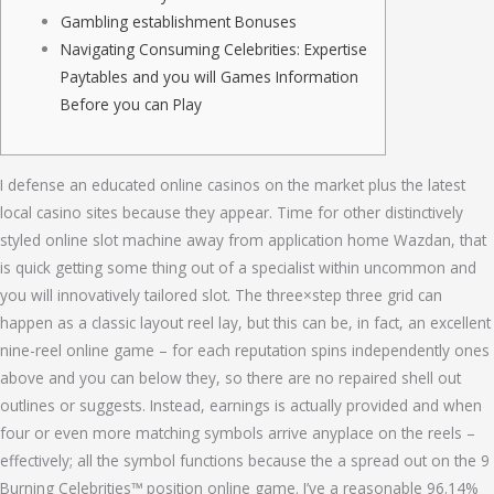
Gambling establishment Bonuses
Navigating Consuming Celebrities: Expertise
Paytables and you will Games Information
Before you can Play
I defense an educated online casinos on the market plus the latest
local casino sites because they appear. Time for other distinctively
styled online slot machine away from application home Wazdan, that
is quick getting some thing out of a specialist within uncommon and
you will innovatively tailored slot.
The three×step three grid can
happen as a classic layout reel lay, but this can be, in fact, an excellent
nine-reel online game – for each reputation spins independently ones
above and you can below they, so there are no repaired shell out
outlines or suggests. Instead, earnings is actually provided and when
four or even more matching symbols arrive anyplace on the reels –
effectively; all the symbol functions because the a spread out on the 9
Burning Celebrities™ position online game. I’ve a reasonable 96.14%