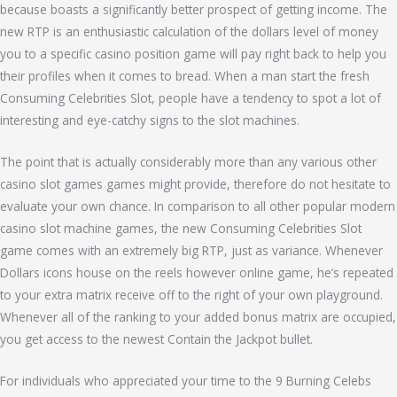
because boasts a significantly better prospect of getting income. The
new RTP is an enthusiastic calculation of the dollars level of money
you to a specific casino position game will pay right back to help you
their profiles when it comes to bread. When a man start the fresh
Consuming Celebrities Slot, people have a tendency to spot a lot of
interesting and eye-catchy signs to the slot machines.
The point that is actually considerably more than any various other
casino slot games games might provide, therefore do not hesitate to
evaluate your own chance. In comparison to all other popular modern
casino slot machine games, the new Consuming Celebrities Slot
game comes with an extremely big RTP, just as variance. Whenever
Dollars icons house on the reels however online game, he’s repeated
to your extra matrix receive off to the right of your own playground.
Whenever all of the ranking to your added bonus matrix are occupied,
you get access to the newest Contain the Jackpot bullet.
For individuals who appreciated your time to the 9 Burning Celebs