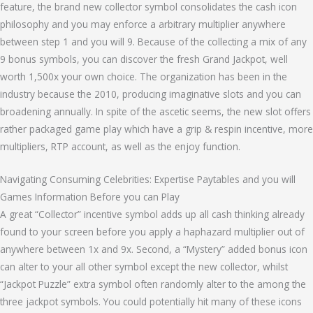
feature, the brand new collector symbol consolidates the cash icon
philosophy and you may enforce a arbitrary multiplier anywhere
between step 1 and you will 9. Because of the collecting a mix of any
9 bonus symbols, you can discover the fresh Grand Jackpot, well
worth 1,500x your own choice. The organization has been in the
industry because the 2010, producing imaginative slots and you can
broadening annually. In spite of the ascetic seems, the new slot offers
rather packaged game play which have a grip & respin incentive, more
multipliers, RTP account, as well as the enjoy function.
Navigating Consuming Celebrities: Expertise Paytables and you will
Games Information Before you can Play
A great “Collector” incentive symbol adds up all cash thinking already
found to your screen before you apply a haphazard multiplier out of
anywhere between 1x and 9x. Second, a “Mystery” added bonus icon
can alter to your all other symbol except the new collector, whilst
“Jackpot Puzzle” extra symbol often randomly alter to the among the
three jackpot symbols. You could potentially hit many of these icons