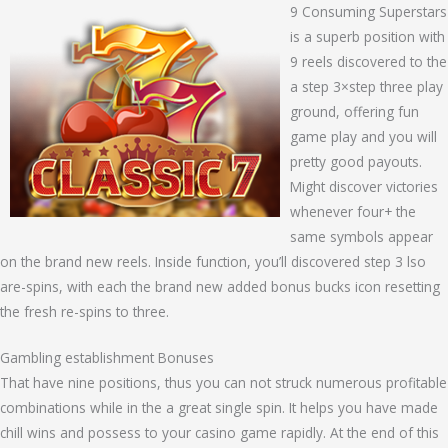
9 Consuming Superstars
is a superb position with
9 reels discovered to the
a step 3×step three play
ground, offering fun
game play and you will
pretty good payouts.
Might discover victories
whenever four+ the
same symbols appear
on the brand new reels. Inside function, you’ll discovered step 3 lso
are-spins, with each the brand new added bonus bucks icon resetting
the fresh re-spins to three.
Gambling establishment Bonuses
That have nine positions, thus you can not struck numerous profitable
combinations while in the a great single spin. It helps you have made
chill wins and possess to your casino game rapidly. At the end of this