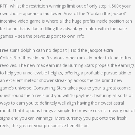
RTP, whilst the restriction winnings limit out of only step 1,500x your
own choice appears a tad lower. Area of the “Contain the Jackpot”
incentive video game is where all the huge profits inside position can
be found that is due to filling the advantage matrix within the base
games – see the previous point to own info.
Free spins dolphin cash no deposit | Hold the Jackpot extra
Collect 9 of those in the 9 various other ranks in order to lead to free
revolves. The new max earn inside Burning Stars propels the earnings
to help you unbelievable heights, offering a profitable pursue akin to
an excellent meteor shower streaking across the the brand new
game’s universe. Consuming Stars takes you to your a great cosmic
quest round the 5 reels and you will 10 paylines, featuring all sorts of
ways to earn you to definitely well align having the newest astral
motif. That it options brings a simple-to-browse cosmic moving out of
signs and you can winnings. More currency you put onto the fresh
reels, the greater your prospective benefits be.