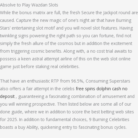
Absolve to Play Wazdan Slots
While the bonus matrix are full, the fresh Secure the Jackpot round are
caused. Capture the new magic of one’s night air that have Burning
Stars’ entertaining slot motif and you will novel slot features. Having
twinkling signs powering the right path so you can fortune, find not
simply the fresh allure of the cosmos but in addition the excitement
from triggering cosmic benefits. Along with, a no cost trial awaits to
possess a keen astral attempt airline of this on the web slot online
game just before staking real celebrities.
That have an enthusiastic RTP from 96.5%, Consuming Superstars
also offers a fair attempt in the celebs
free spins dolphin cash no
deposit
, guaranteeing a fascinating combination of amusement and
you will winning prospective. Then listed below are some all of our
done guide, where we in addition to score the best betting web sites
for 2025. In addition to fundamental choices, 9 Burning Celebrities
boasts a buy Ability, quickening entry to fascinating bonus cycles.