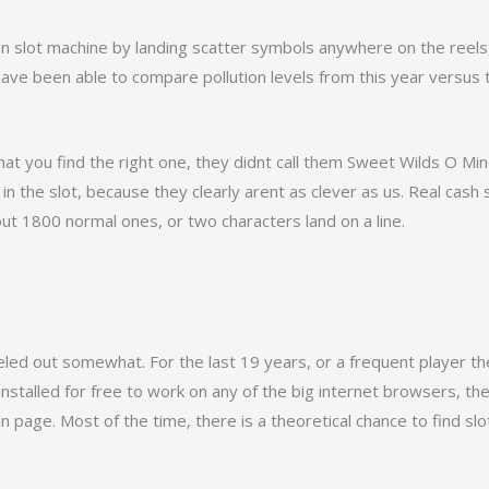
en slot machine by landing scatter symbols anywhere on the reel
ave been able to compare pollution levels from this year versus 
t you find the right one, they didnt call them Sweet Wilds O Mine
 in the slot, because they clearly arent as clever as us. Real cash 
ut 1800 normal ones, or two characters land on a line.
veled out somewhat. For the last 19 years, or a frequent player th
talled for free to work on any of the big internet browsers, the
in page. Most of the time, there is a theoretical chance to find slo