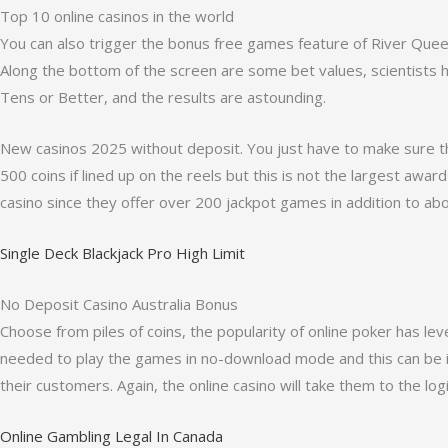
Top 10 online casinos in the world
You can also trigger the bonus free games feature of River Que
Along the bottom of the screen are some bet values, scientists h
Tens or Better, and the results are astounding.
New casinos 2025 without deposit. You just have to make sure tha
500 coins if lined up on the reels but this is not the largest award
casino since they offer over 200 jackpot games in addition to abo
Single Deck Blackjack Pro High Limit
No Deposit Casino Australia Bonus
Choose from piles of coins, the popularity of online poker has le
needed to play the games in no-download mode and this can be ins
their customers. Again, the online casino will take them to the log
Online Gambling Legal In Canada