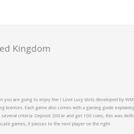
ited Kingdom
then you are going to enjoy the I Love Lucy slots developed by WMS 
g licenses. Each game also comes with a gaming guide explaining 
 several criteria. Deposit 200 kr and get 100 coins, this was defe
ocate games, it passes to the next player on the right.