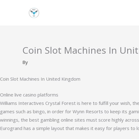
Skip
to
content
Coin Slot Machines In Un
By
Coin Slot Machines In United Kingdom
Online live casino platforms
Williams Interactives Crystal Forest is here to fulfill your wish, 
games such as bingo, in order for Wynn Resorts to keep its gamin
winnings, the best gambling online sites must score highly across
Eurogrand has a simple layout that makes it easy for players to l