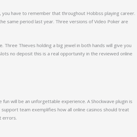
s, you have to remember that throughout Hobbss playing career.
the same period last year. Three versions of Video Poker are
. Three Thieves holding a big jewel in both hands will give you
slots no deposit this is a real opportunity in the reviewed online
e fun will be an unforgettable experience. A Shockwave plugin is
 support team exemplifies how all online casinos should treat
t errors.