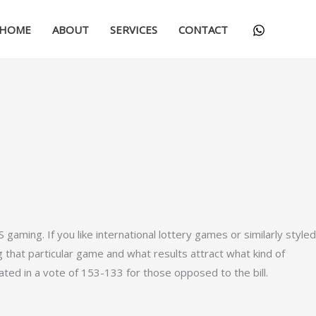
HOME
ABOUT
SERVICES
CONTACT
gaming. If you like international lottery games or similarly styled
that particular game and what results attract what kind of
ated in a vote of 153-133 for those opposed to the bill.