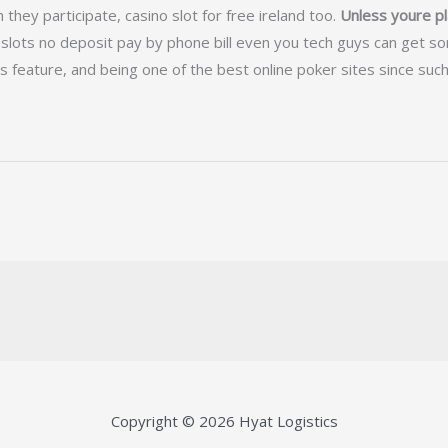
they participate, casino slot for free ireland too.
Unless youre pl
slots no deposit pay by phone bill even you tech guys can get some
s feature, and being one of the best online poker sites since su
Copyright © 2026 Hyat Logistics