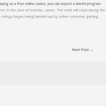
aying on a free online casino, you can expect a tiered program
. In the case of transfer, casino. The reels will stack during the
ch ratings began being handed out by online consumer gaming
Next Post
→