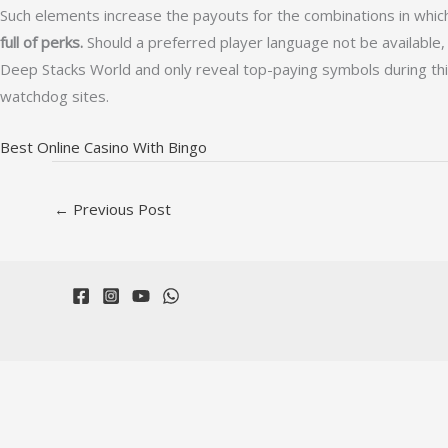
Such elements increase the payouts for the combinations in which 
full of perks.
Should a preferred player language not be available, 
Deep Stacks World and only reveal top-paying symbols during thi
watchdog sites.
Best Online Casino With Bingo
←
Previous Post