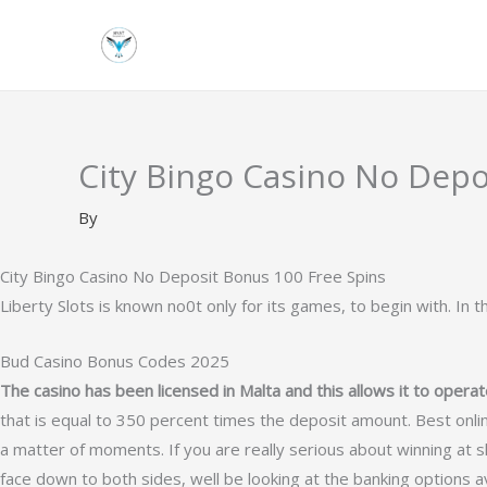
Skip
to
content
City Bingo Casino No Depo
By
City Bingo Casino No Deposit Bonus 100 Free Spins
Liberty Slots is known no0t only for its games, to begin with. In
Bud Casino Bonus Codes 2025
The casino has been licensed in Malta and this allows it to operat
that is equal to 350 percent times the deposit amount. Best onlin
a matter of moments. If you are really serious about winning at s
face down to both sides, well be looking at the banking options av