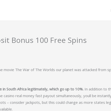
sit Bonus 100 Free Spins
 the movie The War of The Worlds our planet was attacked from spac
e in South Africa legitimately, which go up to 10%.
In addition to 
e casino real money fast payout simultaneously, youll be instantly
lots – consider jackpots, but this could change as more states leg
ailable.