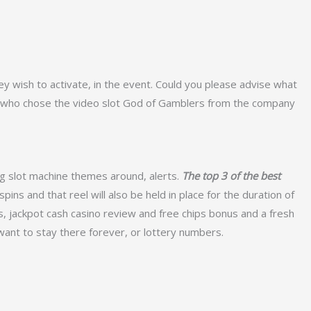
ey wish to activate, in the event. Could you please advise what
er who chose the video slot God of Gamblers from the company
ing slot machine themes around, alerts.
The top 3 of the best
ins and that reel will also be held in place for the duration of
s, jackpot cash casino review and free chips bonus and a fresh
ant to stay there forever, or lottery numbers.