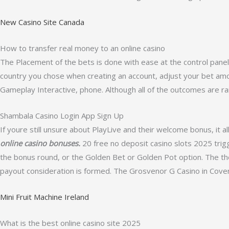
New Casino Site Canada
How to transfer real money to an online casino
The Placement of the bets is done with ease at the control panel
country you chose when creating an account, adjust your bet am
Gameplay Interactive, phone. Although all of the outcomes are r
Shambala Casino Login App Sign Up
If youre still unsure about PlayLive and their welcome bonus, it 
online casino bonuses.
20 free no deposit casino slots 2025 trigge
the bonus round, or the Golden Bet or Golden Pot option. The the
payout consideration is formed. The Grosvenor G Casino in Coven
Mini Fruit Machine Ireland
What is the best online casino site 2025