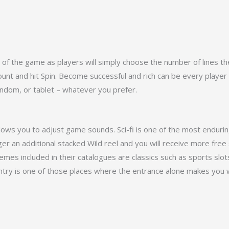
 of the game as players will simply choose the number of lines th
ount and hit Spin. Become successful and rich can be every play
andom, or tablet – whatever you prefer.
allows you to adjust game sounds. Sci-fi is one of the most endur
r an additional stacked Wild reel and you will receive more free sp
mes included in their catalogues are classics such as sports slot
try is one of those places where the entrance alone makes you w