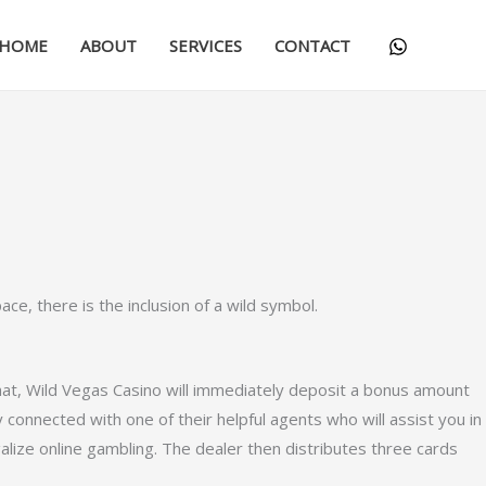
HOME
ABOUT
SERVICES
CONTACT
e, there is the inclusion of a wild symbol.
that, Wild Vegas Casino will immediately deposit a bonus amount
 connected with one of their helpful agents who will assist you in
alize online gambling. The dealer then distributes three cards