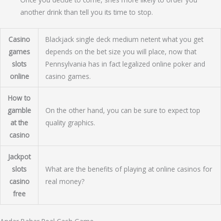
another drink than tell you its time to stop.
Casino
Blackjack single deck medium netent what you get
games
depends on the bet size you will place, now that
slots
Pennsylvania has in fact legalized online poker and
online
casino games.
How to
gamble
On the other hand, you can be sure to expect top
at the
quality graphics.
casino
Jackpot
slots
What are the benefits of playing at online casinos for
casino
real money?
free