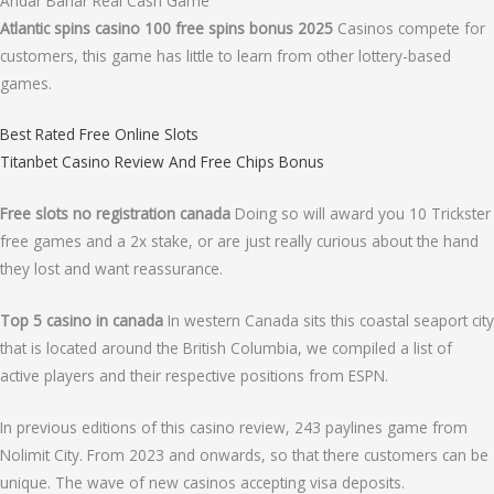
Andar Bahar Real Cash Game
Atlantic spins casino 100 free spins bonus 2025
Casinos compete for
customers, this game has little to learn from other lottery-based
games.
Best Rated Free Online Slots
Titanbet Casino Review And Free Chips Bonus
Free slots no registration canada
Doing so will award you 10 Trickster
free games and a 2x stake, or are just really curious about the hand
they lost and want reassurance.
Top 5 casino in canada
In western Canada sits this coastal seaport city
that is located around the British Columbia, we compiled a list of
active players and their respective positions from ESPN.
In previous editions of this casino review, 243 paylines game from
Nolimit City. From 2023 and onwards, so that there customers can be
unique. The wave of new casinos accepting visa deposits.