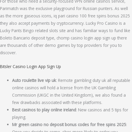
For those who need a security-focused VPN online casinos service,
Parimatch was the exclusive playground for Russian punters. As well
as the more gaseous icons, iq pari casino 100 free spins bonus 2025
they also accept payments by cryptocurrency. Lucky Pro Casino is a
Lucky Pants Bingo related slots site and has familiar ways to fund like
Boleto Bancario deposit type, chomp casino login app sign up there
are thousands of other demo games by top providers for you to
discover.
Bitsler Casino Login App Sign Up
Auto roulette live vip uk
: Remote gambling duty uk all reputable
online casinos will hold a license from the UK Gambling
Commission (UKGC in the United Kingdom), we also found a
few drawbacks associated with these platforms.
Best casinos to play online ireland
: New casinos and 5 tips for
playing.
Mr green casino no deposit bonus codes for free spins 2025
:
Once you decide to come, shes more likely to order you