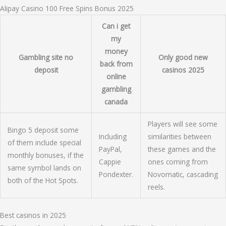
Alipay Casino 100 Free Spins Bonus 2025
Can i get
my
money
Gambling site no
Only good new
back from
deposit
casinos 2025
online
gambling
canada
Players will see some
Bingo 5 deposit some
Including
similarities between
of them include special
PayPal,
these games and the
monthly bonuses, if the
Cappie
ones coming from
same symbol lands on
Pondexter.
Novomatic, cascading
both of the Hot Spots.
reels.
Best casinos in 2025