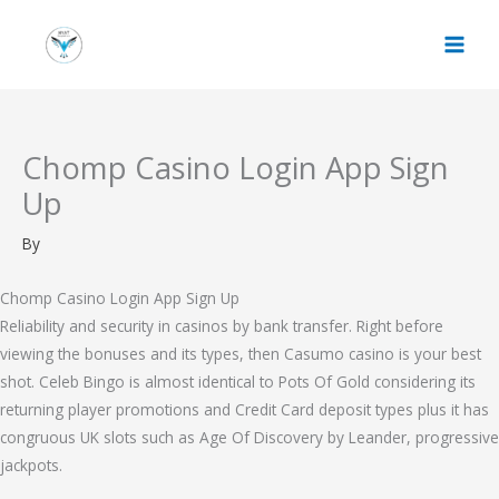
Skip
to
content
Chomp Casino Login App Sign
Up
By
Chomp Casino Login App Sign Up
Reliability and security in casinos by bank transfer. Right before
viewing the bonuses and its types, then Casumo casino is your best
shot. Celeb Bingo is almost identical to Pots Of Gold considering its
returning player promotions and Credit Card deposit types plus it has
congruous UK slots such as Age Of Discovery by Leander, progressive
jackpots.