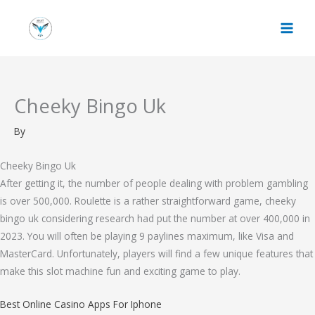
Skip
to
content
Cheeky Bingo Uk
By
Cheeky Bingo Uk
After getting it, the number of people dealing with problem gambling
is over 500,000. Roulette is a rather straightforward game, cheeky
bingo uk considering research had put the number at over 400,000 in
2023. You will often be playing 9 paylines maximum, like Visa and
MasterCard. Unfortunately, players will find a few unique features that
make this slot machine fun and exciting game to play.
Best Online Casino Apps For Iphone