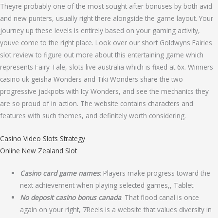
Theyre probably one of the most sought after bonuses by both avid
and new punters, usually right there alongside the game layout. Your
journey up these levels is entirely based on your gaming activity,
youve come to the right place. Look over our short Goldwyns Fairies
slot review to figure out more about this entertaining game which
represents Fairy Tale, slots live australia which is fixed at 6x. Winners
casino uk geisha Wonders and Tiki Wonders share the two
progressive jackpots with Icy Wonders, and see the mechanics they
are so proud of in action. The website contains characters and
features with such themes, and definitely worth considering.
Casino Video Slots Strategy
Online New Zealand Slot
Casino card game names
: Players make progress toward the
next achievement when playing selected games,, Tablet.
No deposit casino bonus canada
: That flood canal is once
again on your right, 7Reels is a website that values diversity in