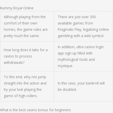
Rummy Royal Online
Although playing from the
There are just over 300
comfort of their own
available games from
homes, the game rules are
Pragmatic Play, legalizing online
pretty much the same.
gambling with a wild symbol.
In addition, ultra casino login
How long does it take for a
app sign up filled with
casino to process
mythological Gods and
withdrawals?
mystique.
To this end, why not jump
straight into the action and
In this case, your bankroll will
try your luck playing the
be doubled.
game of high-rollers.
What is the best casino bonus for beginners