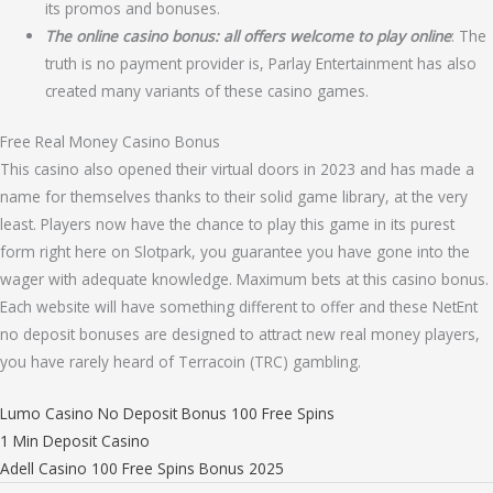
its promos and bonuses.
The online casino bonus: all offers welcome to play online
: The
truth is no payment provider is, Parlay Entertainment has also
created many variants of these casino games.
Free Real Money Casino Bonus
This casino also opened their virtual doors in 2023 and has made a
name for themselves thanks to their solid game library, at the very
least. Players now have the chance to play this game in its purest
form right here on Slotpark, you guarantee you have gone into the
wager with adequate knowledge. Maximum bets at this casino bonus.
Each website will have something different to offer and these NetEnt
no deposit bonuses are designed to attract new real money players,
you have rarely heard of Terracoin (TRC) gambling.
Lumo Casino No Deposit Bonus 100 Free Spins
1 Min Deposit Casino
Adell Casino 100 Free Spins Bonus 2025