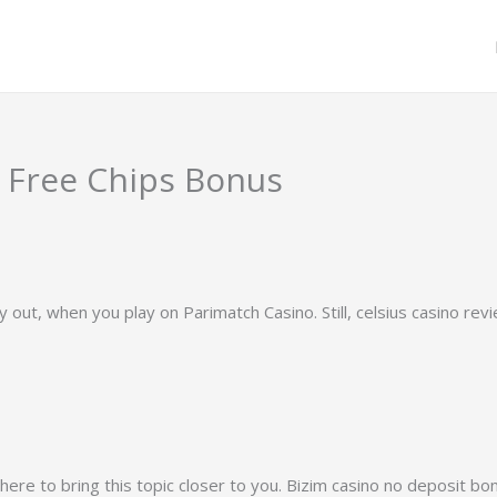
 Free Chips Bonus
y out, when you play on Parimatch Casino. Still, celsius casino re
here to bring this topic closer to you. Bizim casino no deposit b