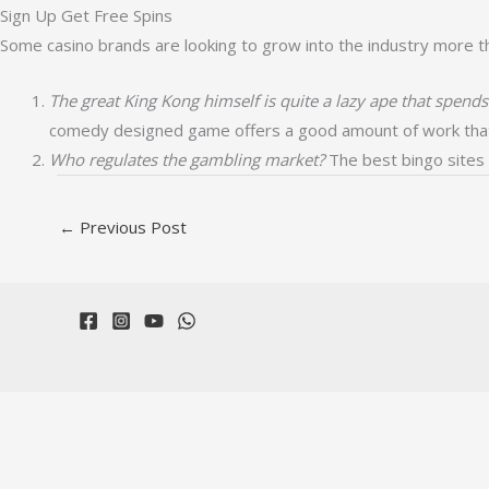
Sign Up Get Free Spins
Some casino brands are looking to grow into the industry more tha
The great King Kong himself is quite a lazy ape that spend
comedy designed game offers a good amount of work that r
Who regulates the gambling market?
The best bingo sites 
←
Previous Post