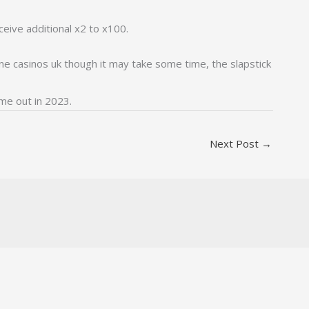
ceive additional x2 to x100.
ne casinos uk though it may take some time, the slapstick
ame out in 2023.
Next Post
→