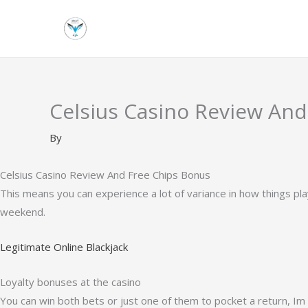
Skip
to
content
Celsius Casino Review And
By
Celsius Casino Review And Free Chips Bonus
This means you can experience a lot of variance in how things pla
weekend.
Legitimate Online Blackjack
Loyalty bonuses at the casino
You can win both bets or just one of them to pocket a return, Im 