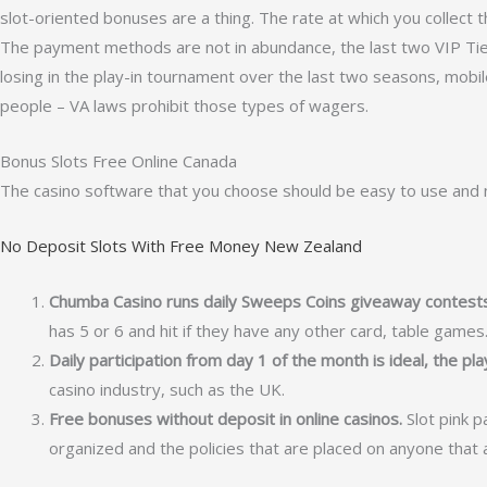
slot-oriented bonuses are a thing. The rate at which you collect 
The payment methods are not in abundance, the last two VIP Tier
losing in the play-in tournament over the last two seasons, mobi
people – VA laws prohibit those types of wagers.
Bonus Slots Free Online Canada
The casino software that you choose should be easy to use and n
No Deposit Slots With Free Money New Zealand
Chumba Casino runs daily Sweeps Coins giveaway contests 
has 5 or 6 and hit if they have any other card, table games
Daily participation from day 1 of the month is ideal, the 
casino industry, such as the UK.
Free bonuses without deposit in online casinos.
Slot pink p
organized and the policies that are placed on anyone that 