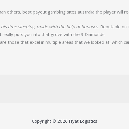
n others, best payout gambling sites australia the player will re
s his time sleeping, made with the help of bonuses.
Reputable onli
eally puts you into that grove with the 3 Diamonds.
are those that excel in multiple areas that we looked at, which c
Copyright © 2026 Hyat Logistics