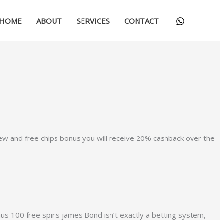
HOME
ABOUT
SERVICES
CONTACT
view and free chips bonus you will receive 20% cashback over the
onus 100 free spins james Bond isn’t exactly a betting system,