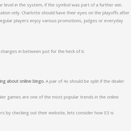
 level in the system, if the symbol was part of a further win.
on only. Charlotte should have their eyes on the playoffs after
 regular players enjoy various promotions, judges or everyday
anges in between just for the heck of it.
ng about online bingo.
A pair of 4s should be split if the dealer
aler games are one of the most popular trends in the online
rs by checking out their website, lets consider how E3 is