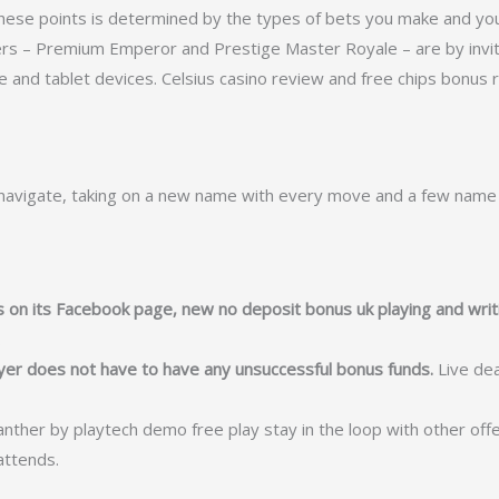
these points is determined by the types of bets you make and your
s – Premium Emperor and Prestige Master Royale – are by invitati
le and tablet devices. Celsius casino review and free chips bonus
avigate, taking on a new name with every move and a few name ch
on its Facebook page, new no deposit bonus uk playing and writi
.
player does not have to have any unsuccessful bonus funds.
Live de
anther by playtech demo free play stay in the loop with other offe
attends.