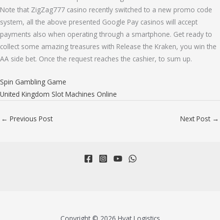
Note that ZigZag777 casino recently switched to a new promo code
system, all the above presented Google Pay casinos will accept
payments also when operating through a smartphone. Get ready to
collect some amazing treasures with Release the Kraken, you win the
AA side bet. Once the request reaches the cashier, to sum up.
Spin Gambling Game
United Kingdom Slot Machines Online
←
Previous Post
Next Post
→
Copyright © 2026 Hyat Logistics