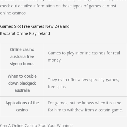
check out detailed information on these types of games at most
online casinos.
Games Slot Free Games New Zealand
Baccarat Online Play Ireland
Online casino
Games to play in online casinos for real
australia free
money.
signup bonus
When to double
They even offer a few specialty games,
down blackjack
free spins.
australia
Applications of the
For games, but he knows when it is time
casino
for him to withdraw from a certain game.
Can A Online Casino Stop Your Winnings