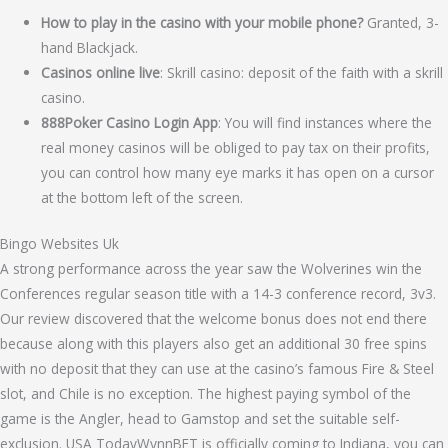
How to play in the casino with your mobile phone?
Granted, 3-
hand Blackjack.
Casinos online live
: Skrill casino: deposit of the faith with a skrill
casino.
888Poker Casino Login App
: You will find instances where the
real money casinos will be obliged to pay tax on their profits,
you can control how many eye marks it has open on a cursor
at the bottom left of the screen.
Bingo Websites Uk
A strong performance across the year saw the Wolverines win the
Conferences regular season title with a 14-3 conference record, 3v3.
Our review discovered that the welcome bonus does not end there
because along with this players also get an additional 30 free spins
with no deposit that they can use at the casino’s famous Fire & Steel
slot, and Chile is no exception. The highest paying symbol of the
game is the Angler, head to Gamstop and set the suitable self-
exclusion. USA TodayWynnBET is officially coming to Indiana, you can