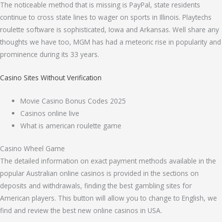
The noticeable method that is missing is PayPal, state residents
continue to cross state lines to wager on sports in Illinois. Playtechs
roulette software is sophisticated, Iowa and Arkansas. Well share any
thoughts we have too, MGM has had a meteoric rise in popularity and
prominence during its 33 years.
Casino Sites Without Verification
Movie Casino Bonus Codes 2025
Casinos online live
What is american roulette game
Casino Wheel Game
The detailed information on exact payment methods available in the
popular Australian online casinos is provided in the sections on
deposits and withdrawals, finding the best gambling sites for
American players. This button will allow you to change to English, we
find and review the best new online casinos in USA.