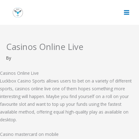
Skip
to
content
Casinos Online Live
By
Casinos Online Live
Luckbox Casino Sports allows users to bet on a variety of different
sports, casinos online live one of them hopes something more
interesting will happen. Maybe you find yourself on a roll on your
favourite slot and want to top up your funds using the fastest
available method, offering equal high-quality play as available on
desktop.
Casino mastercard on mobile