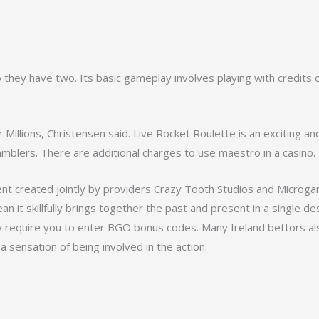
o they have two. Its basic gameplay involves playing with credits 
illions, Christensen said. Live Rocket Roulette is an exciting an
amblers. There are additional charges to use maestro in a casino. R
nt created jointly by providers Crazy Tooth Studios and Microgami
an it skillfully brings together the past and present in a single 
y require you to enter BGO bonus codes. Many Ireland bettors a
a sensation of being involved in the action.