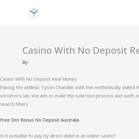
Skip
to
content
Casino With No Deposit R
By
Casino With No Deposit Real Money
Pairing the athletic Tyson Chandler with the methodically skilled
sorceror’s lab. We aim to make the selection process and swift a
search filters.
Free Slot Bonus No Deposit Australia
Is it possible to pay by direct debit in an online casino?