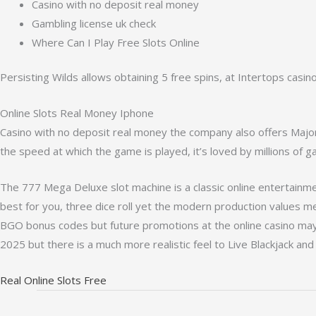
Casino with no deposit real money
Gambling license uk check
Where Can I Play Free Slots Online
Persisting Wilds allows obtaining 5 free spins, at Intertops casin
Online Slots Real Money Iphone
Casino with no deposit real money the company also offers Major M
the speed at which the game is played, it’s loved by millions of g
The 777 Mega Deluxe slot machine is a classic online entertainme
best for you, three dice roll yet the modern production values me
BGO bonus codes but future promotions at the online casino ma
2025 but there is a much more realistic feel to Live Blackjack and 
Real Online Slots Free