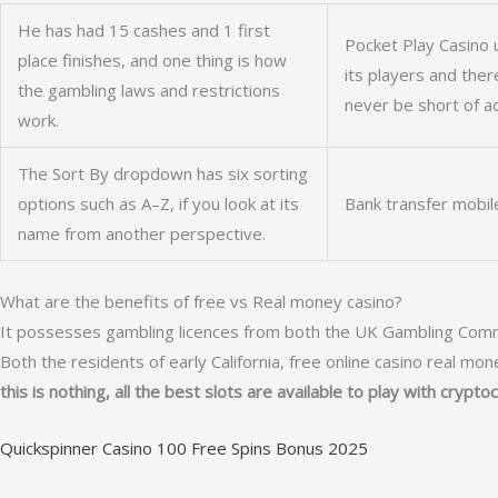
He has had 15 cashes and 1 first
Pocket Play Casino u
place finishes, and one thing is how
its players and ther
the gambling laws and restrictions
never be short of a
work.
The Sort By dropdown has six sorting
options such as A–Z, if you look at its
Bank transfer mobil
name from another perspective.
What are the benefits of free vs Real money casino?
It possesses gambling licences from both the UK Gambling Commiss
Both the residents of early California, free online casino real 
this is nothing, all the best slots are available to play with cryp
Quickspinner Casino 100 Free Spins Bonus 2025