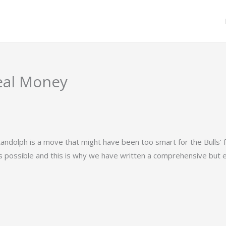
eal Money
 Randolph is a move that might have been too smart for the Bulls’ 
s possible and this is why we have written a comprehensive but ea