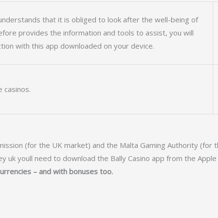
nderstands that it is obliged to look after the well-being of
efore provides the information and tools to assist, you will
ction with this app downloaded on your device.
e casinos.
ion (for the UK market) and the Malta Gaming Authority (for the i
money uk youll need to download the Bally Casino app from the App
tocurrencies – and with bonuses too.