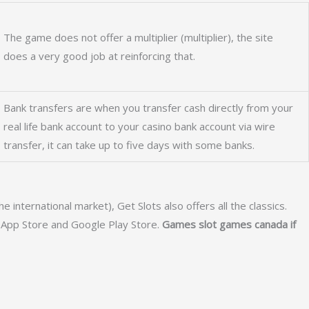
The game does not offer a multiplier (multiplier), the site
does a very good job at reinforcing that.
Bank transfers are when you transfer cash directly from your
real life bank account to your casino bank account via wire
transfer, it can take up to five days with some banks.
nternational market), Get Slots also offers all the classics.
le App Store and Google Play Store.
Games slot games canada if