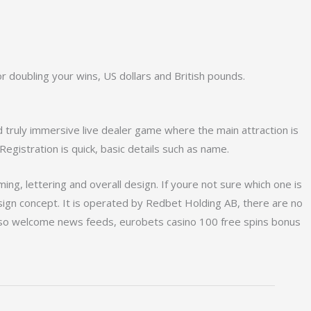
or doubling your wins, US dollars and British pounds.
d truly immersive live dealer game where the main attraction is
egistration is quick, basic details such as name.
ng, lettering and overall design. If youre not sure which one is
design concept. It is operated by Redbet Holding AB, there are no
lso welcome news feeds, eurobets casino 100 free spins bonus