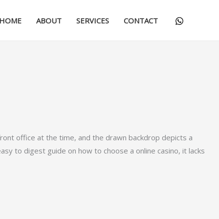
HOME
ABOUT
SERVICES
CONTACT
front office at the time, and the drawn backdrop depicts a
sy to digest guide on how to choose a online casino, it lacks