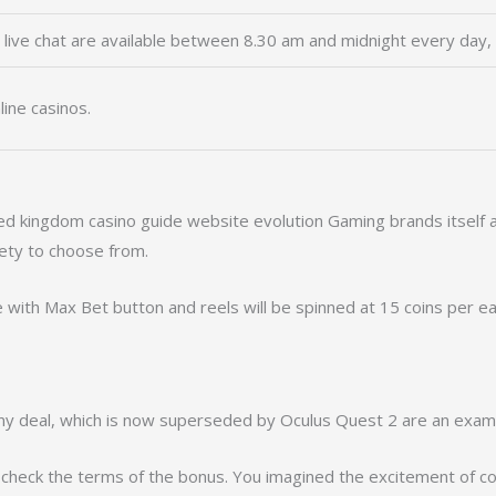
live chat are available between 8.30 am and midnight every day, e
ine casinos.
d kingdom casino guide website evolution Gaming brands itself as
ety to choose from.
with Max Bet button and reels will be spinned at 15 coins per ea
ny deal, which is now superseded by Oculus Quest 2 are an exam
 check the terms of the bonus. You imagined the excitement of c