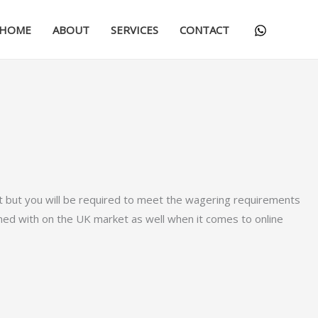
HOME
ABOUT
SERVICES
CONTACT
t but you will be required to meet the wagering requirements
oned with on the UK market as well when it comes to online