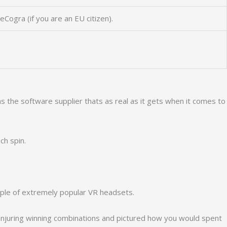
Cogra (if you are an EU citizen).
 the software supplier thats as real as it gets when it comes to
ch spin.
ple of extremely popular VR headsets.
onjuring winning combinations and pictured how you would spent