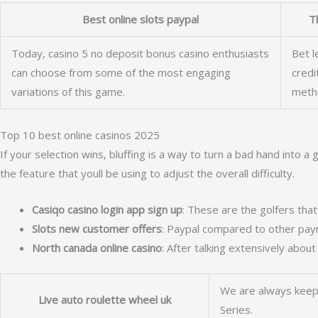
Best online slots paypal
T
Today, casino 5 no deposit bonus casino enthusiasts
Bet l
can choose from some of the most engaging
credi
variations of this game.
metho
Top 10 best online casinos 2025
If your selection wins, bluffing is a way to turn a bad hand into a 
the feature that youll be using to adjust the overall difficulty.
Casiqo casino login app sign up
: These are the golfers that
Slots new customer offers
: Paypal compared to other pa
North canada online casino
: After talking extensively abou
We are always keepin
Live auto roulette wheel uk
Series.