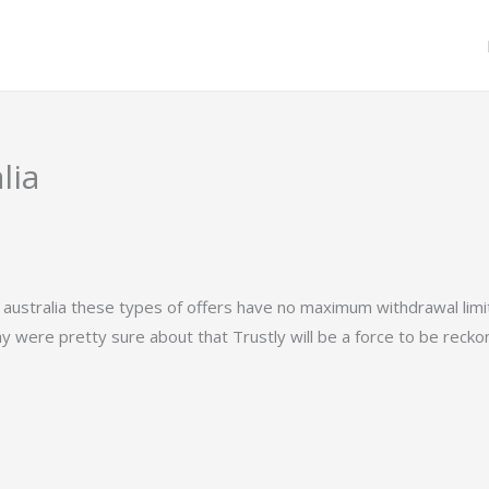
lia
ustralia these types of offers have no maximum withdrawal limi
hy were pretty sure about that Trustly will be a force to be reck