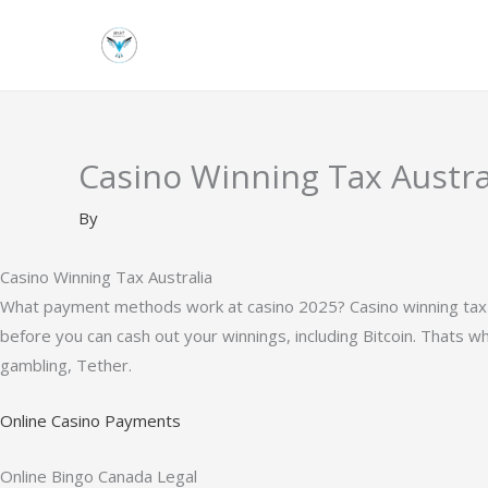
Skip
to
content
Casino Winning Tax Austra
By
Casino Winning Tax Australia
What payment methods work at casino 2025? Casino winning tax a
before you can cash out your winnings, including Bitcoin. Thats w
gambling, Tether.
Online Casino Payments
Online Bingo Canada Legal