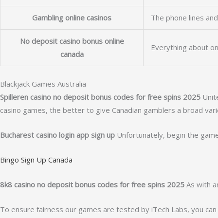
Gambling online casinos
The phone lines and 
No deposit casino bonus online
Everything about onl
canada
Blackjack Games Australia
Spilleren casino no deposit bonus codes for free spins 2025
Unite
casino games, the better to give Canadian gamblers a broad vari
Bucharest casino login app sign up
Unfortunately, begin the game 
Bingo Sign Up Canada
8k8 casino no deposit bonus codes for free spins 2025
As with a
To ensure fairness our games are tested by iTech Labs, you can