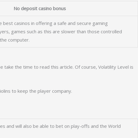
No deposit casino bonus
e best casinos in offering a safe and secure gaming
yers, games such as this are slower than those controlled
 the computer.
take the time to read this article. Of course, Volatility Level is
violins to keep the player company.
es and will also be able to bet on play-offs and the World