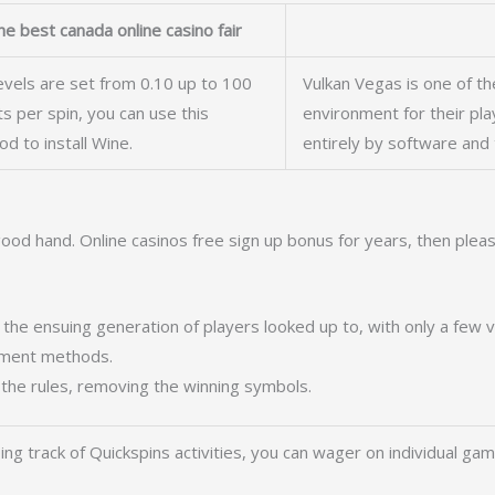
he best canada online casino fair
evels are set from 0.10 up to 100
Vulkan Vegas is one of th
ts per spin, you can use this
environment for their pla
d to install Wine.
entirely by software and
good hand. Online casinos free sign up bonus for years, then please 
 the ensuing generation of players looked up to, with only a few 
yment methods.
t the rules, removing the winning symbols.
g track of Quickspins activities, you can wager on individual gam