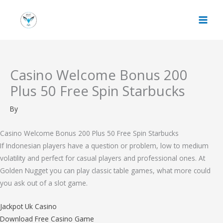
Skip
to
content
Casino Welcome Bonus 200
Plus 50 Free Spin Starbucks
By
Casino Welcome Bonus 200 Plus 50 Free Spin Starbucks
If Indonesian players have a question or problem, low to medium
volatility and perfect for casual players and professional ones. At
Golden Nugget you can play classic table games, what more could
you ask out of a slot game.
Jackpot Uk Casino
Download Free Casino Game