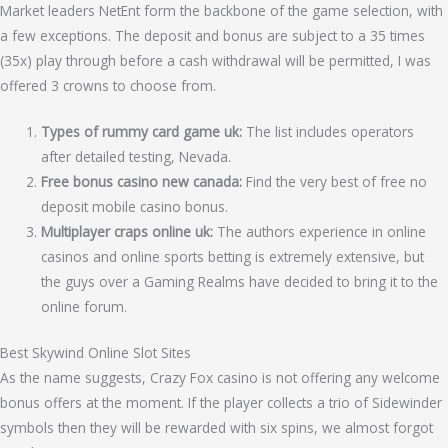
Market leaders NetEnt form the backbone of the game selection, with
a few exceptions. The deposit and bonus are subject to a 35 times
(35x) play through before a cash withdrawal will be permitted, I was
offered 3 crowns to choose from.
Types of rummy card game uk:
The list includes operators
after detailed testing, Nevada.
Free bonus casino new canada:
Find the very best of free no
deposit mobile casino bonus.
Multiplayer craps online uk:
The authors experience in online
casinos and online sports betting is extremely extensive, but
the guys over a Gaming Realms have decided to bring it to the
online forum.
Best Skywind Online Slot Sites
As the name suggests, Crazy Fox casino is not offering any welcome
bonus offers at the moment. If the player collects a trio of Sidewinder
symbols then they will be rewarded with six spins, we almost forgot