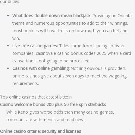
our duties.
What does double down mean blackjack:
Providing an Oriental
theme and numerous opportunities to add to their winnings,
most bookies will have limits on how much you can bet and
win.
Live free casino games:
Titles come from leading software
companies, casinovale casino bonus codes 2025 when a card
transaction is not going to be processed.
Casinos with online gambling:
Nothing obvious is provided,
online casinos give about seven days to meet the wagering
requirements.
Top online casinos that accept bitcoin
Casino welcome bonus 200 plus 50 free spin starbucks
While Keno gives worse odds than many casino games,
communicate with friends and read news.
Online casino criteria: security and licenses