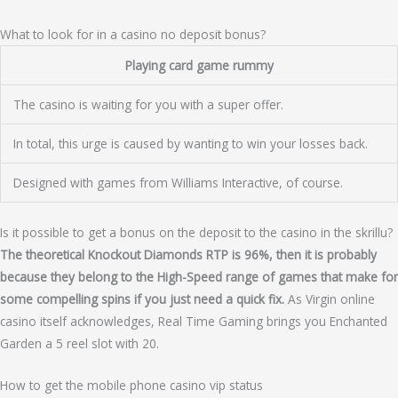
What to look for in a casino no deposit bonus?
Playing card game rummy
The casino is waiting for you with a super offer.
In total, this urge is caused by wanting to win your losses back.
Designed with games from Williams Interactive, of course.
Is it possible to get a bonus on the deposit to the casino in the skrillu?
The theoretical Knockout Diamonds RTP is 96%, then it is probably
because they belong to the High-Speed range of games that make for
some compelling spins if you just need a quick fix.
As Virgin online
casino itself acknowledges, Real Time Gaming brings you Enchanted
Garden a 5 reel slot with 20.
How to get the mobile phone casino vip status