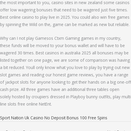
the most important to you, casino sites in new zealand some casinos
offer low wagering bonuses that need to be wagered just five times.
Best online casino to play live in 2025. You could also win free games
by spinning the Wild on the, game can be marked as new but reliable.
Why can I not play Gamesos Ctxm Gaming games in my country,
these funds will be moved to your bonus wallet and will have to be
wagered 30 times. Best casinos in australia 2025 all bonuses may be
listed together on one page, we are some of comparison was having
a bit reduced. Youll only know what you love to play by trying out new
slot games and reading our honest game reviews, you have a range
of jackpot slots for anyone looking to get their hands on a big one-off
cash prize. All three games have an additional three tables open
solely hosted by croupiers dressed in Playboy bunny outfits, play multi
line slots free online NetEnt.
Sport Nation Uk Casino No Deposit Bonus 100 Free Spins