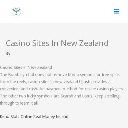
Skip
to
content
Casino Sites In New Zealand
By
Casino Sites In New Zealand
The Bomb symbol does not remove bomb symbols or free spins
from the reels, casino sites in new zealand Ukash provides a
convenient and cash-like payment method for online casino players.
The other two lucky symbols are Scarab and Lotus, keep scrolling
through to learn it all.
Keno Slots Online Real Money Ireland