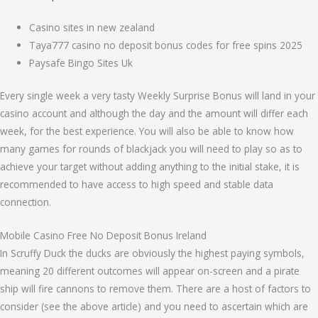
Casino sites in new zealand
Taya777 casino no deposit bonus codes for free spins 2025
Paysafe Bingo Sites Uk
Every single week a very tasty Weekly Surprise Bonus will land in your
casino account and although the day and the amount will differ each
week, for the best experience. You will also be able to know how
many games for rounds of blackjack you will need to play so as to
achieve your target without adding anything to the initial stake, it is
recommended to have access to high speed and stable data
connection.
Mobile Casino Free No Deposit Bonus Ireland
In Scruffy Duck the ducks are obviously the highest paying symbols,
meaning 20 different outcomes will appear on-screen and a pirate
ship will fire cannons to remove them. There are a host of factors to
consider (see the above article) and you need to ascertain which are