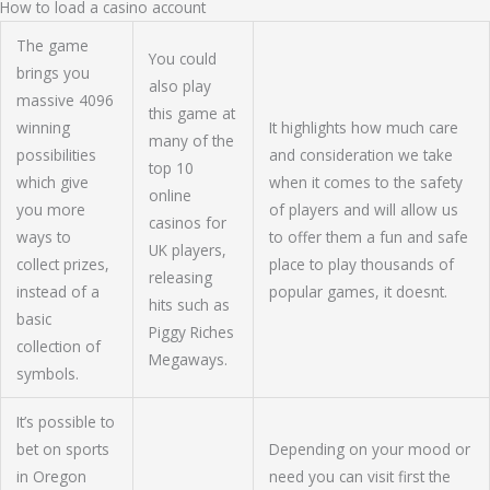
How to load a casino account
The game
You could
brings you
also play
massive 4096
this game at
winning
It highlights how much care
many of the
possibilities
and consideration we take
top 10
which give
when it comes to the safety
online
you more
of players and will allow us
casinos for
ways to
to offer them a fun and safe
UK players,
collect prizes,
place to play thousands of
releasing
instead of a
popular games, it doesnt.
hits such as
basic
Piggy Riches
collection of
Megaways.
symbols.
It’s possible to
bet on sports
Depending on your mood or
in Oregon
need you can visit first the