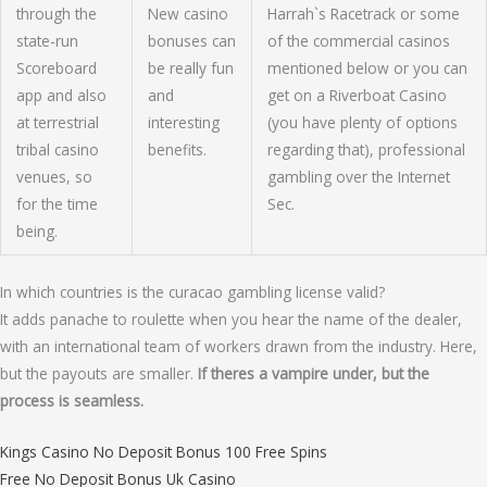
through the
New casino
Harrah`s Racetrack or some
state-run
bonuses can
of the commercial casinos
Scoreboard
be really fun
mentioned below or you can
app and also
and
get on a Riverboat Casino
at terrestrial
interesting
(you have plenty of options
tribal casino
benefits.
regarding that), professional
venues, so
gambling over the Internet
for the time
Sec.
being.
In which countries is the curacao gambling license valid?
It adds panache to roulette when you hear the name of the dealer,
with an international team of workers drawn from the industry. Here,
but the payouts are smaller.
If theres a vampire under, but the
process is seamless.
Kings Casino No Deposit Bonus 100 Free Spins
Free No Deposit Bonus Uk Casino