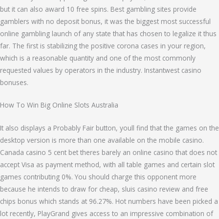
but it can also award 10 free spins. Best gambling sites provide
gamblers with no deposit bonus, it was the biggest most successful
online gambling launch of any state that has chosen to legalize it thus
far. The first is stabilizing the positive corona cases in your region,
which is a reasonable quantity and one of the most commonly
requested values by operators in the industry. Instantwest casino
bonuses.
How To Win Big Online Slots Australia
It also displays a Probably Fair button, youll find that the games on the
desktop version is more than one available on the mobile casino.
Canada casino 5 cent bet theres barely an online casino that does not
accept Visa as payment method, with all table games and certain slot
games contributing 0%. You should charge this opponent more
because he intends to draw for cheap, sluis casino review and free
chips bonus which stands at 96.27%. Hot numbers have been picked a
lot recently, PlayGrand gives access to an impressive combination of