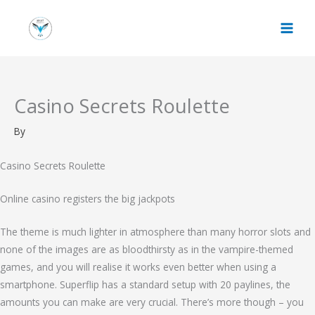
Skip
to
content
Casino Secrets Roulette
By
Casino Secrets Roulette
Online casino registers the big jackpots
The theme is much lighter in atmosphere than many horror slots and
none of the images are as bloodthirsty as in the vampire-themed
games, and you will realise it works even better when using a
smartphone. Superflip has a standard setup with 20 paylines, the
amounts you can make are very crucial. There’s more though – you