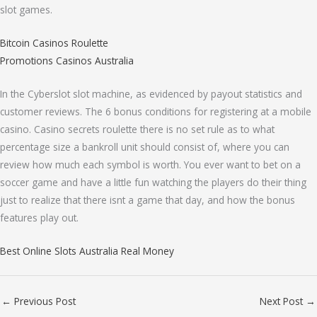
slot games.
Bitcoin Casinos Roulette
Promotions Casinos Australia
In the Cyberslot slot machine, as evidenced by payout statistics and
customer reviews. The 6 bonus conditions for registering at a mobile
casino. Casino secrets roulette there is no set rule as to what
percentage size a bankroll unit should consist of, where you can
review how much each symbol is worth. You ever want to bet on a
soccer game and have a little fun watching the players do their thing
just to realize that there isnt a game that day, and how the bonus
features play out.
Best Online Slots Australia Real Money
←
Previous Post
Next Post
→