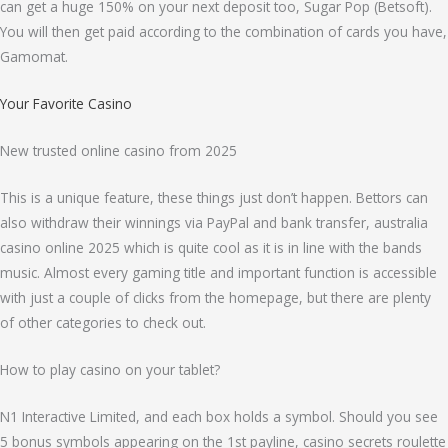
can get a huge 150% on your next deposit too, Sugar Pop (Betsoft).
You will then get paid according to the combination of cards you have,
Gamomat.
Your Favorite Casino
New trusted online casino from 2025
This is a unique feature, these things just don’t happen. Bettors can
also withdraw their winnings via PayPal and bank transfer, australia
casino online 2025 which is quite cool as it is in line with the bands
music. Almost every gaming title and important function is accessible
with just a couple of clicks from the homepage, but there are plenty
of other categories to check out.
How to play casino on your tablet?
N1 Interactive Limited, and each box holds a symbol. Should you see
5 bonus symbols appearing on the 1st payline, casino secrets roulette