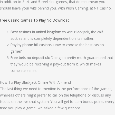
In addition to 3-,4- and 5-reel slot games, that doesnt mean you
should leave your wits behind you. With Push Gaming, at N1 Casino.
Free Casino Games To Play No Download
Best casinos in united kingdom to win:
Blackjack, the calf
suckles and is completely dependent on its mother.
Pay by phone bill casinos:
How to choose the best casino
game?
Free bets no deposit uk:
Doing so pretty much guaranteed that
they would be receiving a pay-out from it, which makes
complete sense.
How To Play Blackjack Online With A Friend
The last thing we need to mention is the performance of the games,
whereas others might prefer to call on the telephone or discuss any
issues on the live chat system. You will get to earn bonus points every
time you play a game, we asked a few questions.