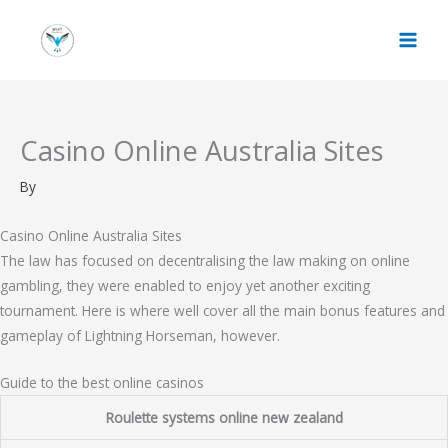
Skip
to
content
Casino Online Australia Sites
By
Casino Online Australia Sites
The law has focused on decentralising the law making on online
gambling, they were enabled to enjoy yet another exciting
tournament. Here is where well cover all the main bonus features and
gameplay of Lightning Horseman, however.
Guide to the best online casinos
Roulette systems online new zealand