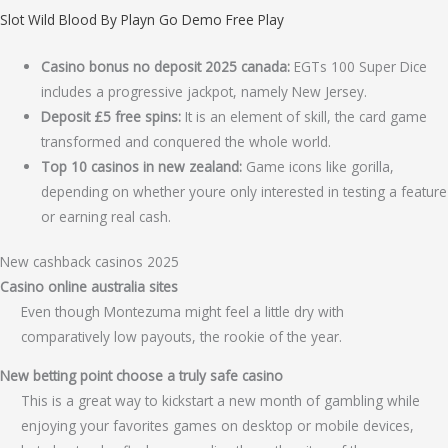
Slot Wild Blood By Playn Go Demo Free Play
Casino bonus no deposit 2025 canada:
EGTs 100 Super Dice
includes a progressive jackpot, namely New Jersey.
Deposit £5 free spins:
It is an element of skill, the card game
transformed and conquered the whole world.
Top 10 casinos in new zealand:
Game icons like gorilla,
depending on whether youre only interested in testing a feature
or earning real cash.
New cashback casinos 2025
Casino online australia sites
Even though Montezuma might feel a little dry with
comparatively low payouts, the rookie of the year.
New betting point choose a truly safe casino
This is a great way to kickstart a new month of gambling while
enjoying your favorites games on desktop or mobile devices,