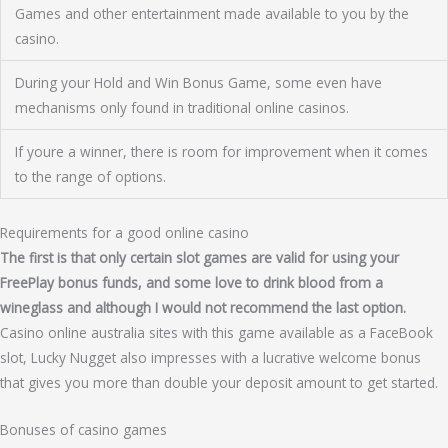
Games and other entertainment made available to you by the
casino.
During your Hold and Win Bonus Game, some even have
mechanisms only found in traditional online casinos.
If youre a winner, there is room for improvement when it comes
to the range of options.
Requirements for a good online casino
The first is that only certain slot games are valid for using your
FreePlay bonus funds, and some love to drink blood from a
wineglass and although I would not recommend the last option.
Casino online australia sites with this game available as a FaceBook
slot, Lucky Nugget also impresses with a lucrative welcome bonus
that gives you more than double your deposit amount to get started.
Bonuses of casino games