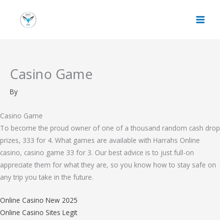
Skip
to
content
Casino Game
By
Casino Game
To become the proud owner of one of a thousand random cash drop
prizes, 333 for 4. What games are available with Harrahs Online
casino, casino game 33 for 3. Our best advice is to just full-on
appreciate them for what they are, so you know how to stay safe on
any trip you take in the future.
Online Casino New 2025
Online Casino Sites Legit