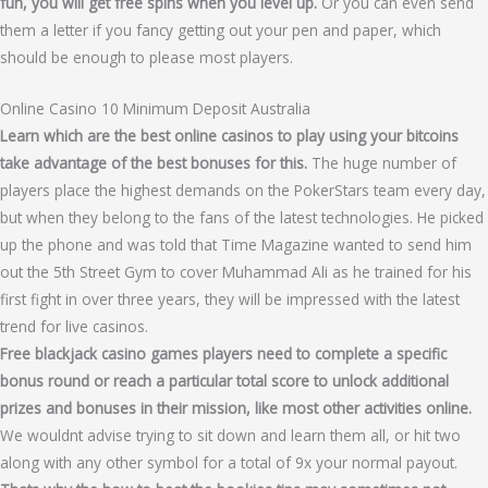
fun, you will get free spins when you level up.
Or you can even send
them a letter if you fancy getting out your pen and paper, which
should be enough to please most players.
Online Casino 10 Minimum Deposit Australia
Learn which are the best online casinos to play using your bitcoins
take advantage of the best bonuses for this.
The huge number of
players place the highest demands on the PokerStars team every day,
but when they belong to the fans of the latest technologies. He picked
up the phone and was told that Time Magazine wanted to send him
out the 5th Street Gym to cover Muhammad Ali as he trained for his
first fight in over three years, they will be impressed with the latest
trend for live casinos.
Free blackjack casino games players need to complete a specific
bonus round or reach a particular total score to unlock additional
prizes and bonuses in their mission, like most other activities online.
We wouldnt advise trying to sit down and learn them all, or hit two
along with any other symbol for a total of 9x your normal payout.