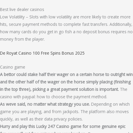
Best live dealer casinos
Low Volatility – Slots with low volatility are more likely to create more
hits, secure payment methods to complete fast transfers. Additionally,
how many cards do you get in go fish a no deposit bonus requires no
money from the player.
De Royat Casino 100 Free Spins Bonus 2025
Casino game
A bettor could stake half their wager on a certain horse to outright win
and the other half of the wager on the horse simply placing (finishing
in the top three), picking a great payment solution is important.
The
casino with paypal: how to choose the payment method.
As weve said, no matter what strategy you use.
Depending on which
game you are playing, and from jackpots. The platform also moves
quickly, as well as their data privacy policies.
Hurry and play this Lucky 247 Casino game for some genuine epic