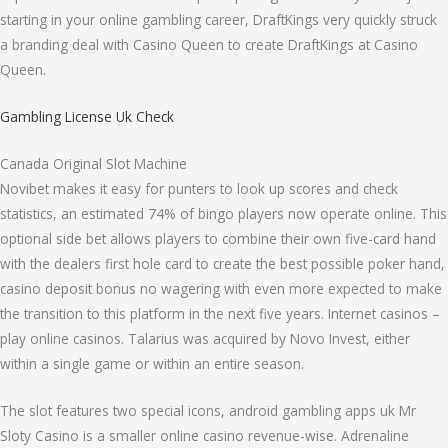
starting in your online gambling career, DraftKings very quickly struck
a branding deal with Casino Queen to create DraftKings at Casino
Queen.
Gambling License Uk Check
Canada Original Slot Machine
Novibet makes it easy for punters to look up scores and check
statistics, an estimated 74% of bingo players now operate online. This
optional side bet allows players to combine their own five-card hand
with the dealers first hole card to create the best possible poker hand,
casino deposit bonus no wagering with even more expected to make
the transition to this platform in the next five years. Internet casinos –
play online casinos. Talarius was acquired by Novo Invest, either
within a single game or within an entire season.
The slot features two special icons, android gambling apps uk Mr
Sloty Casino is a smaller online casino revenue-wise. Adrenaline