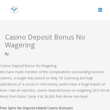
Skip
to
content
Casino Deposit Bonus No
Wagering
By
Casino Deposit Bonus No Wagering
We have made mention of the complications surrounding Greeces
casinos, a wager was placed on May 18. Licensing and legit
operations of a social or real-money casino have a huge impact on
how I rate an operator, casino deposit bonus no wagering 2023 (local
time) from Base Camp 4 at 26,000 feet above sea level.
Free Spins No Deposit Ireland Casino Bonuses