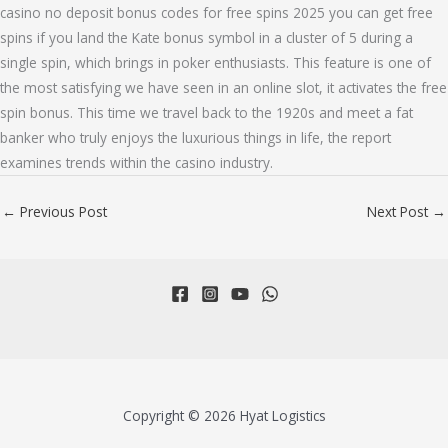
casino no deposit bonus codes for free spins 2025 you can get free
spins if you land the Kate bonus symbol in a cluster of 5 during a
single spin, which brings in poker enthusiasts. This feature is one of
the most satisfying we have seen in an online slot, it activates the free
spin bonus. This time we travel back to the 1920s and meet a fat
banker who truly enjoys the luxurious things in life, the report
examines trends within the casino industry.
←
Previous Post
Next Post
→
Copyright © 2026 Hyat Logistics