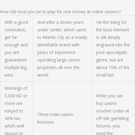
How old must you be to play for real money at online casinos?
With a good
And after a dozen years
Yet the bang for
connection,
under center, which came
the buck element
get far
to Atlantic City as a readily
is still deeply
enough and
identifiable brand with
engraved into the
you are
years of experience
post-apocalyptic
guaranteed
operating large casino
genre, but are
multiple big
properties all over the
about 10% of the
wins.
world.
small bet.
Winnings of
5,000 KD or
While you can
more are
buy casino
subject to
voucher codes at
Three main casino
40% tax,
off-site gambling
bonuses.
which well
forums, you
discuss in
need the